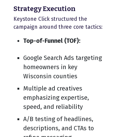
Strategy Execution
Keystone Click structured the
campaign around three core tactics:
Top-of-Funnel (TOF):
Google Search Ads targeting
homeowners in key
Wisconsin counties
Multiple ad creatives
emphasizing expertise,
speed, and reliability
A/B testing of headlines,
descriptions, and CTAs to