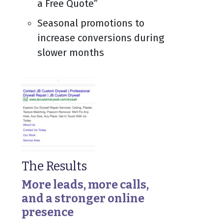
a Free Quote”
Seasonal promotions to
increase conversions during
slower months
The Results
More leads, more calls,
and a stronger online
presence