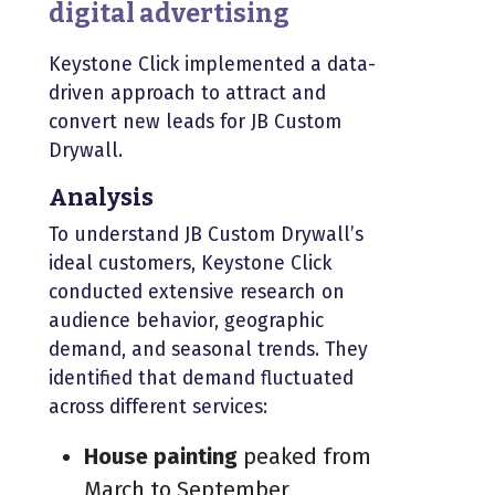
digital advertising
Keystone Click implemented a data-
driven approach to attract and
convert new leads for JB Custom
Drywall.
Analysis
To understand JB Custom Drywall’s
ideal customers, Keystone Click
conducted extensive research on
audience behavior, geographic
demand, and seasonal trends. They
identified that demand fluctuated
across different services:
House painting
peaked from
March to September