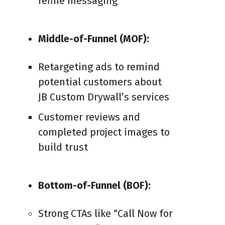
refine messaging
Middle-of-Funnel (MOF):
Retargeting ads to remind
potential customers about
JB Custom Drywall’s services
Customer reviews and
completed project images to
build trust
Bottom-of-Funnel (BOF):
Strong CTAs like “Call Now for