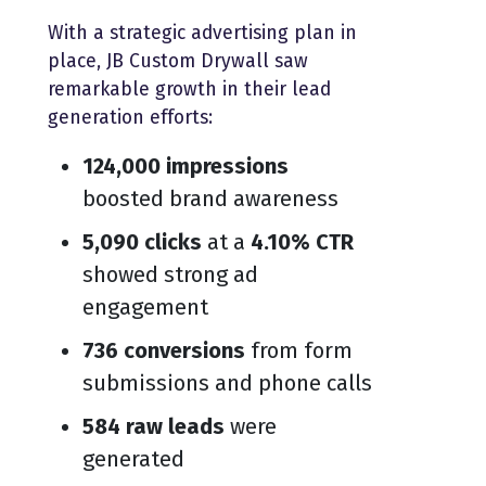
With a strategic advertising plan in
place, JB Custom Drywall saw
remarkable growth in their lead
generation efforts:
124,000 impressions
boosted brand awareness
5,090 clicks
at a
4.10% CTR
showed strong ad
engagement
736 conversions
from form
submissions and phone calls
584 raw leads
were
generated