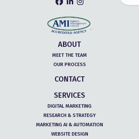
ABOUT
MEET THE TEAM
OUR PROCESS
CONTACT
SERVICES
DIGITAL MARKETING
RESEARCH & STRATEGY
MARKETING AI & AUTOMATION
WEBSITE DESIGN