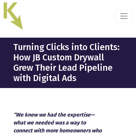
Skip
to
the
content
Turning Clicks into Clients:
How JB Custom Drywall
Grew Their Lead Pipeline
with Digital Ads
“We knew we had the expertise—
what we needed was a way to
connect with more homeowners who