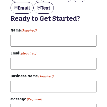
Email
Text
Ready to Get Started?
Name
(Required)
Email
(Required)
Business Name
(Required)
Message
(Required)