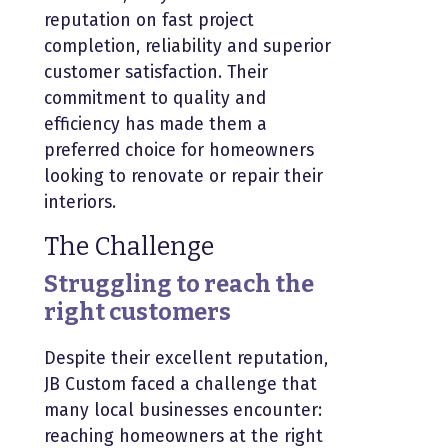
reputation on fast project
completion, reliability and superior
customer satisfaction. Their
commitment to quality and
efficiency has made them a
preferred choice for homeowners
looking to renovate or repair their
interiors.
The Challenge
Struggling to reach the
right customers
Despite their excellent reputation,
JB Custom faced a challenge that
many local businesses encounter:
reaching homeowners at the right