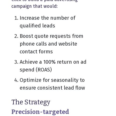
campaign that would:
Increase the number of
qualified leads
Boost quote requests from
phone calls and website
contact forms
Achieve a 100% return on ad
spend (ROAS)
Optimize for seasonality to
ensure consistent lead flow
The Strategy
Precision-targeted