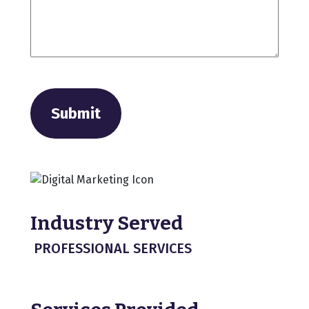
Submit
Industry Served
PROFESSIONAL SERVICES