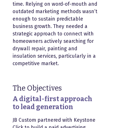
time. Relying on word-of-mouth and
outdated marketing methods wasn’t
enough to sustain predictable
business growth. They needed a
strategic approach to connect with
homeowners actively searching for
drywall repair, painting and
insulation services, particularly in a
competitive market.
The Objectives
A digital-first approach
to lead generation
JB Custom partnered with Keystone
Click to build a paid advertising