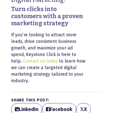
Turn clicks into
customers with a proven
marketing strategy
If you’re looking to attract more
leads, drive consistent business
growth, and maximize your ad
spend, Keystone Click is here to
help.
Contact us today
to learn how
we can create a targeted digital
marketing strategy tailored to your
industry.
SHARE THIS POST:
LinkedIn
Facebook
X