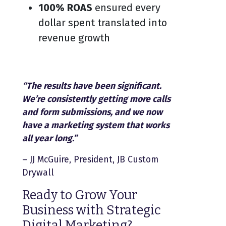
100% ROAS
ensured every
dollar spent translated into
revenue growth
“The results have been significant.
We’re consistently getting more calls
and form submissions, and we now
have a marketing system that works
all year long.”
– JJ McGuire, President, JB Custom
Drywall
Ready to Grow Your
Business with Strategic
Digital Marketing?