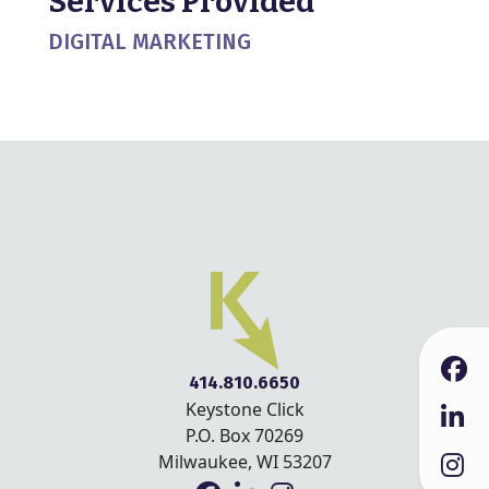
Services Provided
DIGITAL MARKETING
414.810.6650
Keystone Click
P.O. Box 70269
Milwaukee, WI 53207