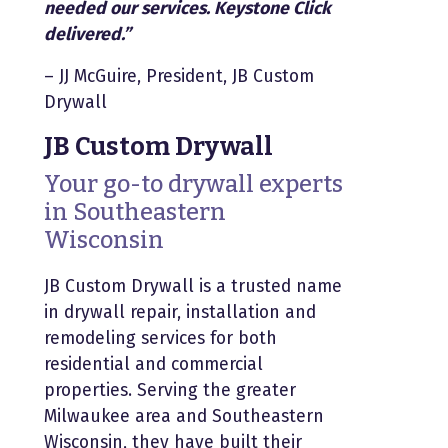
needed our services. Keystone Click
delivered.”
– JJ McGuire, President, JB Custom
Drywall
JB Custom Drywall
Your go-to drywall experts
in Southeastern
Wisconsin
JB Custom Drywall is a trusted name
in drywall repair, installation and
remodeling services for both
residential and commercial
properties. Serving the greater
Milwaukee area and Southeastern
Wisconsin, they have built their