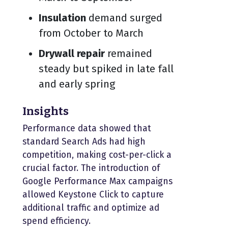
Insulation
demand surged
from October to March
Drywall repair
remained
steady but spiked in late fall
and early spring
Insights
Performance data showed that
standard Search Ads had high
competition, making cost-per-click a
crucial factor. The introduction of
Google Performance Max campaigns
allowed Keystone Click to capture
additional traffic and optimize ad
spend efficiency.