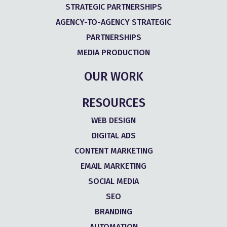
STRATEGIC PARTNERSHIPS
AGENCY-TO-AGENCY STRATEGIC
PARTNERSHIPS
MEDIA PRODUCTION
OUR WORK
RESOURCES
WEB DESIGN
DIGITAL ADS
CONTENT MARKETING
EMAIL MARKETING
SOCIAL MEDIA
SEO
BRANDING
AUTOMATION