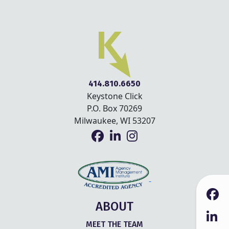
414.810.6650
Keystone Click
P.O. Box 70269
Milwaukee, WI 53207
ABOUT
MEET THE TEAM