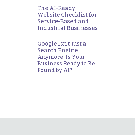
The AI-Ready
Website Checklist for
Service-Based and
Industrial Businesses
Google Isn’t Just a
Search Engine
Anymore. Is Your
Business Ready to Be
Found by AI?