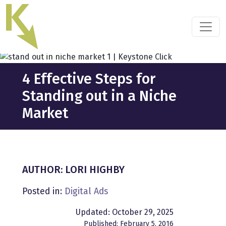
Skip
to
the
content
4 Effective Steps for
Standing out in a Niche
Market
AUTHOR: LORI HIGHBY
Posted in:
Digital Ads
Updated: October 29, 2025
Published: February 5, 2016