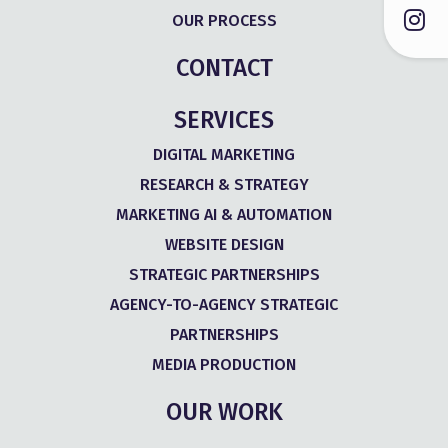
OUR PROCESS
CONTACT
SERVICES
DIGITAL MARKETING
RESEARCH & STRATEGY
MARKETING AI & AUTOMATION
WEBSITE DESIGN
STRATEGIC PARTNERSHIPS
AGENCY-TO-AGENCY STRATEGIC
PARTNERSHIPS
MEDIA PRODUCTION
OUR WORK