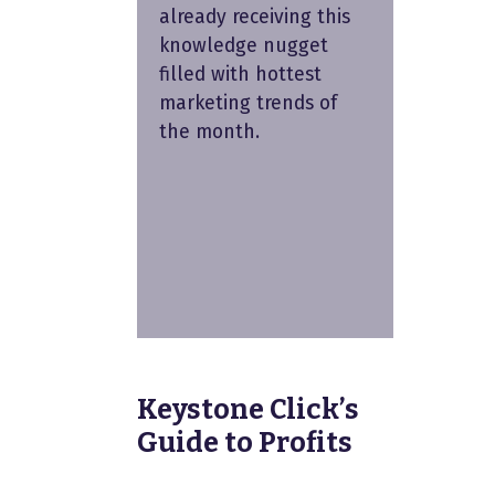
already receiving this
knowledge nugget
filled with hottest
marketing trends of
the month.
Keystone Click’s
Guide to Profits