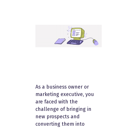
As a business owner or
marketing executive, you
are faced with the
challenge of bringing in
new prospects and
converting them into