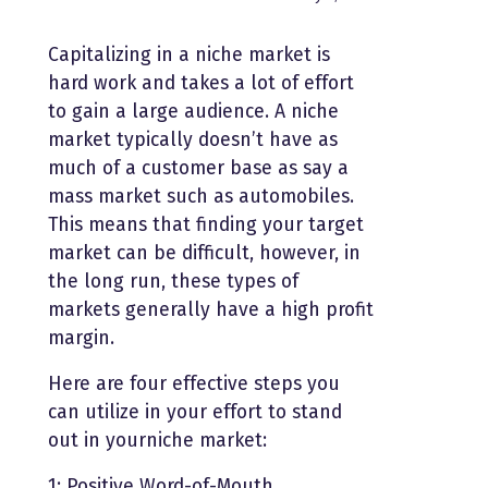
Capitalizing in a niche market is
hard work and takes a lot of effort
to gain a large audience. A niche
market typically doesn’t have as
much of a customer base as say a
mass market such as automobiles.
This means that finding your target
market can be difficult, however, in
the long run, these types of
markets generally have a high profit
margin.
Here are four effective steps you
can utilize in your effort to stand
out in yourniche market:
1: Positive Word-of-Mouth