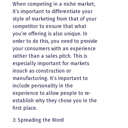
When competing in a niche market,
it’s important to differentiate your
style of marketing from that of your
competitor to ensure that what
you’re offering is also unique. In
order to do this, you need to provide
your consumers with an experience
rather than a sales pitch. This is
especially important for markets
insuch as construction or
manufacturing. It’s important to
include personality in the
experience to allow people to re-
establish why they chose you in the
first place.
3: Spreading the Word