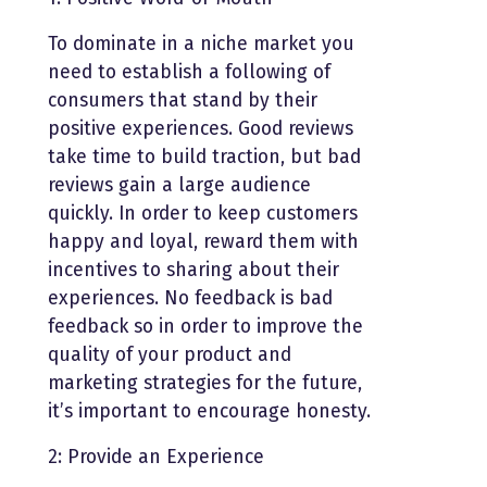
To dominate in a niche market you
need to establish a following of
consumers that stand by their
positive experiences. Good reviews
take time to build traction, but bad
reviews gain a large audience
quickly. In order to keep customers
happy and loyal, reward them with
incentives to sharing about their
experiences. No feedback is bad
feedback so in order to improve the
quality of your product and
marketing strategies for the future,
it’s important to encourage honesty.
2: Provide an Experience