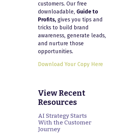
customers. Our free
downloadable,
Guide to
Profits,
gives you tips and
tricks to build brand
awareness, generate leads,
and nurture those
opportunities.
Download Your Copy Here
View Recent
Resources
AI Strategy Starts
With the Customer
Journey