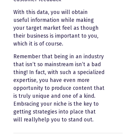
With this data, you will obtain
useful information while making
your target market feel as though
their business is important to you,
which it is of course.
Remember that being in an industry
that isn’t so mainstream isn’t a bad
thing! In fact, with such a specialized
expertise, you have even more
opportunity to produce content that
is truly unique and one of a kind.
Embracing your niche is the key to
getting strategies into place that
will reallyhelp you to stand out.