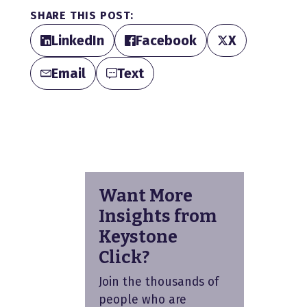
SHARE THIS POST:
LinkedIn
Facebook
X
Email
Text
Want More
Insights from
Keystone
Click?
Join the thousands of
people who are