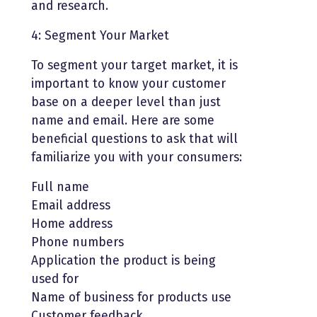
and research.
4: Segment Your Market
To segment your target market, it is
important to know your customer
base on a deeper level than just
name and email. Here are some
beneficial questions to ask that will
familiarize you with your consumers:
Full name
Email address
Home address
Phone numbers
Application the product is being
used for
Name of business for products use
Customer feedback