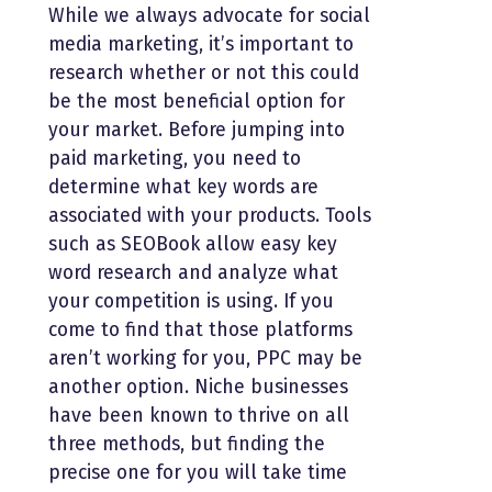
While we always advocate for social
media marketing, it’s important to
research whether or not this could
be the most beneficial option for
your market. Before jumping into
paid marketing, you need to
determine what key words are
associated with your products. Tools
such as SEOBook allow easy key
word research and analyze what
your competition is using. If you
come to find that those platforms
aren’t working for you, PPC may be
another option. Niche businesses
have been known to thrive on all
three methods, but finding the
precise one for you will take time