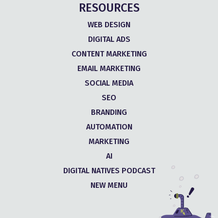
RESOURCES
WEB DESIGN
DIGITAL ADS
CONTENT MARKETING
EMAIL MARKETING
SOCIAL MEDIA
SEO
BRANDING
AUTOMATION
MARKETING
AI
DIGITAL NATIVES PODCAST
NEW MENU