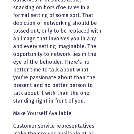
snacking on hors d’oeuvres in a
formal setting of some sort. That
depiction of networking should be
tossed out, only to be replaced with
an image that involves you in any
and every setting imaginable. The
opportunity to network lies in the
eye of the beholder. There’s no
better time to talk about what
you’re passionate about than the
present and no better person to
talk about it with than the one
standing right in front of you.
Make Yourself Available
Customer service representatives
make themselves available at all