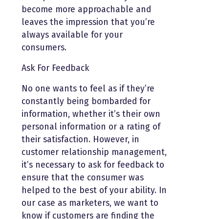
become more approachable and
leaves the impression that you’re
always available for your
consumers.
Ask For Feedback
No one wants to feel as if they’re
constantly being bombarded for
information, whether it’s their own
personal information or a rating of
their satisfaction. However, in
customer relationship management,
it’s necessary to ask for feedback to
ensure that the consumer was
helped to the best of your ability. In
our case as marketers, we want to
know if customers are finding the