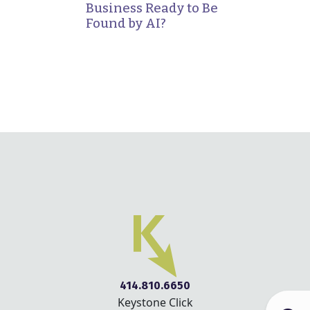
Business Ready to Be
Found by AI?
414.810.6650
Keystone Click