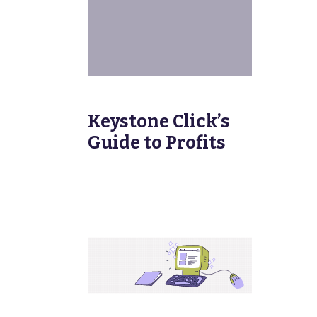
Keystone Click’s
Guide to Profits