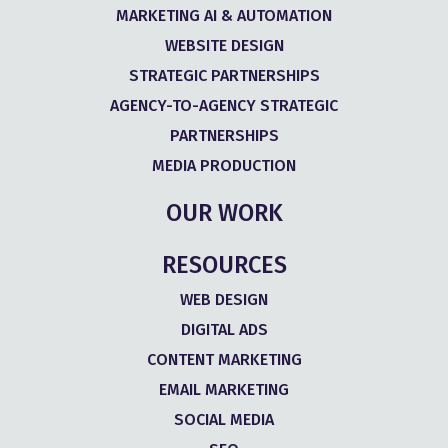
MARKETING AI & AUTOMATION
WEBSITE DESIGN
STRATEGIC PARTNERSHIPS
AGENCY-TO-AGENCY STRATEGIC
PARTNERSHIPS
MEDIA PRODUCTION
OUR WORK
RESOURCES
WEB DESIGN
DIGITAL ADS
CONTENT MARKETING
EMAIL MARKETING
SOCIAL MEDIA