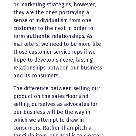
or marketing strategies, however,
they are the ones portraying a
sense of individualism from one
customer to the next in order to
form authentic relationships. As
marketers, we need to be more like
those customer service reps if we
hope to develop sincere, lasting
relationships between our business
and its consumers.
The difference between selling our
product on the sales floor and
selling ourselves as advocates for
our business will be the way in
which we attempt to draw in
consumers. Rather than pitch a
tangible item, our goal is to create a