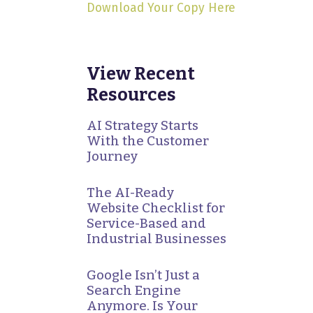
Download Your Copy Here
View Recent
Resources
AI Strategy Starts
With the Customer
Journey
The AI-Ready
Website Checklist for
Service-Based and
Industrial Businesses
Google Isn’t Just a
Search Engine
Anymore. Is Your