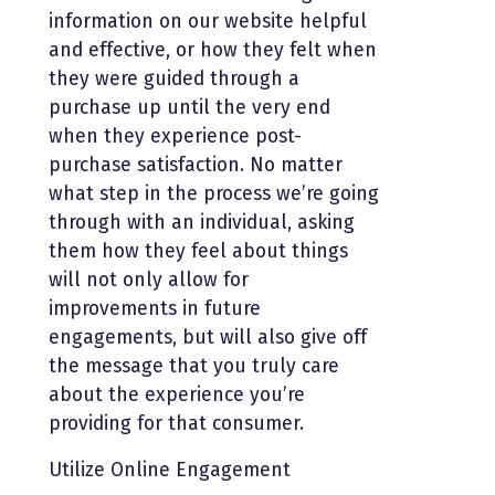
information on our website helpful
and effective, or how they felt when
they were guided through a
purchase up until the very end
when they experience post-
purchase satisfaction. No matter
what step in the process we’re going
through with an individual, asking
them how they feel about things
will not only allow for
improvements in future
engagements, but will also give off
the message that you truly care
about the experience you’re
providing for that consumer.
Utilize Online Engagement