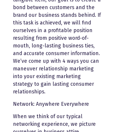
bond between customers and the
brand our business stands behind. If
this task is achieved, we will find
ourselves in a profitable position
resulting from positive word-of-
mouth, long-lasting business ties,
and accurate consumer information.
We’ve come up with 4 ways you can
maneuver relationship marketing
into your existing marketing
strategy to gain lasting consumer
relationships.
Network: Anywhere Everywhere
When we think of our typical
networking experience, we picture
ourselves in business attire,