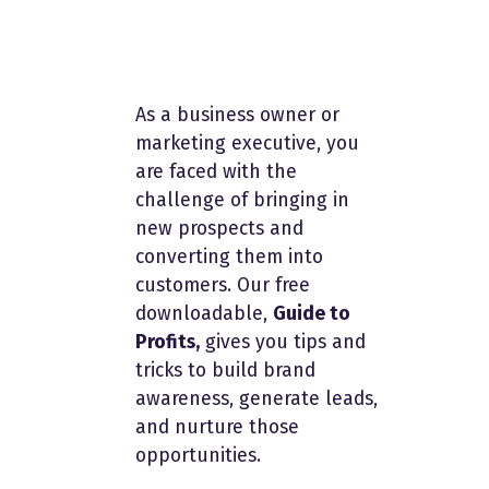
As a business owner or
marketing executive, you
are faced with the
challenge of bringing in
new prospects and
converting them into
customers. Our free
downloadable,
Guide to
Profits,
gives you tips and
tricks to build brand
awareness, generate leads,
and nurture those
opportunities.