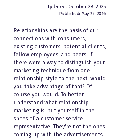
Updated: October 29, 2025
Published: May 27, 2016
Relationships are the basis of our
connections with consumers,
existing customers, potential clients,
fellow employees, and peers. If
there were a way to distinguish your
marketing technique from one
relationship style to the next, would
you take advantage of that? Of
course you would. To better
understand what relationship
marketing is, put yourself in the
shoes of a customer service
representative. They’re not the ones
coming up with the advertisements