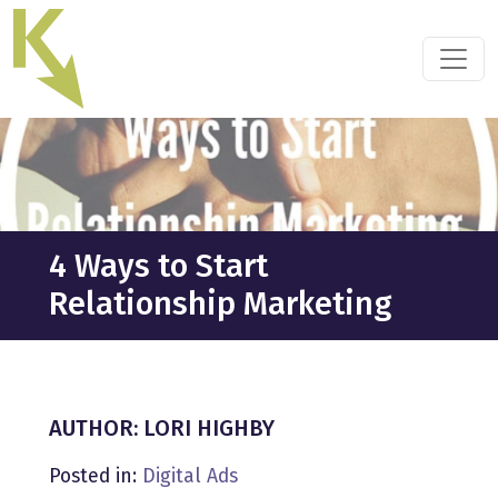
Skip
to
the
content
4 Ways to Start
Relationship Marketing
AUTHOR: LORI HIGHBY
Posted in:
Digital Ads