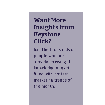
Want More
Insights from
Keystone
Click?
Join the thousands of
people who are
already receiving this
knowledge nugget
filled with hottest
marketing trends of
the month.