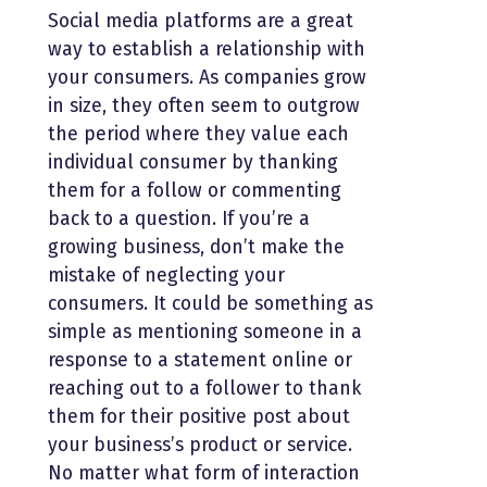
Social media platforms are a great
way to establish a relationship with
your consumers. As companies grow
in size, they often seem to outgrow
the period where they value each
individual consumer by thanking
them for a follow or commenting
back to a question. If you’re a
growing business, don’t make the
mistake of neglecting your
consumers. It could be something as
simple as mentioning someone in a
response to a statement online or
reaching out to a follower to thank
them for their positive post about
your business’s product or service.
No matter what form of interaction