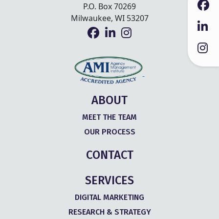
P.O. Box 70269
Milwaukee, WI 53207
ABOUT
MEET THE TEAM
OUR PROCESS
CONTACT
SERVICES
DIGITAL MARKETING
RESEARCH & STRATEGY