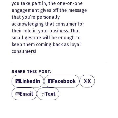
you take part in, the one-on-one
engagement gives off the message
that you’re personally
acknowledging that consumer for
their role in your business. That
small gesture will be enough to
keep them coming back as loyal
consumers!
SHARE THIS POST:
LinkedIn
Facebook
X
Email
Text