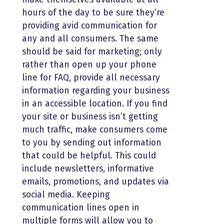
hours of the day to be sure they’re
providing avid communication for
any and all consumers. The same
should be said for marketing; only
rather than open up your phone
line for FAQ, provide all necessary
information regarding your business
in an accessible location. If you find
your site or business isn’t getting
much traffic, make consumers come
to you by sending out information
that could be helpful. This could
include newsletters, informative
emails, promotions, and updates via
social media. Keeping
communication lines open in
multiple forms will allow you to