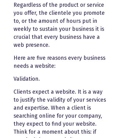
Regardless of the product or service
you offer, the clientele you promote
to, or the amount of hours put in
weekly to sustain your business it is
crucial that every business have a
web presence.
Here are five reasons every business
needs a website:
Validation.
Clients expect a website. It is a way
to justify the validity of your services
and expertise. When a client is
searching online for your company,
they expect to find your website.
Think for a moment about this: if