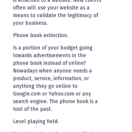
is attached to a website. New clients
often will use your website as a
means to validate the legitimacy of
your business.
Phone book extinction.
Is a portion of your budget going
towards advertisements in the
phone book instead of online?
Nowadays when anyone needs a
product, service, information, or
anything they go online to
Google.com or Yahoo.com or any
search engine. The phone book is a
tool of the past.
Level playing field.