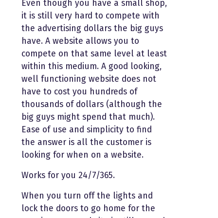
Even though you have a small shop,
it is still very hard to compete with
the advertising dollars the big guys
have. A website allows you to
compete on that same level at least
within this medium. A good looking,
well functioning website does not
have to cost you hundreds of
thousands of dollars (although the
big guys might spend that much).
Ease of use and simplicity to find
the answer is all the customer is
looking for when on a website.
Works for you 24/7/365.
When you turn off the lights and
lock the doors to go home for the