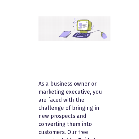
As a business owner or
marketing executive, you
are faced with the
challenge of bringing in
new prospects and
converting them into
customers. Our free