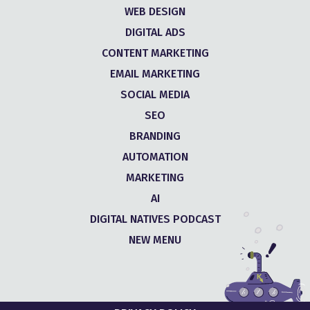
WEB DESIGN
DIGITAL ADS
CONTENT MARKETING
EMAIL MARKETING
SOCIAL MEDIA
SEO
BRANDING
AUTOMATION
MARKETING
AI
DIGITAL NATIVES PODCAST
NEW MENU