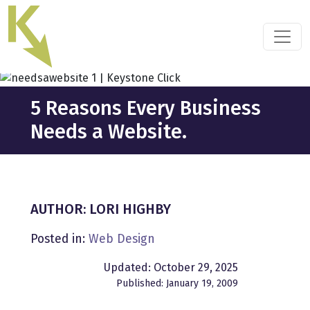
Skip
to
the
content
5 Reasons Every Business
Needs a Website.
AUTHOR: LORI HIGHBY
Posted in:
Web Design
Updated: October 29, 2025
Published: January 19, 2009