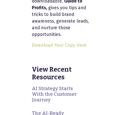
downloadable,
Guide to
Profits,
gives you tips and
tricks to build brand
awareness, generate leads,
and nurture those
opportunities.
Download Your Copy Here
View Recent
Resources
AI Strategy Starts
With the Customer
Journey
The AI-Ready