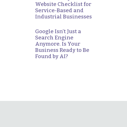
Website Checklist for
Service-Based and
Industrial Businesses
Google Isn’t Just a
Search Engine
Anymore. Is Your
Business Ready to Be
Found by AI?