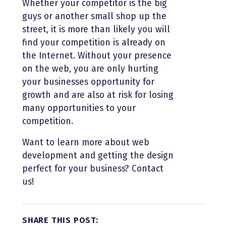
Whether your competitor is the big
guys or another small shop up the
street, it is more than likely you will
find your competition is already on
the Internet. Without your presence
on the web, you are only hurting
your businesses opportunity for
growth and are also at risk for losing
many opportunities to your
competition.
Want to learn more about web
development and getting the design
perfect for your business? Contact
us!
SHARE THIS POST: