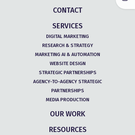
CONTACT
SERVICES
DIGITAL MARKETING
RESEARCH & STRATEGY
MARKETING AI & AUTOMATION
WEBSITE DESIGN
STRATEGIC PARTNERSHIPS
AGENCY-TO-AGENCY STRATEGIC
PARTNERSHIPS
MEDIA PRODUCTION
OUR WORK
RESOURCES