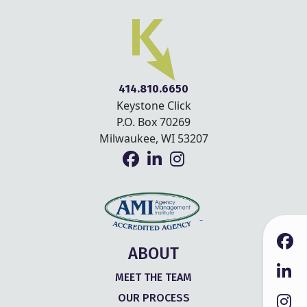
414.810.6650
Keystone Click
P.O. Box 70269
Milwaukee, WI 53207
ABOUT
MEET THE TEAM
OUR PROCESS