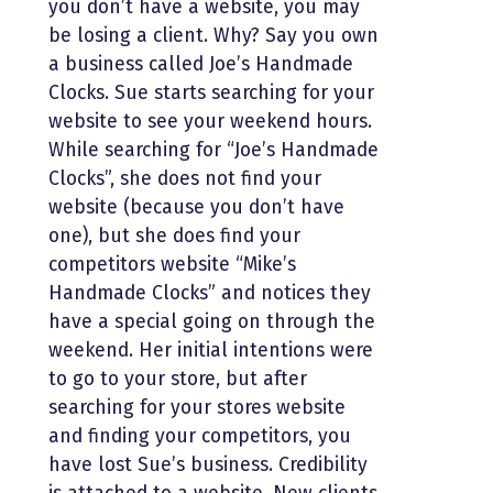
you don’t have a website, you may
be losing a client. Why? Say you own
a business called Joe’s Handmade
Clocks. Sue starts searching for your
website to see your weekend hours.
While searching for “Joe’s Handmade
Clocks”, she does not find your
website (because you don’t have
one), but she does find your
competitors website “Mike’s
Handmade Clocks” and notices they
have a special going on through the
weekend. Her initial intentions were
to go to your store, but after
searching for your stores website
and finding your competitors, you
have lost Sue’s business. Credibility