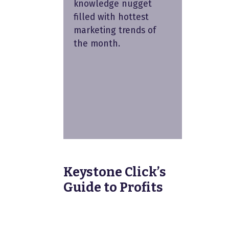
knowledge nugget
filled with hottest
marketing trends of
the month.
Keystone Click’s
Guide to Profits