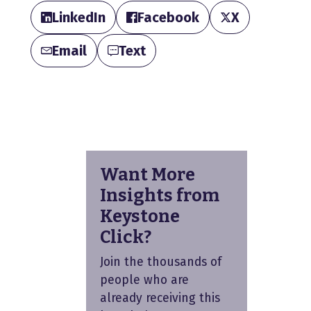
LinkedIn
Facebook
X
Email
Text
Want More
Insights from
Keystone
Click?
Join the thousands of
people who are
already receiving this