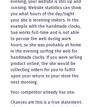
evening, your website is still up and
running. Website statistics can show
you what hours of the day/night
your site is receiving visitors. In the
example with the handmade clocks,
Sue works full-time and is not able
to peruse the web during work
hours, so she was probably at home
in the evening surfing the web for
handmade clocks. If you were selling
product online, the site would be
collecting orders for you to fulfill
upon your return to your store the
next morning.
Your competitor already has one.
Chances are this is a true statement.