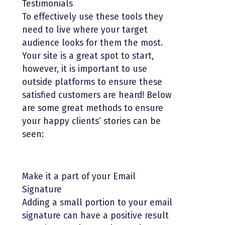
Testimonials
To effectively use these tools they
need to live where your target
audience looks for them the most.
Your site is a great spot to start,
however, it is important to use
outside platforms to ensure these
satisfied customers are heard! Below
are some great methods to ensure
your happy clients’ stories can be
seen:
Make it a part of your Email
Signature
Adding a small portion to your email
signature can have a positive result