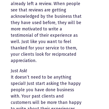
already left a review. When people
see that reviews are getting
acknowledged by the business that
they have used before, they will be
more motivated to write a
testimonial of their experience as
well. Just like you want to feel
thanked for your service to them,
your clients look for reciprocated
appreciation.
Just Ask!
It doesn’t need to be anything
special! Just start asking the happy
people you have done business
with. Your past clients and
customers will be more than happy
to write about their experiences