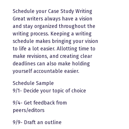
Schedule your Case Study Writing
Great writers always have a vision
and stay organized throughout the
writing process. Keeping a writing
schedule makes bringing your vision
to life a lot easier. Allotting time to
make revisions, and creating clear
deadlines can also make holding
yourself accountable easier.
Schedule Sample
9/1- Decide your topic of choice
9/4- Get feedback from
peers/editors
9/9- Draft an outline