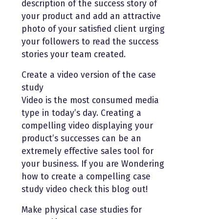
description of the success story of
your product and add an attractive
photo of your satisfied client urging
your followers to read the success
stories your team created.
Create a video version of the case
study
Video is the most consumed media
type in today’s day. Creating a
compelling video displaying your
product’s successes can be an
extremely effective sales tool for
your business. If you are Wondering
how to create a compelling case
study video check this blog out!
Make physical case studies for