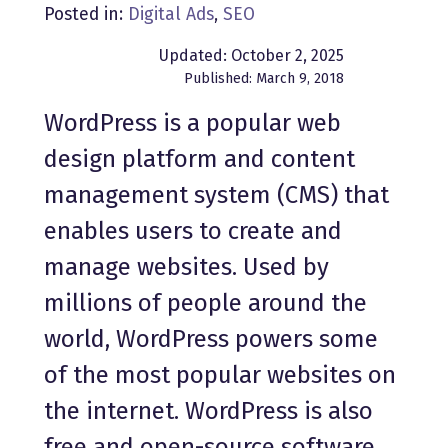
Posted in:
Digital Ads
,
SEO
Updated: October 2, 2025
Published: March 9, 2018
WordPress is a popular web
design platform and content
management system (CMS) that
enables users to create and
manage websites. Used by
millions of people around the
world, WordPress powers some
of the most popular websites on
the internet. WordPress is also
free and open-source software,