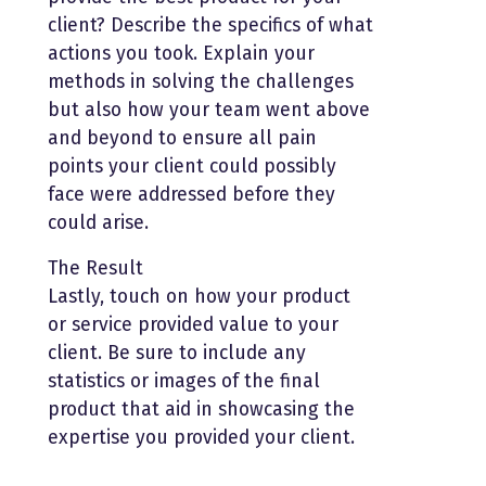
client? Describe the specifics of what
actions you took. Explain your
methods in solving the challenges
but also how your team went above
and beyond to ensure all pain
points your client could possibly
face were addressed before they
could arise.
The Result
Lastly, touch on how your product
or service provided value to your
client. Be sure to include any
statistics or images of the final
product that aid in showcasing the
expertise you provided your client.