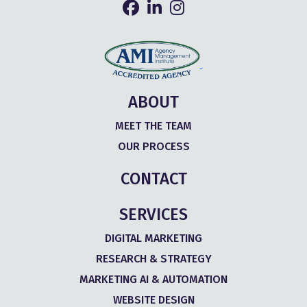
ABOUT
MEET THE TEAM
OUR PROCESS
CONTACT
SERVICES
DIGITAL MARKETING
RESEARCH & STRATEGY
MARKETING AI & AUTOMATION
WEBSITE DESIGN