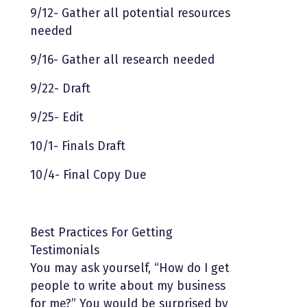
9/12- Gather all potential resources
needed
9/16- Gather all research needed
9/22- Draft
9/25- Edit
10/1- Finals Draft
10/4- Final Copy Due
Best Practices For Getting
Testimonials
You may ask yourself, “How do I get
people to write about my business
for me?” You would be surprised by