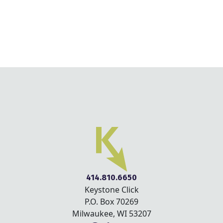
414.810.6650
Keystone Click
P.O. Box 70269
Milwaukee, WI 53207