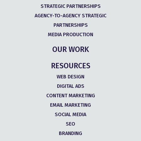
STRATEGIC PARTNERSHIPS
AGENCY-TO-AGENCY STRATEGIC
PARTNERSHIPS
MEDIA PRODUCTION
OUR WORK
RESOURCES
WEB DESIGN
DIGITAL ADS
CONTENT MARKETING
EMAIL MARKETING
SOCIAL MEDIA
SEO
BRANDING