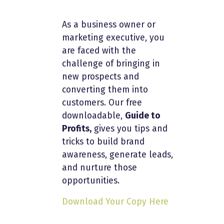
As a business owner or
marketing executive, you
are faced with the
challenge of bringing in
new prospects and
converting them into
customers. Our free
downloadable,
Guide to
Profits,
gives you tips and
tricks to build brand
awareness, generate leads,
and nurture those
opportunities.
Download Your Copy Here