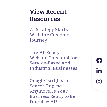
View Recent
Resources
AI Strategy Starts
With the Customer
Journey
The AI-Ready
Website Checklist for
Service-Based and
Industrial Businesses
Google Isn’t Just a
Search Engine
Anymore. Is Your
Business Ready to Be
Found by AI?