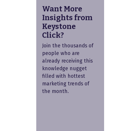
Want More
Insights from
Keystone
Click?
Join the thousands of
people who are
already receiving this
knowledge nugget
filled with hottest
marketing trends of
the month.