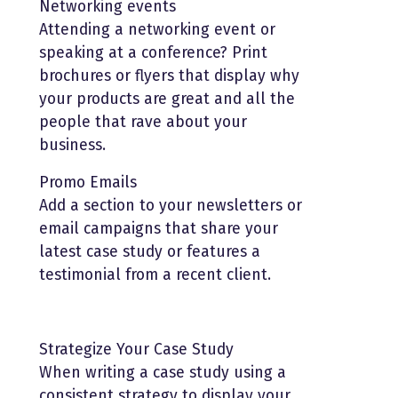
Networking events
Attending a networking event or
speaking at a conference? Print
brochures or flyers that display why
your products are great and all the
people that rave about your
business.
Promo Emails
Add a section to your newsletters or
email campaigns that share your
latest case study or features a
testimonial from a recent client.
Strategize Your Case Study
When writing a case study using a
consistent strategy to display your