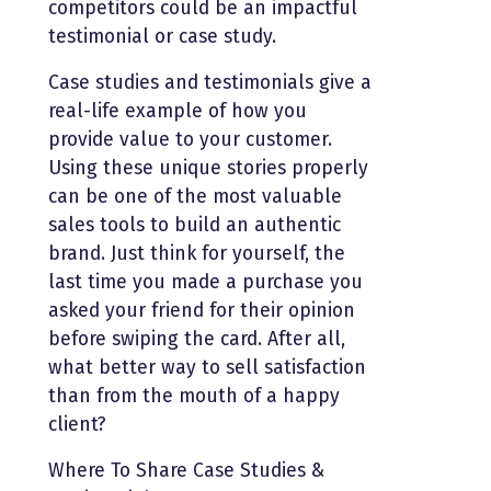
competitors could be an impactful
testimonial or case study.
Case studies and testimonials give a
real-life example of how you
provide value to your customer.
Using these unique stories properly
can be one of the most valuable
sales tools to build an authentic
brand. Just think for yourself, the
last time you made a purchase you
asked your friend for their opinion
before swiping the card. After all,
what better way to sell satisfaction
than from the mouth of a happy
client?
Where To Share Case Studies &