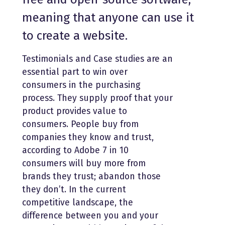
meaning that anyone can use it
to create a website.
Testimonials and Case studies are an
essential part to win over
consumers in the purchasing
process. They supply proof that your
product provides value to
consumers. People buy from
companies they know and trust,
according to Adobe 7 in 10
consumers will buy more from
brands they trust; abandon those
they don’t. In the current
competitive landscape, the
difference between you and your