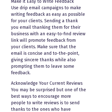
Make it Easy to Write Feedback
Use drip email campaigns to make
writing feedback as easy as possible
for your clients. Sending a thank
you email thanking them for their
business with an easy-to-find review
link will promote feedback from
your clients. Make sure that the
email is concise and to-the-point,
giving sincere thanks while also
prompting them to leave some
feedback.
Acknowledge Your Current Reviews
You may be surprised but one of the
best ways to encourage more
people to write reviews is to send
thanks to the ones who have