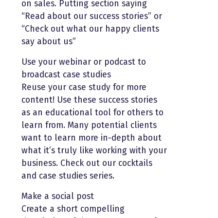
on sales. Putting section saying
“Read about our success stories” or
“Check out what our happy clients
say about us”
Use your webinar or podcast to
broadcast case studies
Reuse your case study for more
content! Use these success stories
as an educational tool for others to
learn from. Many potential clients
want to learn more in-depth about
what it’s truly like working with your
business. Check out our cocktails
and case studies series.
Make a social post
Create a short compelling