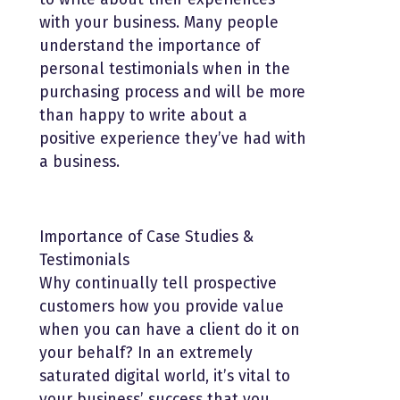
with your business. Many people
understand the importance of
personal testimonials when in the
purchasing process and will be more
than happy to write about a
positive experience they’ve had with
a business.
Importance of Case Studies &
Testimonials
Why continually tell prospective
customers how you provide value
when you can have a client do it on
your behalf? In an extremely
saturated digital world, it’s vital to
your business’ success that you