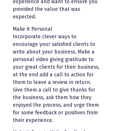
experience and want to ensure you
provided the value that was
expected.
Make it Personal
Incorporate clever ways to
encourage your satisfied clients to
write about your business. Make a
personal video giving gratitude to
your great clients for their business,
at the end add a call to action for
them to leave a review in return.
Give them a call to give thanks for
the business, ask them how they
enjoyed the process, and urge them
for some feedback or positives from
their experience.