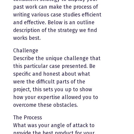
past work can make the process of
writing various case studies efficient
and effective. Below is an outline
description of the strategy we find
works best.
Challenge
Describe the unique challenge that
this particular case presented. Be
specific and honest about what
were the difficult parts of the
project, this sets you up to show
how your expertise allowed you to
overcome these obstacles.
The Process
What was your angle of attack to
provide the best product for your