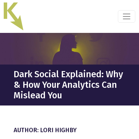
Skip
to
the
content
Dark Social Explained: Why
& How Your Analytics Can
Mislead You
AUTHOR: LORI HIGHBY