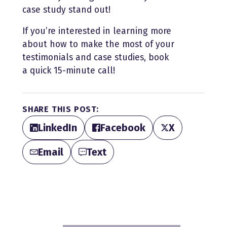
case study stand out!
If you’re interested in learning more
about how to make the most of your
testimonials and case studies, book
a quick 15-minute call!
SHARE THIS POST:
LinkedIn
Facebook
X
Email
Text