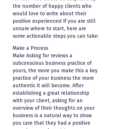
the number of happy clients who
would love to write about their
positive experiences! If you are still
unsure where to start, here are
some actionable steps you can take:
Make a Process
Make Asking for reviews a
subconscious business practice of
yours, the more you make this a key
practice of your business the more
authentic it will become. After
establishing a great relationship
with your client, asking for an
overview of their thoughts on your
business is a natural way to show
you care that they had a positive