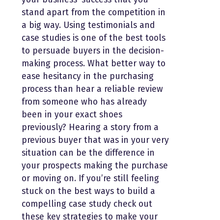
stand apart from the competition in
a big way. Using testimonials and
case studies is one of the best tools
to persuade buyers in the decision-
making process. What better way to
ease hesitancy in the purchasing
process than hear a reliable review
from someone who has already
been in your exact shoes
previously? Hearing a story from a
previous buyer that was in your very
situation can be the difference in
your prospects making the purchase
or moving on. If you’re still feeling
stuck on the best ways to build a
compelling case study check out
these key strategies to make your