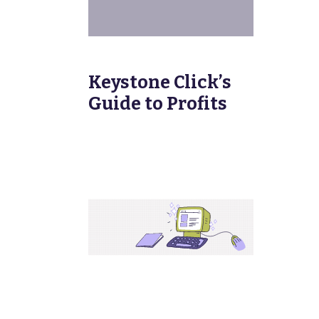
Keystone Click’s
Guide to Profits