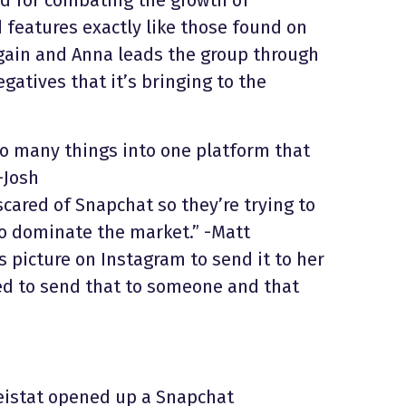
 features exactly like those found on
again and Anna leads the group through
gatives that it’s bringing to the
 so many things into one platform that
-Josh
cared of Snapchat so they’re trying to
o dominate the market.” -Matt
 picture on Instagram to send it to her
ted to send that to someone and that
eistat opened up a Snapchat