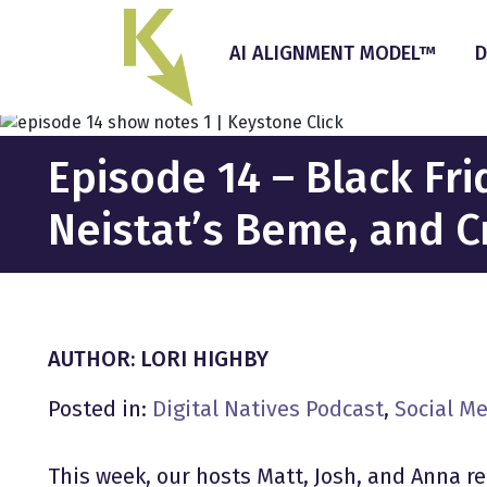
Skip
to
AI ALIGNMENT MODEL™
D
the
content
Episode 14 – Black Fr
Neistat’s Beme, and 
AUTHOR: LORI HIGHBY
Posted in:
Digital Natives Podcast
,
Social M
This week, our hosts Matt, Josh, and Anna r