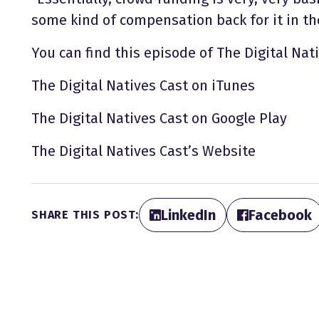
some kind of compensation back for it in the
You can find this episode of The Digital Nati
The Digital Natives Cast on iTunes
The Digital Natives Cast on Google Play
The Digital Natives Cast’s Website
LinkedIn
Facebook
SHARE THIS POST: