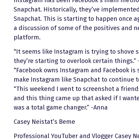
Snapchat. Historically, they’ve implemented
Snapchat. This is starting to happen once 
a discussion of some of the positives and ne
platform.
“It seems like Instagram is trying to shove
they’re starting to overlook certain things.” 
“Facebook owns Instagram and Facebook is s
make Instagram like Snapchat to continue t
“This weekend I went to screenshot a friends
and this thing came up that asked if I wan
was a total game changer.” -Anna
Casey Neistat’s Beme
Professional YouTuber and Vlogger Casey N