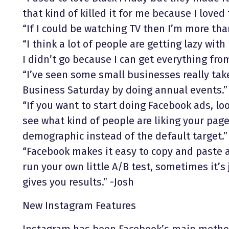
that kind of killed it for me because I loved
“If I could be watching TV then I’m more th
“I think a lot of people are getting lazy with 
I didn’t go because I can get everything f
“I’ve seen some small businesses really tak
Business Saturday by doing annual events.”
“If you want to start doing Facebook ads, lo
see what kind of people are liking your page
demographic instead of the default target.”
“Facebook makes it easy to copy and paste 
run your own little A/B test, sometimes it’s
gives you results.” -Josh
New Instagram Features
Instagram has been Facebook’s main method