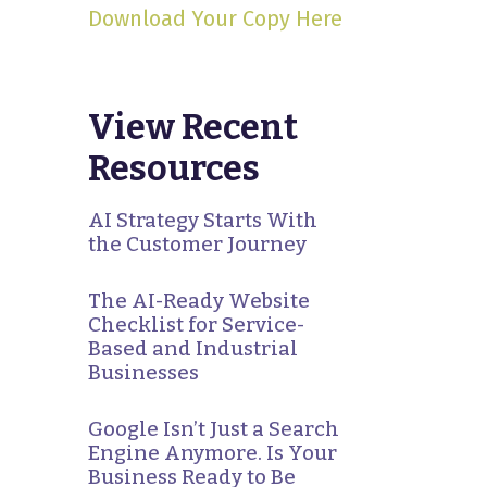
Download Your Copy Here
View Recent
Resources
AI Strategy Starts With
the Customer Journey
The AI-Ready Website
Checklist for Service-
Based and Industrial
Businesses
Google Isn’t Just a Search
Engine Anymore. Is Your
Business Ready to Be