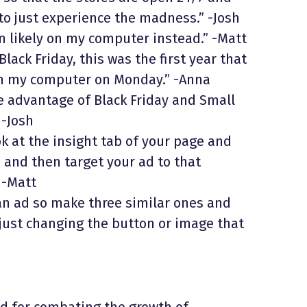
 to just experience the madness.” -Josh
an likely on my computer instead.” -Matt
Black Friday, this was the first year that
rom my computer on Monday.” -Anna
e advantage of Black Friday and Small
 -Josh
ok at the insight tab of your page and
 and then target your ad to that
 -Matt
an ad so make three similar ones and
 just changing the button or image that
 for combating the growth of