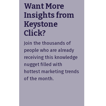
Want More
Insights from
Keystone
Click?
Join the thousands of
people who are already
receiving this knowledge
nugget filled with
hottest marketing trends
of the month.