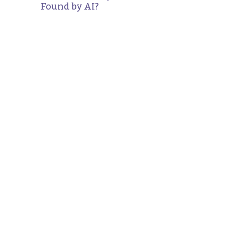
Found by AI?