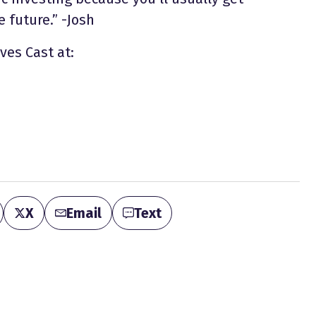
 future.” -Josh
ves Cast at:
X
Email
Text