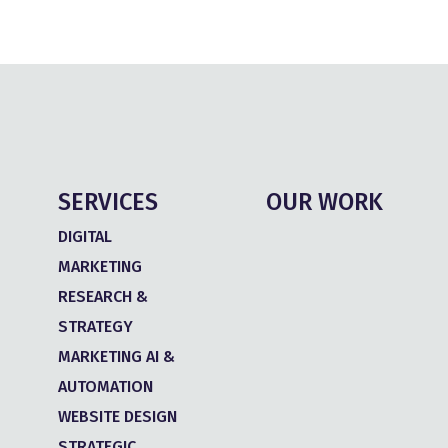
SERVICES
OUR WORK
DIGITAL
MARKETING
RESEARCH &
STRATEGY
MARKETING AI &
AUTOMATION
WEBSITE DESIGN
STRATEGIC