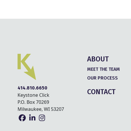
ABOUT
MEET THE TEAM
OUR PROCESS
414.810.6650
CONTACT
Keystone Click
P.O. Box 70269
Milwaukee, WI 53207