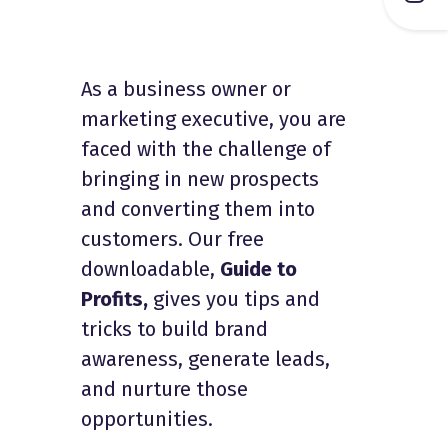
As a business owner or
marketing executive, you are
faced with the challenge of
bringing in new prospects
and converting them into
customers. Our free
downloadable,
Guide to
Profits,
gives you tips and
tricks to build brand
awareness, generate leads,
and nurture those
opportunities.