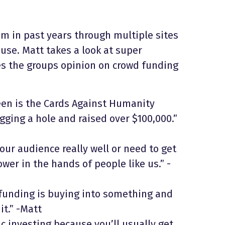
 in past years through multiple sites
use. Matt takes a look at super
s the groups opinion on crowd funding
seen is the Cards Against Humanity
gging a hole and raised over $100,000.”
your audience really well or need to get
wer in the hands of people like us.” -
 funding is buying into something and
t.” -Matt
ic investing because you’ll usually get