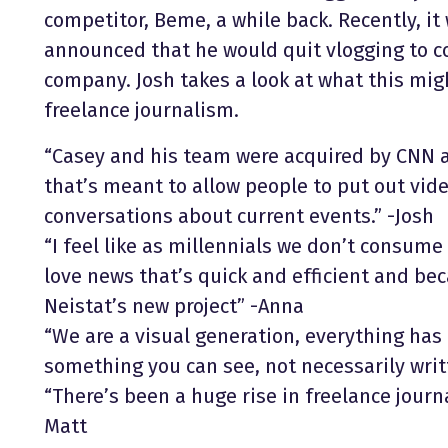
competitor, Beme, a while back. Recently, i
announced that he would quit vlogging to co
company. Josh takes a look at what this mi
freelance journalism.
“Casey and his team were acquired by CNN a
that’s meant to allow people to put out vide
conversations about current events.” -Josh
“I feel like as millennials we don’t consum
love news that’s quick and efficient and becau
Neistat’s new project” -Anna
“We are a visual generation, everything has 
something you can see, not necessarily writt
“There’s been a huge rise in freelance journa
Matt