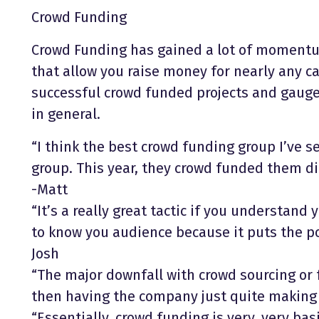
Crowd Funding
Crowd Funding has gained a lot of momentum
that allow you raise money for nearly any ca
successful crowd funded projects and gauge
in general.
“I think the best crowd funding group I’ve 
group. This year, they crowd funded them di
-Matt
“It’s a really great tactic if you understand 
to know you audience because it puts the po
Josh
“The major downfall with crowd sourcing or
then having the company just quite making i
“Essentially, crowd funding is very, very bas