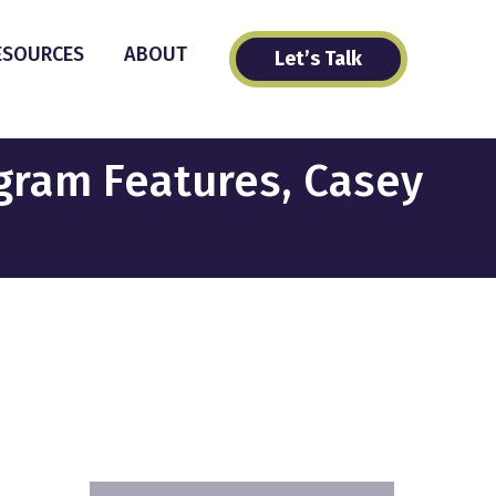
ESOURCES
ABOUT
Let’s Talk
agram Features, Casey