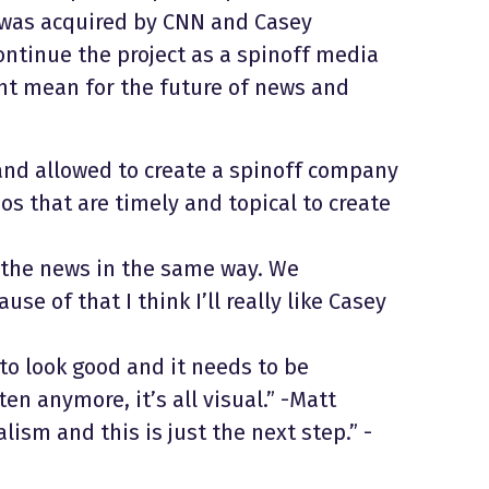
t was acquired by CNN and Casey
ntinue the project as a spinoff media
ght mean for the future of news and
nd allowed to create a spinoff company
os that are timely and topical to create
e the news in the same way. We
se of that I think I’ll really like Casey
to look good and it needs to be
en anymore, it’s all visual.” -Matt
lism and this is just the next step.” -