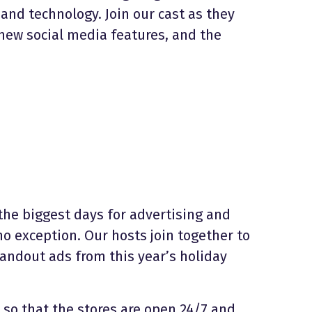
 and technology. Join our cast as they
 new social media features, and the
the biggest days for advertising and
o exception. Our hosts join together to
andout ads from this year’s holiday
t so that the stores are open 24/7 and