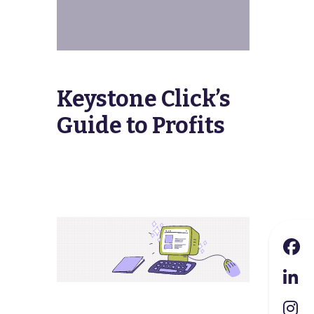
Keystone Click’s
Guide to Profits