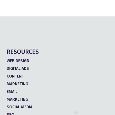
RESOURCES
WEB DESIGN
DIGITAL ADS
CONTENT
MARKETING
EMAIL
MARKETING
SOCIAL MEDIA
SEO