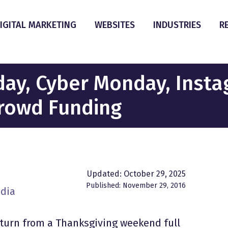
IGITAL MARKETING
WEBSITES
INDUSTRIES
R
iday, Cyber Monday, Inst
Crowd Funding
Updated: October 29, 2025
Published: November 29, 2016
edia
eturn from a Thanksgiving weekend full