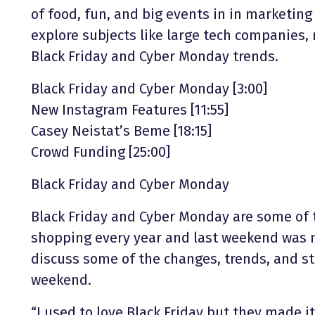
of food, fun, and big events in in marketing
explore subjects like large tech companies,
Black Friday and Cyber Monday trends.
Black Friday and Cyber Monday [3:00]
New Instagram Features [11:55]
Casey Neistat’s Beme [18:15]
Crowd Funding [25:00]
Black Friday and Cyber Monday
Black Friday and Cyber Monday are some of 
shopping every year and last weekend was n
discuss some of the changes, trends, and st
weekend.
“I used to love Black Friday but they made i