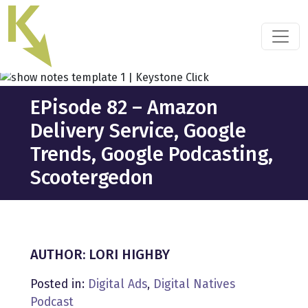
Skip
to
the
content
EPisode 82 – Amazon
Delivery Service, Google
Trends, Google Podcasting,
Scootergedon
AUTHOR: LORI HIGHBY
Posted in:
Digital Ads
,
Digital Natives
Podcast