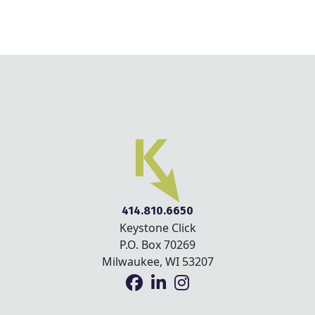
414.810.6650
Keystone Click
P.O. Box 70269
Milwaukee, WI 53207