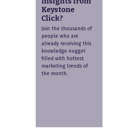
Insights from
Keystone
Click?
Join the thousands of
people who are
already receiving this
knowledge nugget
filled with hottest
marketing trends of
the month.