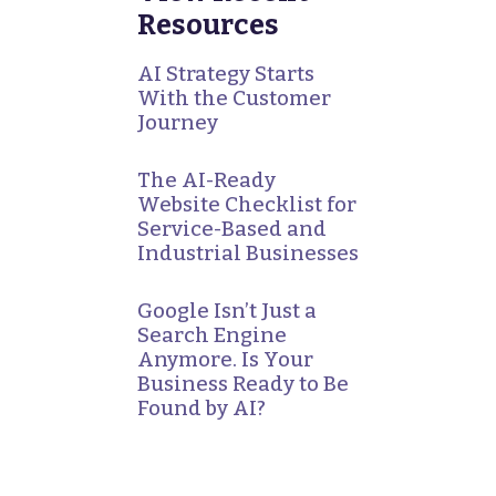
Resources
AI Strategy Starts
With the Customer
Journey
The AI-Ready
Website Checklist for
Service-Based and
Industrial Businesses
Google Isn’t Just a
Search Engine
Anymore. Is Your
Business Ready to Be
Found by AI?