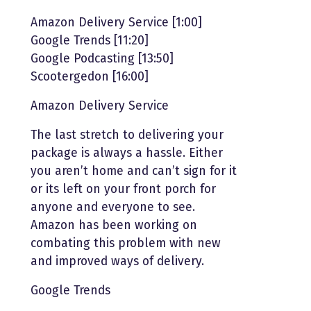
Amazon Delivery Service [1:00]
Google Trends [11:20]
Google Podcasting [13:50]
Scootergedon [16:00]
Amazon Delivery Service
The last stretch to delivering your
package is always a hassle. Either
you aren’t home and can’t sign for it
or its left on your front porch for
anyone and everyone to see.
Amazon has been working on
combating this problem with new
and improved ways of delivery.
Google Trends