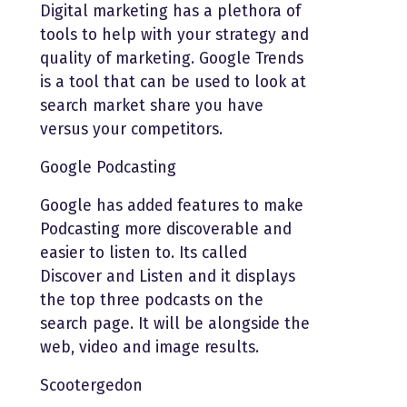
Digital marketing has a plethora of
tools to help with your strategy and
quality of marketing. Google Trends
is a tool that can be used to look at
search market share you have
versus your competitors.
Google Podcasting
Google has added features to make
Podcasting more discoverable and
easier to listen to. Its called
Discover and Listen and it displays
the top three podcasts on the
search page. It will be alongside the
web, video and image results.
Scootergedon