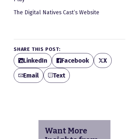
The Digital Natives Cast’s Website
SHARE THIS POST:
LinkedIn
Facebook
X
Email
Text
Want More