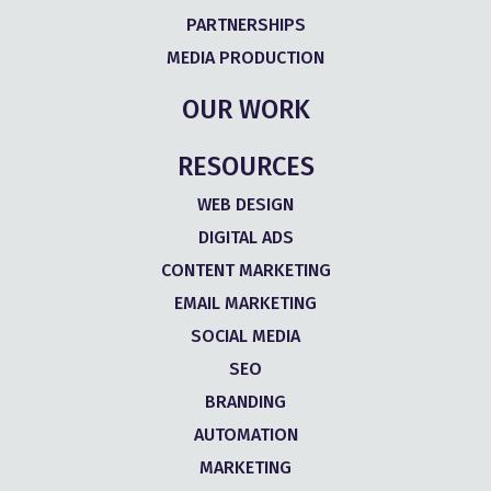
PARTNERSHIPS
MEDIA PRODUCTION
OUR WORK
RESOURCES
WEB DESIGN
DIGITAL ADS
CONTENT MARKETING
EMAIL MARKETING
SOCIAL MEDIA
SEO
BRANDING
AUTOMATION
MARKETING