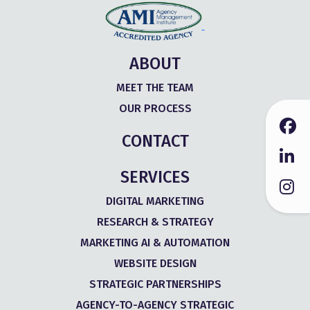
ABOUT
MEET THE TEAM
OUR PROCESS
CONTACT
SERVICES
DIGITAL MARKETING
RESEARCH & STRATEGY
MARKETING AI & AUTOMATION
WEBSITE DESIGN
STRATEGIC PARTNERSHIPS
AGENCY-TO-AGENCY STRATEGIC