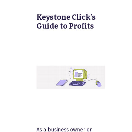
Keystone Click’s
Guide to Profits
As a business owner or