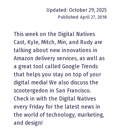
Updated: October 29, 2025
Published: April 27, 2018
This week on the Digital Natives
Cast, Kyle, Mitch, Min, and Rudy are
talking about new innovations in
Amazon delivery services, as well as
a great tool called Google Trends
that helps you stay on top of your
digital media! We also discuss the
scootergedon in San Francisco.
Check in with the Digital Natives
every Friday for the latest news in
the world of technology, marketing,
and design!