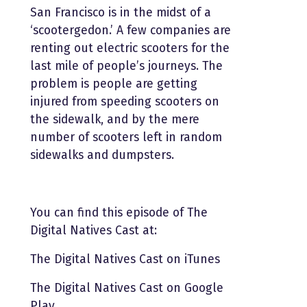
San Francisco is in the midst of a
‘scootergedon.’ A few companies are
renting out electric scooters for the
last mile of people’s journeys. The
problem is people are getting
injured from speeding scooters on
the sidewalk, and by the mere
number of scooters left in random
sidewalks and dumpsters.
You can find this episode of The
Digital Natives Cast at:
The Digital Natives Cast on iTunes
The Digital Natives Cast on Google
Play