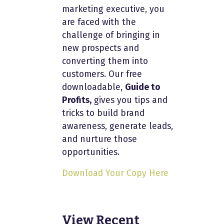
marketing executive, you
are faced with the
challenge of bringing in
new prospects and
converting them into
customers. Our free
downloadable,
Guide to
Profits,
gives you tips and
tricks to build brand
awareness, generate leads,
and nurture those
opportunities.
Download Your Copy Here
View Recent