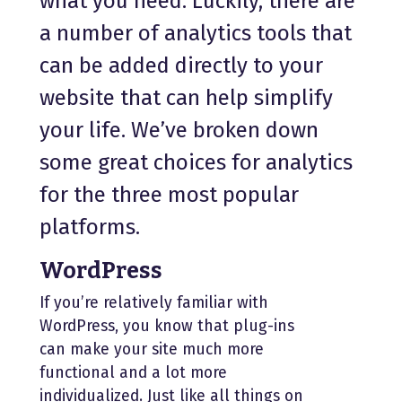
what you need. Luckily, there are
a number of analytics tools that
can be added directly to your
website that can help simplify
your life. We’ve broken down
some great choices for analytics
for the three most popular
platforms.
WordPress
If you’re relatively familiar with
WordPress, you know that plug-ins
can make your site much more
functional and a lot more
individualized. Just like all things on