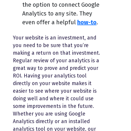
the option to connect Google
Analytics to any site. They
even offer a helpful
how-to
.
Your website is an investment, and
you need to be sure that you’re
making a return on that investment.
Regular review of your analytics is a
great way to prove and predict your
ROI. Having your analytics tool
directly on your website makes it
easier to see where your website is
doing well and where it could use
some improvements in the future.
Whether you are using Google
Analytics directly or an installed
analytics tool on your website, our