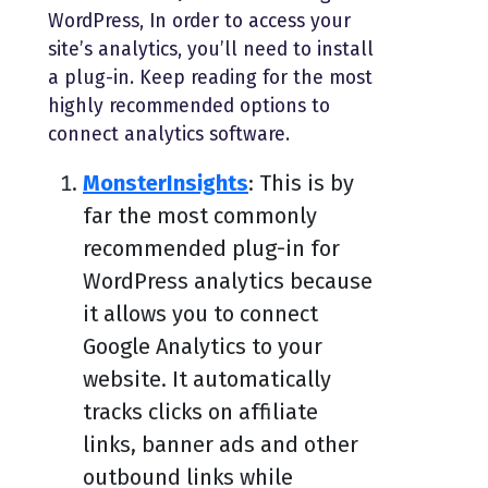
WordPress, In order to access your
site’s analytics, you’ll need to install
a plug-in. Keep reading for the most
highly recommended options to
connect analytics software.
MonsterInsights
: This is by
far the most commonly
recommended plug-in for
WordPress analytics because
it allows you to connect
Google Analytics to your
website. It automatically
tracks clicks on affiliate
links, banner ads and other
outbound links while