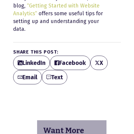
blog,
“Getting Started with Website
Analytics”
offers some useful tips for
setting up and understanding your
data.
SHARE THIS POST:
LinkedIn
Facebook
X
Email
Text
Want More