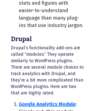
stats and figures with
easier-to-understand
language than many plug-
ins that use industry jargon.
Drupal
Drupal’s functionality add-ons are
called “modules.” They operate
similarly to WordPress plugins.
There are several module choices to
track analytics with Drupal, and
they’re a bit more complicated than
WordPress plugins. Here are two
that are highly rated.
Google Analytics Module
: