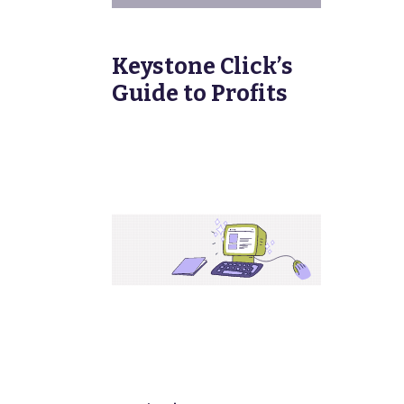
Keystone Click’s
Guide to Profits