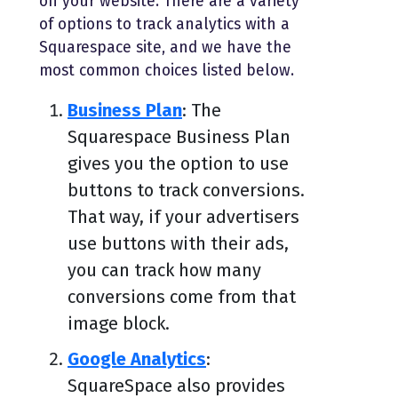
on your website. There are a variety
of options to track analytics with a
Squarespace site, and we have the
most common choices listed below.
Business Plan
: The
Squarespace Business Plan
gives you the option to use
buttons to track conversions.
That way, if your advertisers
use buttons with their ads,
you can track how many
conversions come from that
image block.
Google Analytics
:
SquareSpace also provides