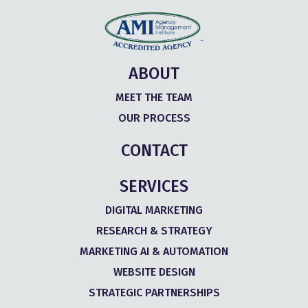
ABOUT
MEET THE TEAM
OUR PROCESS
CONTACT
SERVICES
DIGITAL MARKETING
RESEARCH & STRATEGY
MARKETING AI & AUTOMATION
WEBSITE DESIGN
STRATEGIC PARTNERSHIPS