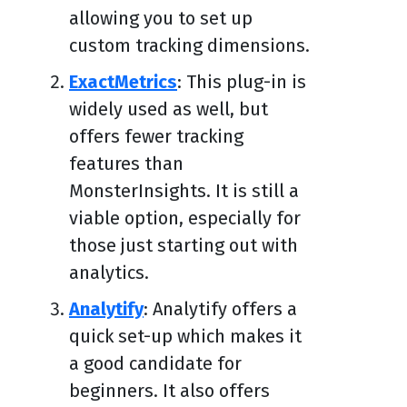
allowing you to set up
custom tracking dimensions.
ExactMetrics
: This plug-in is
widely used as well, but
offers fewer tracking
features than
MonsterInsights. It is still a
viable option, especially for
those just starting out with
analytics.
Analytify
: Analytify offers a
quick set-up which makes it
a good candidate for
beginners. It also offers