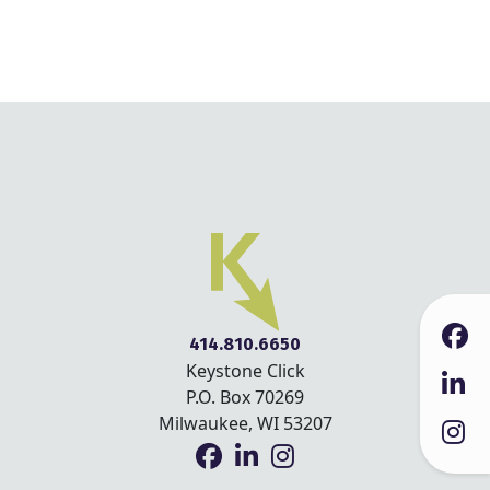
414.810.6650
Keystone Click
P.O. Box 70269
Milwaukee, WI 53207