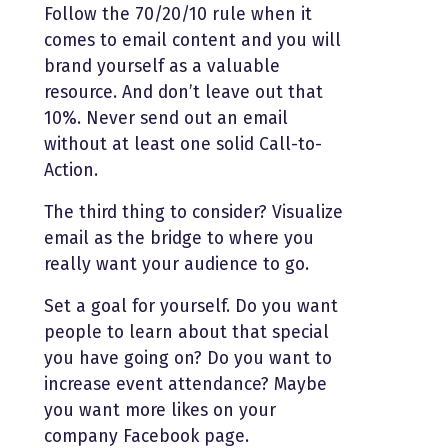
Follow the 70/20/10 rule when it
comes to email content and you will
brand yourself as a valuable
resource. And don’t leave out that
10%. Never send out an email
without at least one solid Call-to-
Action.
The third thing to consider? Visualize
email as the bridge to where you
really want your audience to go.
Set a goal for yourself. Do you want
people to learn about that special
you have going on? Do you want to
increase event attendance? Maybe
you want more likes on your
company Facebook page.