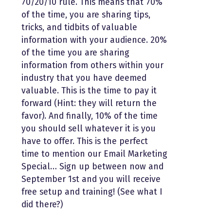
70/20/10 rule. This means that 70%
of the time, you are sharing tips,
tricks, and tidbits of valuable
information with your audience. 20%
of the time you are sharing
information from others within your
industry that you have deemed
valuable. This is the time to pay it
forward (Hint: they will return the
favor). And finally, 10% of the time
you should sell whatever it is you
have to offer. This is the perfect
time to mention our Email Marketing
Special… Sign up between now and
September 1st and you will receive
free setup and training! (See what I
did there?)