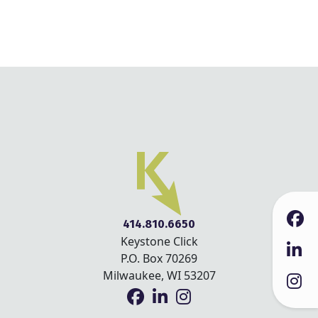
414.810.6650
Keystone Click
P.O. Box 70269
Milwaukee, WI 53207