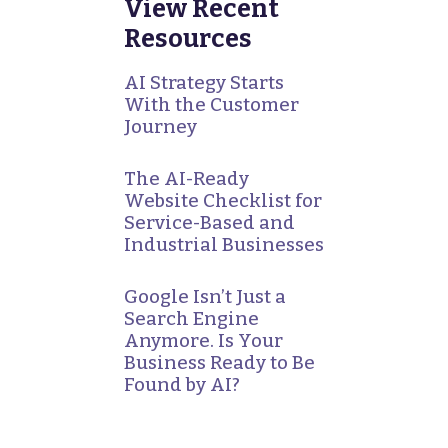
View Recent
Resources
AI Strategy Starts
With the Customer
Journey
The AI-Ready
Website Checklist for
Service-Based and
Industrial Businesses
Google Isn’t Just a
Search Engine
Anymore. Is Your
Business Ready to Be
Found by AI?