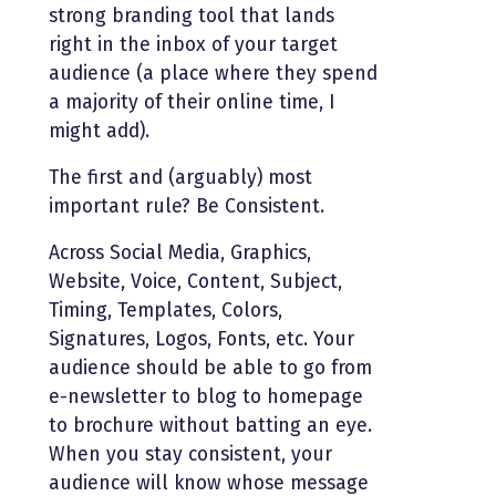
strong branding tool that lands
right in the inbox of your target
audience (a place where they spend
a majority of their online time, I
might add).
The first and (arguably) most
important rule? Be Consistent.
Across Social Media, Graphics,
Website, Voice, Content, Subject,
Timing, Templates, Colors,
Signatures, Logos, Fonts, etc. Your
audience should be able to go from
e-newsletter to blog to homepage
to brochure without batting an eye.
When you stay consistent, your
audience will know whose message