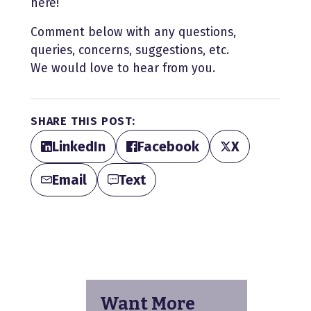
here!
Comment below with any questions,
queries, concerns, suggestions, etc.
We would love to hear from you.
SHARE THIS POST:
LinkedIn
Facebook
X
Email
Text
Want More