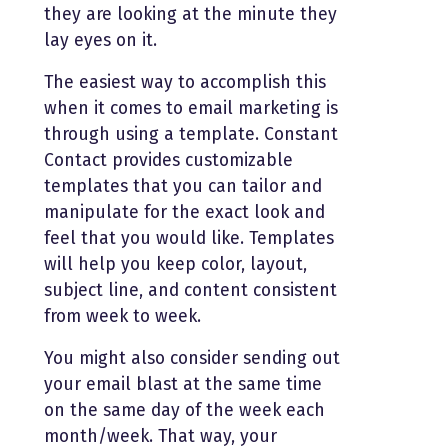
they are looking at the minute they
lay eyes on it.
The easiest way to accomplish this
when it comes to email marketing is
through using a template. Constant
Contact provides customizable
templates that you can tailor and
manipulate for the exact look and
feel that you would like. Templates
will help you keep color, layout,
subject line, and content consistent
from week to week.
You might also consider sending out
your email blast at the same time
on the same day of the week each
month/week. That way, your