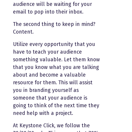
audience will be waiting for your
email to pop into their inbox.
The second thing to keep in mind?
Content.
Utilize every opportunity that you
have to teach your audience
something valuable. Let them know
that you know what you are talking
about and become a valuable
resource for them. This will assist
you in branding yourself as
someone that your audience is
going to think of the next time they
need help with a project.
At Keystone Click, we follow the