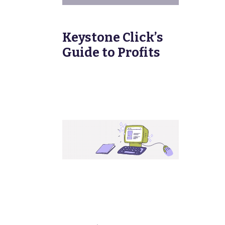
Keystone Click’s
Guide to Profits