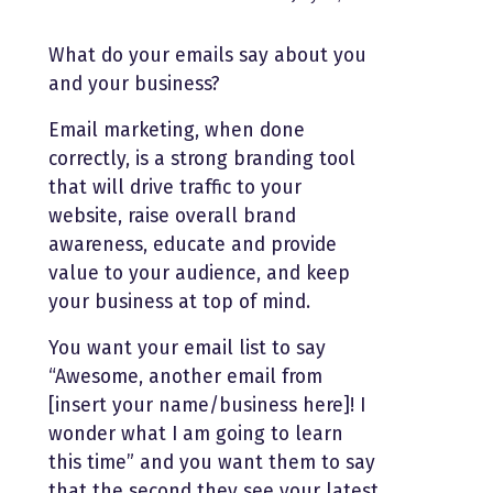
What do your emails say about you
and your business?
Email marketing, when done
correctly, is a strong branding tool
that will drive traffic to your
website, raise overall brand
awareness, educate and provide
value to your audience, and keep
your business at top of mind.
You want your email list to say
“Awesome, another email from
[insert your name/business here]! I
wonder what I am going to learn
this time” and you want them to say
that the second they see your latest