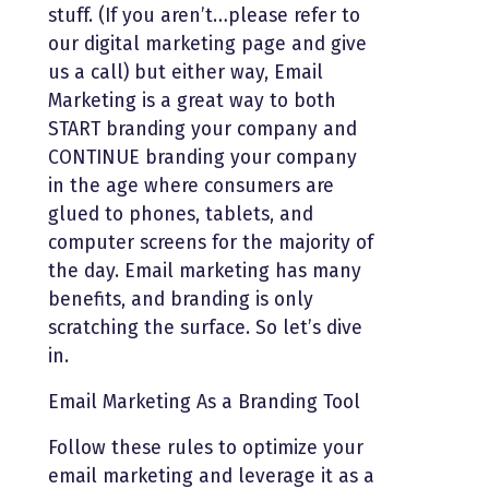
stuff. (If you aren’t…please refer to
our digital marketing page and give
us a call) but either way, Email
Marketing is a great way to both
START branding your company and
CONTINUE branding your company
in the age where consumers are
glued to phones, tablets, and
computer screens for the majority of
the day. Email marketing has many
benefits, and branding is only
scratching the surface. So let’s dive
in.
Email Marketing As a Branding Tool
Follow these rules to optimize your
email marketing and leverage it as a