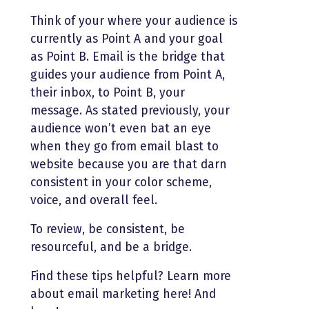
Think of your where your audience is
currently as Point A and your goal
as Point B. Email is the bridge that
guides your audience from Point A,
their inbox, to Point B, your
message. As stated previously, your
audience won’t even bat an eye
when they go from email blast to
website because you are that darn
consistent in your color scheme,
voice, and overall feel.
To review, be consistent, be
resourceful, and be a bridge.
Find these tips helpful? Learn more
about email marketing here! And