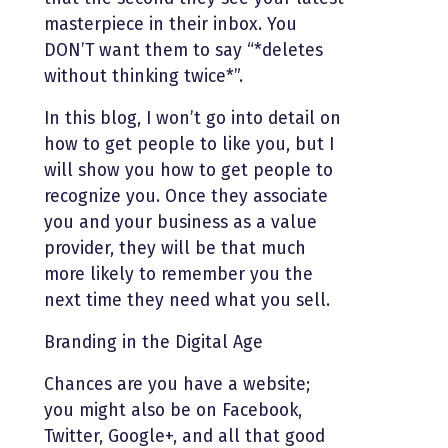
masterpiece in their inbox. You
DON’T want them to say “*deletes
without thinking twice*”.
In this blog, I won’t go into detail on
how to get people to like you, but I
will show you how to get people to
recognize you. Once they associate
you and your business as a value
provider, they will be that much
more likely to remember you the
next time they need what you sell.
Branding in the Digital Age
Chances are you have a website;
you might also be on Facebook,
Twitter, Google+, and all that good