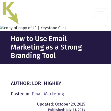
Skip
to
the
content
How to Use Email
Marketing as a Strong
Branding Tool
AUTHOR: LORI HIGHBY
Posted in:
Email Marketing
Updated: October 29, 2025
Published: July 11, 2014