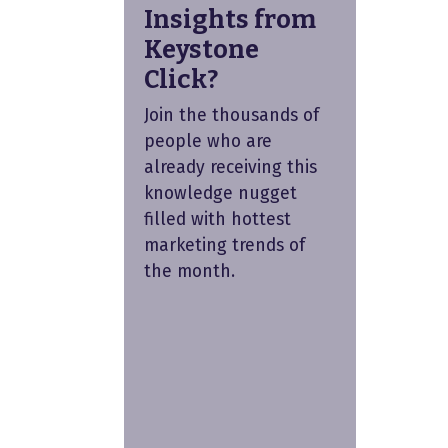
Insights from
Keystone
Click?
Join the thousands of
people who are
already receiving this
knowledge nugget
filled with hottest
marketing trends of
the month.