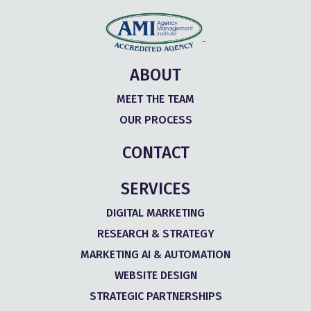
ABOUT
MEET THE TEAM
OUR PROCESS
CONTACT
SERVICES
DIGITAL MARKETING
RESEARCH & STRATEGY
MARKETING AI & AUTOMATION
WEBSITE DESIGN
STRATEGIC PARTNERSHIPS