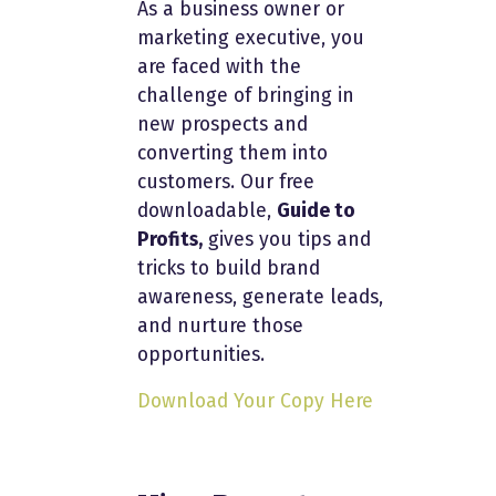
As a business owner or
marketing executive, you
are faced with the
challenge of bringing in
new prospects and
converting them into
customers. Our free
downloadable,
Guide to
Profits,
gives you tips and
tricks to build brand
awareness, generate leads,
and nurture those
opportunities.
Download Your Copy Here