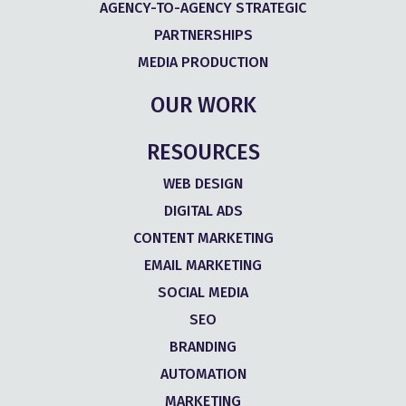
AGENCY-TO-AGENCY STRATEGIC
PARTNERSHIPS
MEDIA PRODUCTION
OUR WORK
RESOURCES
WEB DESIGN
DIGITAL ADS
CONTENT MARKETING
EMAIL MARKETING
SOCIAL MEDIA
SEO
BRANDING
AUTOMATION
MARKETING