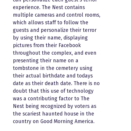
experience. The Nest contains
multiple cameras and control rooms,
which allows staff to follow the
guests and personalize their terror
by using their name, displaying
pictures from their Facebook
throughout the complex, and even
presenting their name on a
tombstone in the cemetery using
their actual birthdate and todays
date as their death date. There is no
doubt that this use of technology
was a contributing factor to The
Nest being recognized by voters as
the scariest haunted house in the
country on Good Morning America.