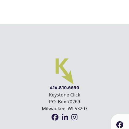
414.810.6650
Keystone Click
P.O. Box 70269
Milwaukee, WI 53207