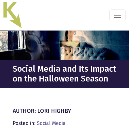
Skip
to
the
content
Social Media and Its Impact
on the Halloween Season
AUTHOR: LORI HIGHBY
Posted in:
Social Media