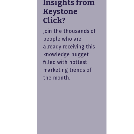
Insights from
Keystone
Click?
Join the thousands of
people who are
already receiving this
knowledge nugget
filled with hottest
marketing trends of
the month.