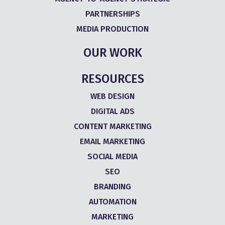
PARTNERSHIPS
MEDIA PRODUCTION
OUR WORK
RESOURCES
WEB DESIGN
DIGITAL ADS
CONTENT MARKETING
EMAIL MARKETING
SOCIAL MEDIA
SEO
BRANDING
AUTOMATION
MARKETING