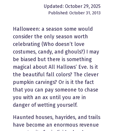
Updated: October 29, 2025
Published: October 31, 2013
Halloween: a season some would
consider the only season worth
celebrating (Who doesn’t love
costumes, candy, and ghouls?) I may
be biased but there is something
magical about All Hallows’ Eve. Is it
the beautiful fall colors? The clever
pumpkin carvings? Or is it the fact
that you can pay someone to chase
you with an ax until you are in
danger of wetting yourself.
Haunted houses, hayrides, and trails
have become an enormous revenue