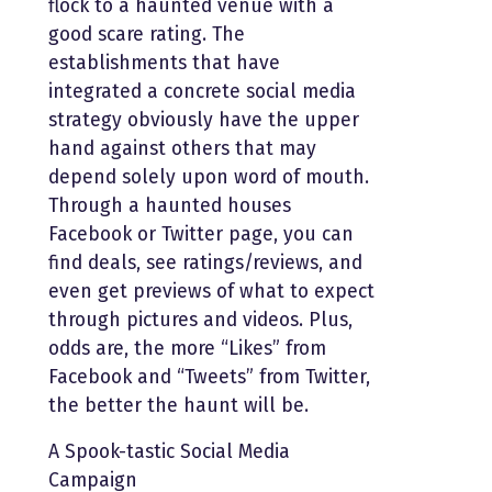
flock to a haunted venue with a
good scare rating. The
establishments that have
integrated a concrete social media
strategy obviously have the upper
hand against others that may
depend solely upon word of mouth.
Through a haunted houses
Facebook or Twitter page, you can
find deals, see ratings/reviews, and
even get previews of what to expect
through pictures and videos. Plus,
odds are, the more “Likes” from
Facebook and “Tweets” from Twitter,
the better the haunt will be.
A Spook-tastic Social Media
Campaign