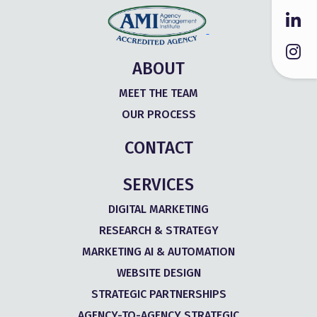
ABOUT
MEET THE TEAM
OUR PROCESS
CONTACT
SERVICES
DIGITAL MARKETING
RESEARCH & STRATEGY
MARKETING AI & AUTOMATION
WEBSITE DESIGN
STRATEGIC PARTNERSHIPS
AGENCY-TO-AGENCY STRATEGIC