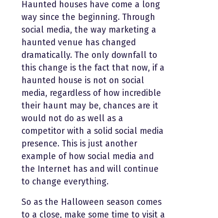
Haunted houses have come a long
way since the beginning. Through
social media, the way marketing a
haunted venue has changed
dramatically. The only downfall to
this change is the fact that now, if a
haunted house is not on social
media, regardless of how incredible
their haunt may be, chances are it
would not do as well as a
competitor with a solid social media
presence. This is just another
example of how social media and
the Internet has and will continue
to change everything.
So as the Halloween season comes
to a close, make some time to visit a