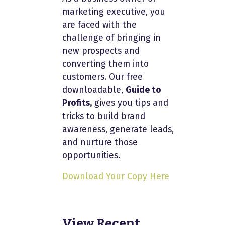
marketing executive, you
are faced with the
challenge of bringing in
new prospects and
converting them into
customers. Our free
downloadable,
Guide to
Profits,
gives you tips and
tricks to build brand
awareness, generate leads,
and nurture those
opportunities.
Download Your Copy Here
View Recent