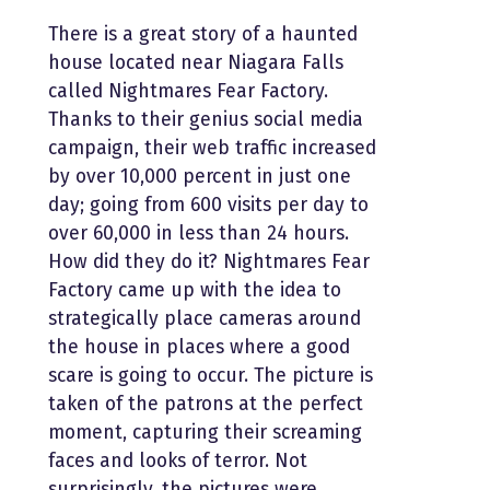
There is a great story of a haunted
house located near Niagara Falls
called Nightmares Fear Factory.
Thanks to their genius social media
campaign, their web traffic increased
by over 10,000 percent in just one
day; going from 600 visits per day to
over 60,000 in less than 24 hours.
How did they do it? Nightmares Fear
Factory came up with the idea to
strategically place cameras around
the house in places where a good
scare is going to occur. The picture is
taken of the patrons at the perfect
moment, capturing their screaming
faces and looks of terror. Not
surprisingly, the pictures were