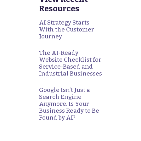
Resources
AI Strategy Starts
With the Customer
Journey
The AI-Ready
Website Checklist for
Service-Based and
Industrial Businesses
Google Isn’t Just a
Search Engine
Anymore. Is Your
Business Ready to Be
Found by AI?