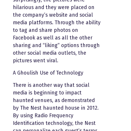
hilarious and they were placed on
the company’s website and social
media platforms. Through the ability
to tag and share photos on
Facebook as well as all the other
sharing and “liking” options through
other social media outlets, the
pictures went viral.
A Ghoulish Use of Technology
There is another way that social
media is beginning to impact
haunted venues, as demonstrated
by The Nest haunted house in 2012.
By using Radio Frequency
Identification technology, the Nest
can personalize each guest’s terror