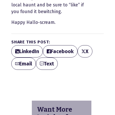
local haunt and be sure to “like” if
you found it bewitching.
Happy Hallo-scream.
SHARE THIS POST:
LinkedIn
Facebook
X
Email
Text
Want More