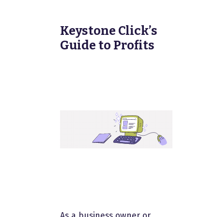
Keystone Click’s
Guide to Profits
As a business owner or