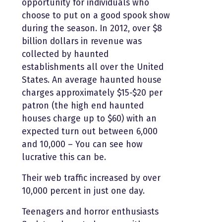
opportunity for individuals who
choose to put on a good spook show
during the season. In 2012, over $8
billion dollars in revenue was
collected by haunted
establishments all over the United
States. An average haunted house
charges approximately $15-$20 per
patron (the high end haunted
houses charge up to $60) with an
expected turn out between 6,000
and 10,000 – You can see how
lucrative this can be.
Their web traffic increased by over
10,000 percent in just one day.
Teenagers and horror enthusiasts