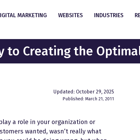
IGITAL MARKETING
WEBSITES
INDUSTRIES
R
y to Creating the Optima
Updated: October 29, 2025
Published: March 21, 2011
ay a role in your organization or
stomers wanted, wasn’t really what