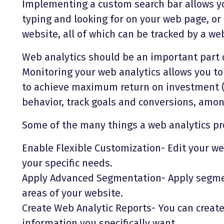
Implementing a custom search bar allows y
typing and looking for on your web page, or
website, all of which can be tracked by a web
Web analytics should be an important part o
Monitoring your web analytics allows you to
to achieve maximum return on investment (
behavior, track goals and conversions, amo
Some of the many things a web analytics pro
Enable Flexible Customization- Edit your web
your specific needs.
Apply Advanced Segmentation- Apply segment
areas of your website.
Create Web Analytic Reports- You can create
information you specifically want.