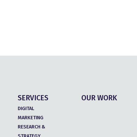
SERVICES
OUR WORK
DIGITAL
MARKETING
RESEARCH &
STRATEGY