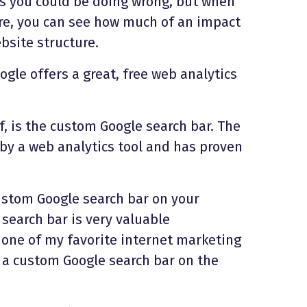
gs you could be doing wrong, but when
re, you can see how much of an impact
bsite structure.
oogle offers a great, free web analytics
, is the custom Google search bar. The
y a web analytics tool and has proven
ustom Google search bar on your
search bar is very valuable
 one of my favorite internet marketing
as a custom Google search bar on the