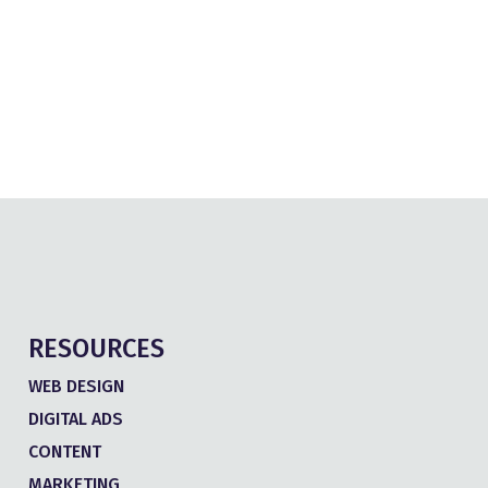
RESOURCES
WEB DESIGN
DIGITAL ADS
CONTENT
MARKETING