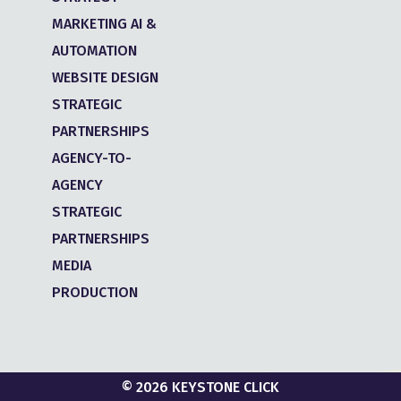
MARKETING AI &
AUTOMATION
WEBSITE DESIGN
STRATEGIC
PARTNERSHIPS
AGENCY-TO-
AGENCY
STRATEGIC
PARTNERSHIPS
MEDIA
PRODUCTION
© 2026 KEYSTONE CLICK