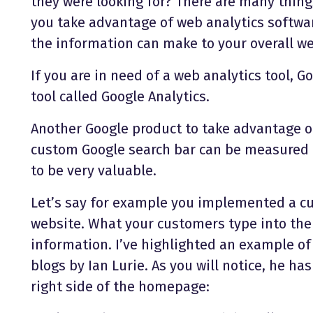
they were looking for? There are many thin
you take advantage of web analytics softwa
the information can make to your overall we
If you are in need of a web analytics tool, G
tool called Google Analytics.
Another Google product to take advantage of
custom Google search bar can be measured b
to be very valuable.
Let’s say for example you implemented a c
website. What your customers type into the 
information. I’ve highlighted an example of
blogs by Ian Lurie. As you will notice, he h
right side of the homepage: