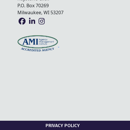
P.O. Box 70269
Milwaukee, WI 53207
PRIVACY POLICY