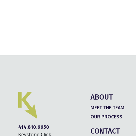
ABOUT
MEET THE TEAM
OUR PROCESS
414.810.6650
CONTACT
Keystone Click