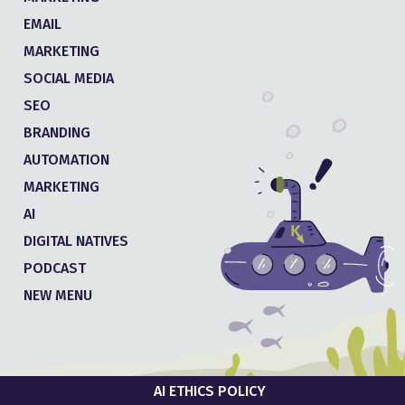
EMAIL
MARKETING
SOCIAL MEDIA
SEO
BRANDING
AUTOMATION
MARKETING
AI
DIGITAL NATIVES
PODCAST
NEW MENU
AI ETHICS POLICY