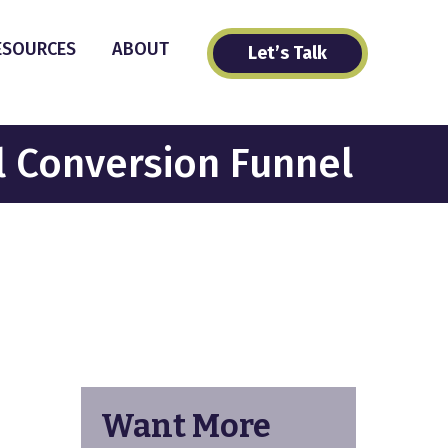
ESOURCES
ABOUT
Let’s Talk
l Conversion Funnel
Want More