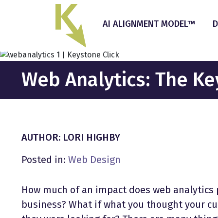
Skip
to
AI ALIGNMENT MODEL™
D
the
content
Web Analytics: The Ke
AUTHOR: LORI HIGHBY
Posted in:
Web Design
How much of an impact does web analytics pl
business? What if what you thought your cu