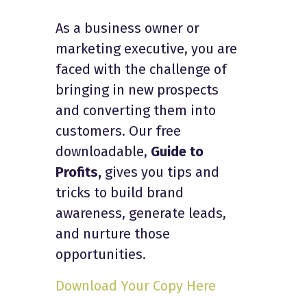
As a business owner or
marketing executive, you are
faced with the challenge of
bringing in new prospects
and converting them into
customers. Our free
downloadable,
Guide to
Profits,
gives you tips and
tricks to build brand
awareness, generate leads,
and nurture those
opportunities.
Download Your Copy Here