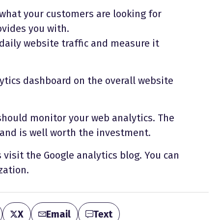
 what your customers are looking for
ovides you with.
 daily website traffic and measure it
ytics dashboard on the overall website
should monitor your web analytics. The
 and is well worth the investment.
visit the Google analytics blog. You can
zation.
X
Email
Text