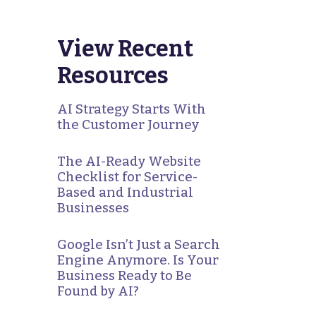
View Recent
Resources
AI Strategy Starts With
the Customer Journey
The AI-Ready Website
Checklist for Service-
Based and Industrial
Businesses
Google Isn’t Just a Search
Engine Anymore. Is Your
Business Ready to Be
Found by AI?