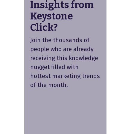
Insights from
Keystone
Click?
Join the thousands of
people who are already
receiving this knowledge
nugget filled with
hottest marketing trends
of the month.