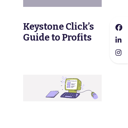
Keystone Click’s
Guide to Profits