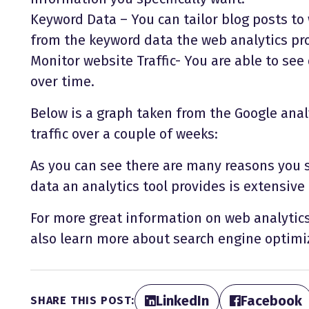
Keyword Data – You can tailor blog posts to
from the keyword data the web analytics pr
Monitor website Traffic- You are able to see
over time.
Below is a graph taken from the Google anal
traffic over a couple of weeks:
As you can see there are many reasons you 
data an analytics tool provides is extensive
For more great information on web analytics 
also learn more about search engine optimi
LinkedIn
Facebook
SHARE THIS POST: