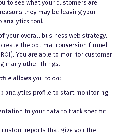
ou to see what your customers are
 reasons they may be leaving your
 analytics tool.
f your overall business web strategy.
 create the optimal conversion funnel
ROI). You are able to monitor customer
ng many other things.
file allows you to do:
 analytics profile to start monitoring
ation to your data to track specific
 custom reports that give you the