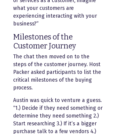
or services as a customer, imagine
what your customers are
experiencing interacting with your
business?”
Milestones of the
Customer Journey
The chat then moved on to the
steps of the customer journey. Host
Packer asked participants to list the
critical milestones of the buying
process.
Austin was quick to venture a guess.
“1.) Decide if they need something or
determine they need something 2.)
Start researching 3.) If it’s a bigger
purchase talk to a few vendors 4.)