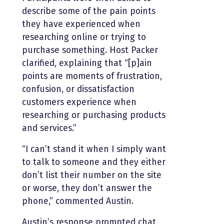
describe some of the pain points
they have experienced when
researching online or trying to
purchase something. Host Packer
clarified, explaining that “[p]ain
points are moments of frustration,
confusion, or dissatisfaction
customers experience when
researching or purchasing products
and services.”
“I can’t stand it when I simply want
to talk to someone and they either
don’t list their number on the site
or worse, they don’t answer the
phone,” commented Austin.
Austin’s response prompted chat