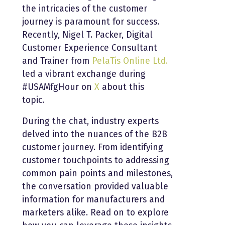
the intricacies of the customer
journey is paramount for success.
Recently, Nigel T. Packer, Digital
Customer Experience Consultant
and Trainer from
PelaTis Online Ltd.
led a vibrant exchange during
#USAMfgHour on
X
about this
topic.
During the chat, industry experts
delved into the nuances of the B2B
customer journey. From identifying
customer touchpoints to addressing
common pain points and milestones,
the conversation provided valuable
information for manufacturers and
marketers alike. Read on to explore