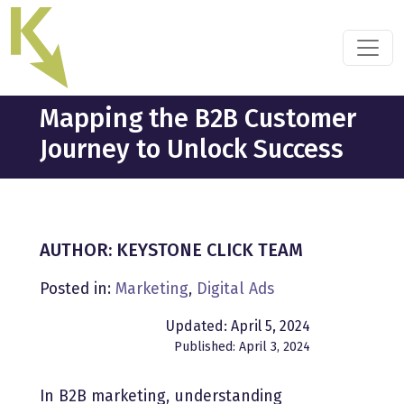
Skip
to
the
content
Mapping the B2B Customer
Journey to Unlock Success
AUTHOR: KEYSTONE CLICK TEAM
Posted in:
Marketing
,
Digital Ads
Updated: April 5, 2024
Published: April 3, 2024
In B2B marketing, understanding