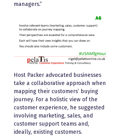
managers.”
Host Packer advocated businesses
take a collaborative approach when
mapping their customers’ buying
journey. For a holistic view of the
customer experience, he suggested
involving marketing, sales, and
customer support teams and,
ideally, existing customers.