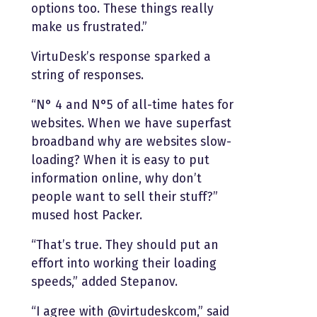
options too. These things really
make us frustrated.”
VirtuDesk’s response sparked a
string of responses.
“N° 4 and N°5 of all-time hates for
websites. When we have superfast
broadband why are websites slow-
loading? When it is easy to put
information online, why don’t
people want to sell their stuff?”
mused host Packer.
“That’s true. They should put an
effort into working their loading
speeds,” added Stepanov.
“I agree with @virtudeskcom,” said