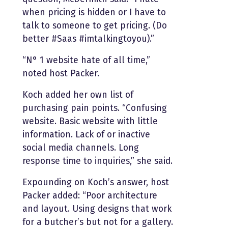
when pricing is hidden or I have to
talk to someone to get pricing. (Do
better #Saas #imtalkingtoyou).”
“N° 1 website hate of all time,”
noted host Packer.
Koch added her own list of
purchasing pain points. “Confusing
website. Basic website with little
information. Lack of or inactive
social media channels. Long
response time to inquiries,” she said.
Expounding on Koch’s answer, host
Packer added: “Poor architecture
and layout. Using designs that work
for a butcher’s but not for a gallery.