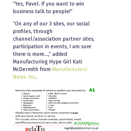
“Yes, Pavel. If you want to win
business talk to people!”
“On any of our 3 sites, our social
profiles, through
channel/association partner sites,
participation in events, I am sure
there is more…,” added
Manufacturing Hype Girl Kati
McDermith from
Manufacturers’
News. Inc
.