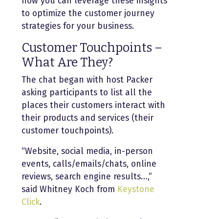
how you can leverage these insights
to optimize the customer journey
strategies for your business.
Customer Touchpoints –
What Are They?
The chat began with host Packer
asking participants to list all the
places their customers interact with
their products and services (their
customer touchpoints).
“Website, social media, in-person
events, calls/emails/chats, online
reviews, search engine results…,”
said Whitney Koch from
Keystone
Click
.