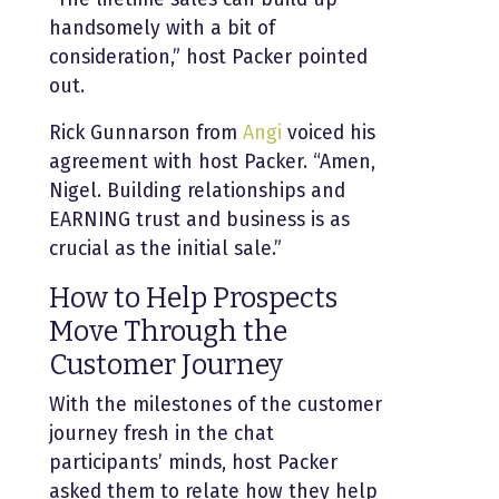
handsomely with a bit of
consideration,” host Packer pointed
out.
Rick Gunnarson from
Angi
voiced his
agreement with host Packer. “Amen,
Nigel. Building relationships and
EARNING trust and business is as
crucial as the initial sale.”
How to Help Prospects
Move Through the
Customer Journey
With the milestones of the customer
journey fresh in the chat
participants’ minds, host Packer
asked them to relate how they help