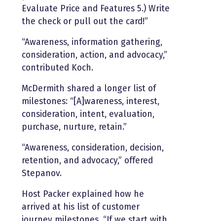
Evaluate Price and Features 5.) Write
the check or pull out the card!”
“Awareness, information gathering,
consideration, action, and advocacy,”
contributed Koch.
McDermith shared a longer list of
milestones: “[A]wareness, interest,
consideration, intent, evaluation,
purchase, nurture, retain.”
“Awareness, consideration, decision,
retention, and advocacy,” offered
Stepanov.
Host Packer explained how he
arrived at his list of customer
journey milestones. “If we start with