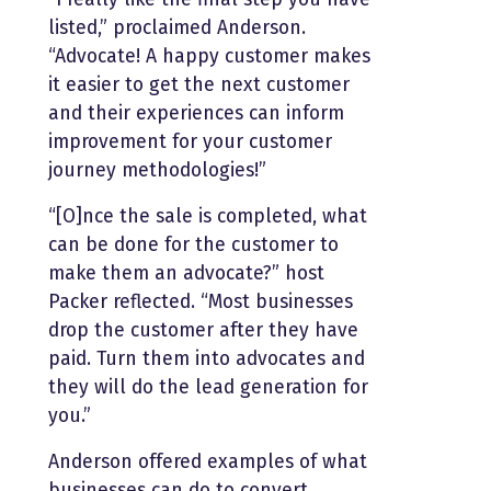
listed,” proclaimed Anderson.
“Advocate! A happy customer makes
it easier to get the next customer
and their experiences can inform
improvement for your customer
journey methodologies!”
“[O]nce the sale is completed, what
can be done for the customer to
make them an advocate?” host
Packer reflected. “Most businesses
drop the customer after they have
paid. Turn them into advocates and
they will do the lead generation for
you.”
Anderson offered examples of what
businesses can do to convert