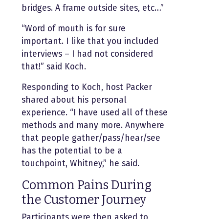
bridges. A frame outside sites, etc…”
“Word of mouth is for sure
important. I like that you included
interviews – I had not considered
that!” said Koch.
Responding to Koch, host Packer
shared about his personal
experience. “I have used all of these
methods and many more. Anywhere
that people gather/pass/hear/see
has the potential to be a
touchpoint, Whitney,” he said.
Common Pains During
the Customer Journey
Participants were then asked to