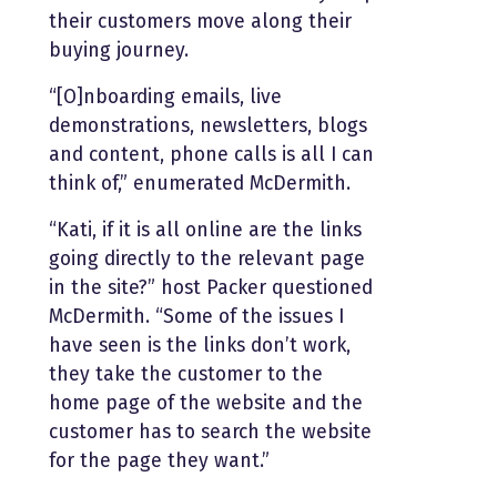
their customers move along their
buying journey.
“[O]nboarding emails, live
demonstrations, newsletters, blogs
and content, phone calls is all I can
think of,” enumerated McDermith.
“Kati, if it is all online are the links
going directly to the relevant page
in the site?” host Packer questioned
McDermith. “Some of the issues I
have seen is the links don’t work,
they take the customer to the
home page of the website and the
customer has to search the website
for the page they want.”