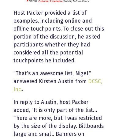
Host Packer provided a list of
examples, including online and
offline touchpoints. To close out this
portion of the discussion, he asked
participants whether they had
considered all the potential
touchpoints he included.
“That’s an awesome list, Nigel,”
answered Kirsten Austin from
DCSC,
Inc.
.
In reply to Austin, host Packer
added, “It is only part of the list…
There are more, but I was restricted
by the size of the display. Billboards
large and small. Banners on