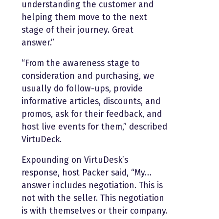
understanding the customer and
helping them move to the next
stage of their journey. Great
answer.”
“From the awareness stage to
consideration and purchasing, we
usually do follow-ups, provide
informative articles, discounts, and
promos, ask for their feedback, and
host live events for them,” described
VirtuDeck.
Expounding on VirtuDesk’s
response, host Packer said, “My…
answer includes negotiation. This is
not with the seller. This negotiation
is with themselves or their company.