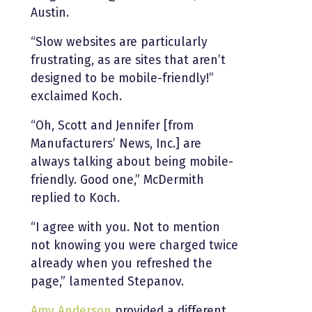
Austin.
“Slow websites are particularly
frustrating, as are sites that aren’t
designed to be mobile-friendly!”
exclaimed Koch.
“Oh, Scott and Jennifer [from
Manufacturers’ News, Inc.] are
always talking about being mobile-
friendly. Good one,” McDermith
replied to Koch.
“I agree with you. Not to mention
not knowing you were charged twice
already when you refreshed the
page,” lamented Stepanov.
Amy Anderson
provided a different