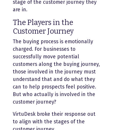
stage of the customer journey they
are in.
The Players in the
Customer Journey
The buying process is emotionally
charged. For businesses to
successfully move potential
customers along the buying journey,
those involved in the journey must
understand that and do what they
can to help prospects feel positive.
But who actually is involved in the
customer journey?
VirtuDesk broke their response out
to align with the stages of the
customer journey.