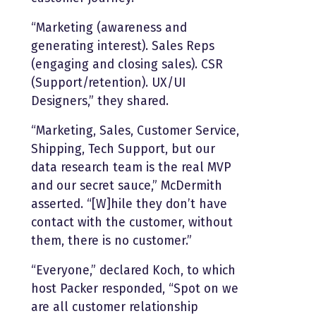
“Marketing (awareness and
generating interest). Sales Reps
(engaging and closing sales). CSR
(Support/retention). UX/UI
Designers,” they shared.
“Marketing, Sales, Customer Service,
Shipping, Tech Support, but our
data research team is the real MVP
and our secret sauce,” McDermith
asserted. “[W]hile they don’t have
contact with the customer, without
them, there is no customer.”
“Everyone,” declared Koch, to which
host Packer responded, “Spot on we
are all customer relationship