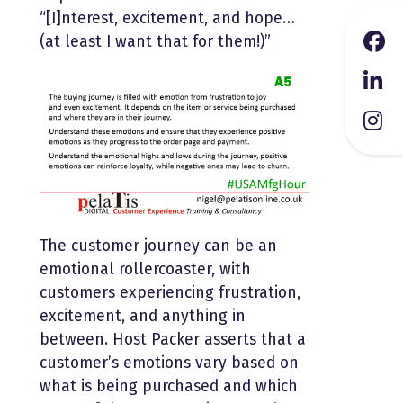
“[I]nterest, excitement, and hope…
(at least I want that for them!)”
The customer journey can be an
emotional rollercoaster, with
customers experiencing frustration,
excitement, and anything in
between. Host Packer asserts that a
customer’s emotions vary based on
what is being purchased and which