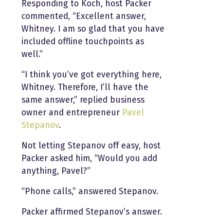
Responding to Koch, host Packer
commented, “Excellent answer,
Whitney. I am so glad that you have
included offline touchpoints as
well.”
“I think you’ve got everything here,
Whitney. Therefore, I’ll have the
same answer,” replied business
owner and entrepreneur
Pavel
Stepanov
.
Not letting Stepanov off easy, host
Packer asked him, “Would you add
anything, Pavel?”
“Phone calls,” answered Stepanov.
Packer affirmed Stepanov’s answer.