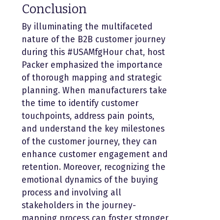
Conclusion
By illuminating the multifaceted
nature of the B2B customer journey
during this #USAMfgHour chat, host
Packer emphasized the importance
of thorough mapping and strategic
planning. When manufacturers take
the time to identify customer
touchpoints, address pain points,
and understand the key milestones
of the customer journey, they can
enhance customer engagement and
retention. Moreover, recognizing the
emotional dynamics of the buying
process and involving all
stakeholders in the journey-
mapping process can foster stronger