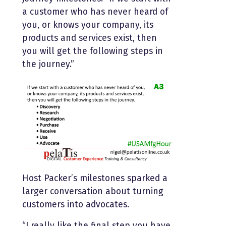
a customer who has never heard of
you, or knows your company, its
products and services exist, then
you will get the following steps in
the journey.”
Host Packer’s milestones sparked a
larger conversation about turning
customers into advocates.
“I really like the final step you have