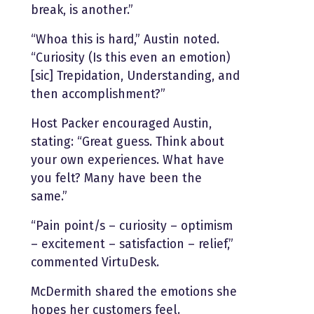
break, is another.”
“Whoa this is hard,” Austin noted.
“Curiosity (Is this even an emotion)
[sic] Trepidation, Understanding, and
then accomplishment?”
Host Packer encouraged Austin,
stating: “Great guess. Think about
your own experiences. What have
you felt? Many have been the
same.”
“Pain point/s – curiosity – optimism
– excitement – satisfaction – relief,”
commented VirtuDesk.
McDermith shared the emotions she
hopes her customers feel.