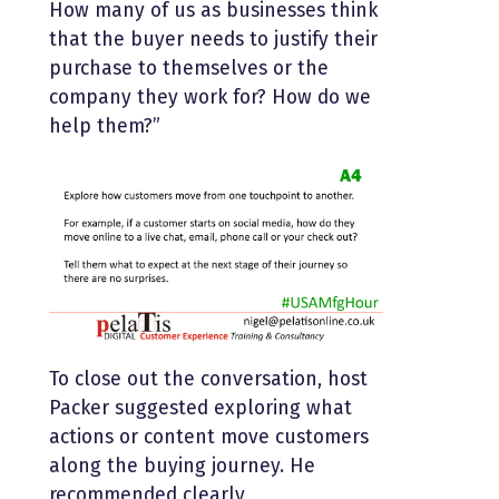
How many of us as businesses think
that the buyer needs to justify their
purchase to themselves or the
company they work for? How do we
help them?”
To close out the conversation, host
Packer suggested exploring what
actions or content move customers
along the buying journey. He
recommended clearly