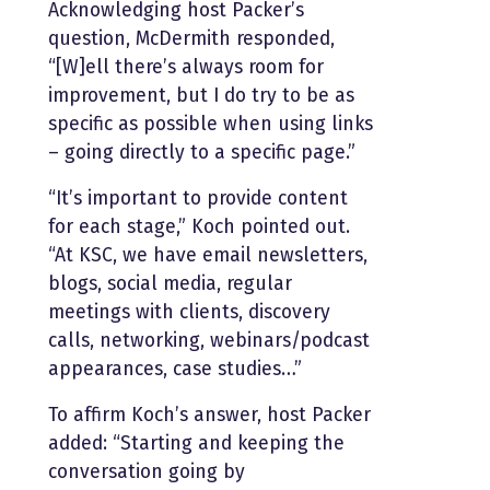
Acknowledging host Packer’s
question, McDermith responded,
“[W]ell there’s always room for
improvement, but I do try to be as
specific as possible when using links
– going directly to a specific page.”
“It’s important to provide content
for each stage,” Koch pointed out.
“At KSC, we have email newsletters,
blogs, social media, regular
meetings with clients, discovery
calls, networking, webinars/podcast
appearances, case studies…”
To affirm Koch’s answer, host Packer
added: “Starting and keeping the
conversation going by