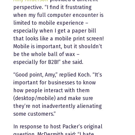
perspective. “I find it frustrating
when my full computer encounter is
limited to mobile experience –
especially when I get a paper bill
that looks like a mobile print screen!
Mobile is important, but it shouldn’t
be the whole ball of wax –
especially for B2B!” she said.
“Good point, Amy,” replied Koch. “It’s
important for businesses to know
how people interact with them
(desktop/mobile) and make sure
they’re not inadvertently alienating
some customers.”
In response to host Packer’s original
question, McDermith said: “I hate