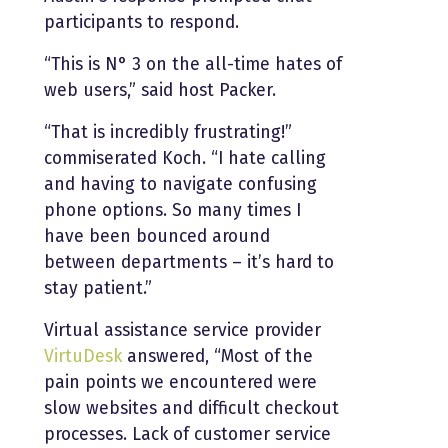
participants to respond.
“This is N° 3 on the all-time hates of
web users,” said host Packer.
“That is incredibly frustrating!”
commiserated Koch. “I hate calling
and having to navigate confusing
phone options. So many times I
have been bounced around
between departments – it’s hard to
stay patient.”
Virtual assistance service provider
VirtuDesk
answered, “Most of the
pain points we encountered were
slow websites and difficult checkout
processes. Lack of customer service