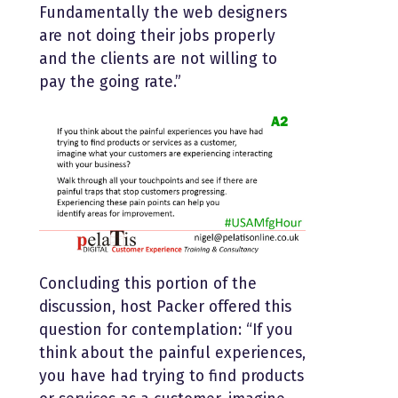
Fundamentally the web designers
are not doing their jobs properly
and the clients are not willing to
pay the going rate.”
Concluding this portion of the
discussion, host Packer offered this
question for contemplation: “If you
think about the painful experiences,
you have had trying to find products