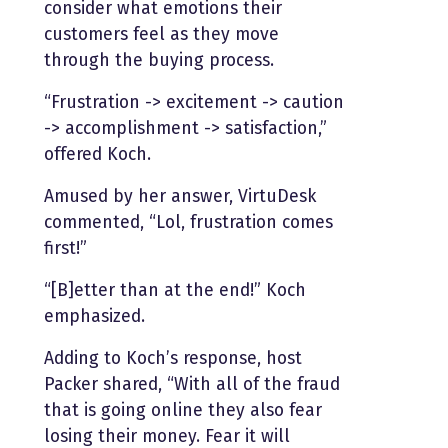
consider what emotions their
customers feel as they move
through the buying process.
“Frustration -> excitement -> caution
-> accomplishment -> satisfaction,”
offered Koch.
Amused by her answer, VirtuDesk
commented, “Lol, frustration comes
first!”
“[B]etter than at the end!” Koch
emphasized.
Adding to Koch’s response, host
Packer shared, “With all of the fraud
that is going online they also fear
losing their money. Fear it will