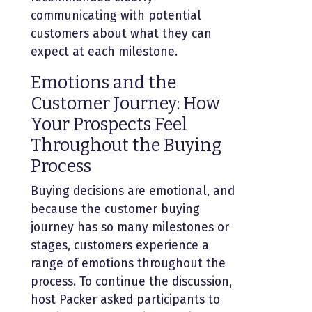
communicating with potential
customers about what they can
expect at each milestone.
Emotions and the
Customer Journey: How
Your Prospects Feel
Throughout the Buying
Process
Buying decisions are emotional, and
because the customer buying
journey has so many milestones or
stages, customers experience a
range of emotions throughout the
process. To continue the discussion,
host Packer asked participants to