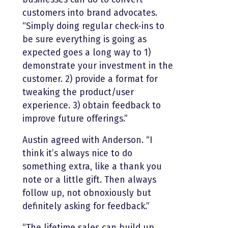
customers into brand advocates.
“Simply doing regular check-ins to
be sure everything is going as
expected goes a long way to 1)
demonstrate your investment in the
customer. 2) provide a format for
tweaking the product/user
experience. 3) obtain feedback to
improve future offerings.”
Austin agreed with Anderson. “I
think it’s always nice to do
something extra, like a thank you
note or a little gift. Then always
follow up, not obnoxiously but
definitely asking for feedback.”
“The lifetime sales can build up