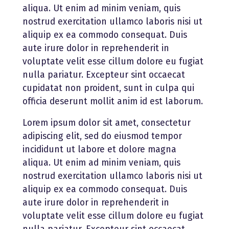
aliqua. Ut enim ad minim veniam, quis
nostrud exercitation ullamco laboris nisi ut
aliquip ex ea commodo consequat. Duis
aute irure dolor in reprehenderit in
voluptate velit esse cillum dolore eu fugiat
nulla pariatur. Excepteur sint occaecat
cupidatat non proident, sunt in culpa qui
officia deserunt mollit anim id est laborum.
Lorem ipsum dolor sit amet, consectetur
adipiscing elit, sed do eiusmod tempor
incididunt ut labore et dolore magna
aliqua. Ut enim ad minim veniam, quis
nostrud exercitation ullamco laboris nisi ut
aliquip ex ea commodo consequat. Duis
aute irure dolor in reprehenderit in
voluptate velit esse cillum dolore eu fugiat