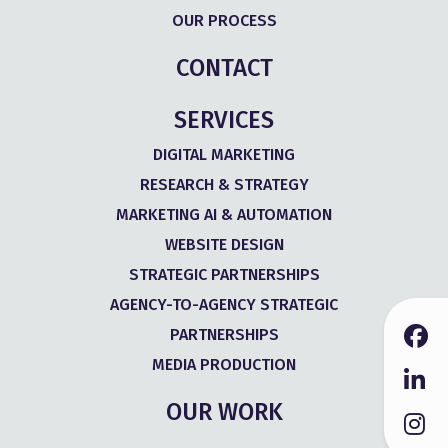
OUR PROCESS
CONTACT
SERVICES
DIGITAL MARKETING
RESEARCH & STRATEGY
MARKETING AI & AUTOMATION
WEBSITE DESIGN
STRATEGIC PARTNERSHIPS
AGENCY-TO-AGENCY STRATEGIC
PARTNERSHIPS
MEDIA PRODUCTION
OUR WORK