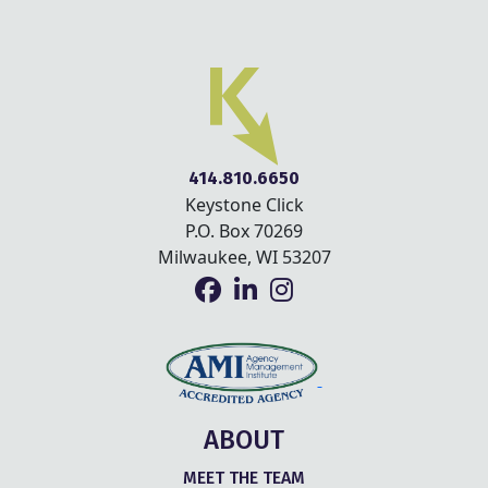
414.810.6650
Keystone Click
P.O. Box 70269
Milwaukee, WI 53207
ABOUT
MEET THE TEAM