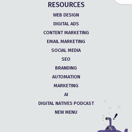
RESOURCES
WEB DESIGN
DIGITAL ADS
CONTENT MARKETING
EMAIL MARKETING
SOCIAL MEDIA
SEO
BRANDING
AUTOMATION
MARKETING
AI
DIGITAL NATIVES PODCAST
NEW MENU