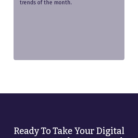
trends of the month.
Ready To Take Your Digital