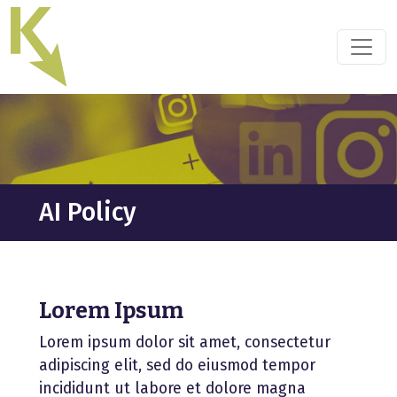
Skip
to
the
content
AI Policy
Lorem Ipsum
Lorem ipsum dolor sit amet, consectetur
adipiscing elit, sed do eiusmod tempor
incididunt ut labore et dolore magna