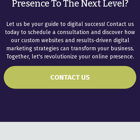
Presence To The Next Level?
Let us be your guide to digital success! Contact us
today to schedule a consultation and discover how
our custom websites and results-driven digital
marketing strategies can transform your business.
Together, let's revolutionize your online presence.
CONTACT US