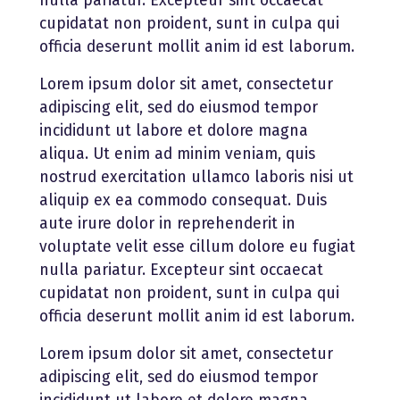
nulla pariatur. Excepteur sint occaecat
cupidatat non proident, sunt in culpa qui
officia deserunt mollit anim id est laborum.
Lorem ipsum dolor sit amet, consectetur
adipiscing elit, sed do eiusmod tempor
incididunt ut labore et dolore magna
aliqua. Ut enim ad minim veniam, quis
nostrud exercitation ullamco laboris nisi ut
aliquip ex ea commodo consequat. Duis
aute irure dolor in reprehenderit in
voluptate velit esse cillum dolore eu fugiat
nulla pariatur. Excepteur sint occaecat
cupidatat non proident, sunt in culpa qui
officia deserunt mollit anim id est laborum.
Lorem ipsum dolor sit amet, consectetur
adipiscing elit, sed do eiusmod tempor