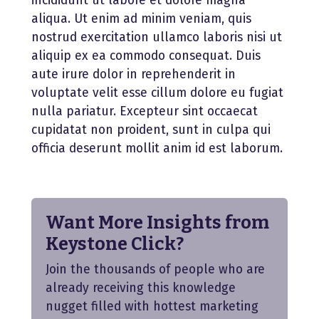
incididunt ut labore et dolore magna
aliqua. Ut enim ad minim veniam, quis
nostrud exercitation ullamco laboris nisi ut
aliquip ex ea commodo consequat. Duis
aute irure dolor in reprehenderit in
voluptate velit esse cillum dolore eu fugiat
nulla pariatur. Excepteur sint occaecat
cupidatat non proident, sunt in culpa qui
officia deserunt mollit anim id est laborum.
Want More Insights from
Keystone Click?
Join the thousands of people who are
already receiving this knowledge
nugget filled with hottest marketing