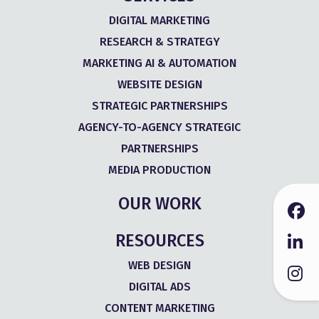
DIGITAL MARKETING
RESEARCH & STRATEGY
MARKETING AI & AUTOMATION
WEBSITE DESIGN
STRATEGIC PARTNERSHIPS
AGENCY-TO-AGENCY STRATEGIC
PARTNERSHIPS
MEDIA PRODUCTION
OUR WORK
RESOURCES
WEB DESIGN
DIGITAL ADS
CONTENT MARKETING