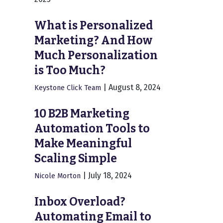
What is Personalized
Marketing? And How
Much Personalization
is Too Much?
|
August 8, 2024
Keystone Click Team
10 B2B Marketing
Automation Tools to
Make Meaningful
Scaling Simple
|
July 18, 2024
Nicole Morton
Inbox Overload?
Automating Email to