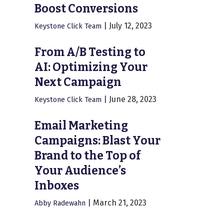
Boost Conversions
|
July 12, 2023
Keystone Click Team
From A/B Testing to
AI: Optimizing Your
Next Campaign
|
June 28, 2023
Keystone Click Team
Email Marketing
Campaigns: Blast Your
Brand to the Top of
Your Audience’s
Inboxes
|
March 21, 2023
Abby Radewahn