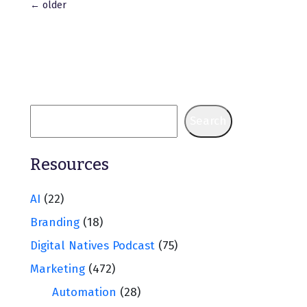
Posts
←
older
navigation
Search
Resources
AI
(22)
Branding
(18)
Digital Natives Podcast
(75)
Marketing
(472)
Automation
(28)