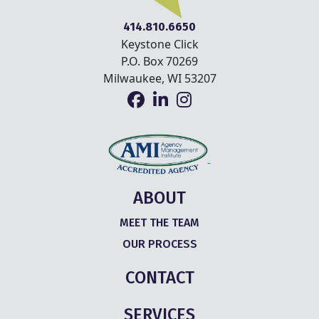
414.810.6650
Keystone Click
P.O. Box 70269
Milwaukee, WI 53207
ABOUT
MEET THE TEAM
OUR PROCESS
CONTACT
SERVICES