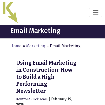
Skip
to
the
content
Email Marketing
Home
»
Marketing
»
Email Marketing
Using Email Marketing
in Construction: How
to Build a High-
Performing
Newsletter
|
February 19,
Keystone Click Team
2025