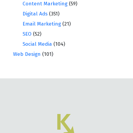
Content Marketing
(59)
Digital Ads
(351)
Email Marketing
(21)
SEO
(52)
Social Media
(104)
Web Design
(101)