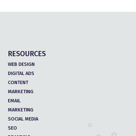
RESOURCES
WEB DESIGN
DIGITAL ADS
CONTENT
MARKETING
EMAIL
MARKETING
SOCIAL MEDIA
SEO