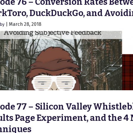
ode 76 – Conversion Rates Betw
rkToro, DuckDuckGo, and Avoidi
|
March 28, 2018
hby
ode 77 – Silicon Valley Whistle
lts Page Experiment, and the 4
hniques