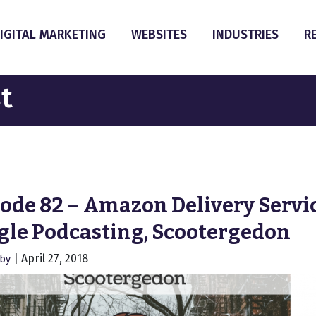
IGITAL MARKETING
WEBSITES
INDUSTRIES
R
t
ode 82 – Amazon Delivery Servic
gle Podcasting, Scootergedon
|
April 27, 2018
hby