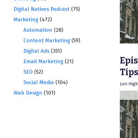
Digital Natives Podcast
(75)
Marketing
(472)
Automation
(28)
Content Marketing
(59)
Digital Ads
(351)
Epis
Email Marketing
(21)
Tips
SEO
(52)
Social Media
(104)
Lori Hig
Web Design
(101)