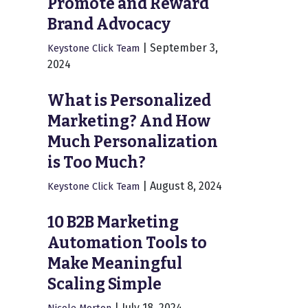
Promote and Reward
Brand Advocacy
|
September 3,
Keystone Click Team
2024
What is Personalized
Marketing? And How
Much Personalization
is Too Much?
|
August 8, 2024
Keystone Click Team
10 B2B Marketing
Automation Tools to
Make Meaningful
Scaling Simple
|
July 18, 2024