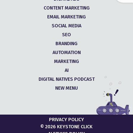
CONTENT MARKETING
EMAIL MARKETING
SOCIAL MEDIA
SEO
BRANDING
AUTOMATION
MARKETING
AI
DIGITAL NATIVES PODCAST
NEW MENU
PRIVACY POLICY
© 2026 KEYSTONE CLICK