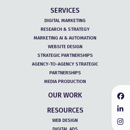
SERVICES
DIGITAL MARKETING
RESEARCH & STRATEGY
MARKETING AI & AUTOMATION
WEBSITE DESIGN
STRATEGIC PARTNERSHIPS
AGENCY-TO-AGENCY STRATEGIC
PARTNERSHIPS
MEDIA PRODUCTION
OUR WORK
RESOURCES
WEB DESIGN
DIGITAL ADS