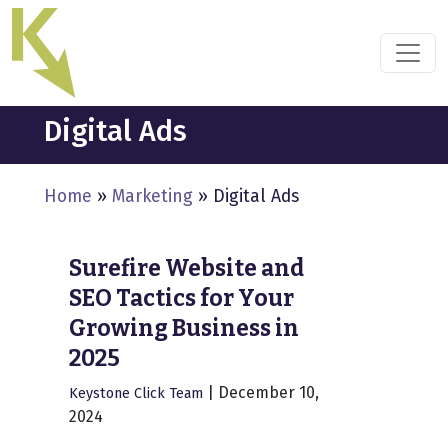
Skip
to
the
content
Digital Ads
Home
»
Marketing
»
Digital Ads
Surefire Website and
SEO Tactics for Your
Growing Business in
2025
|
December 10,
Keystone Click Team
2024