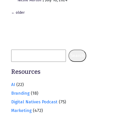
Nicole Morton
Posts
←
older
navigation
Search
Resources
AI
(22)
Branding
(18)
Digital Natives Podcast
(75)
Marketing
(472)