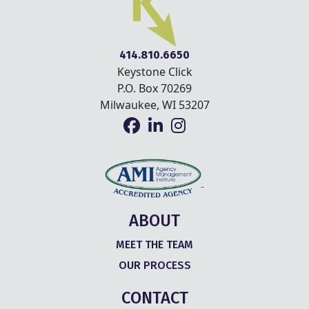
414.810.6650
Keystone Click
P.O. Box 70269
Milwaukee, WI 53207
ABOUT
MEET THE TEAM
OUR PROCESS
CONTACT