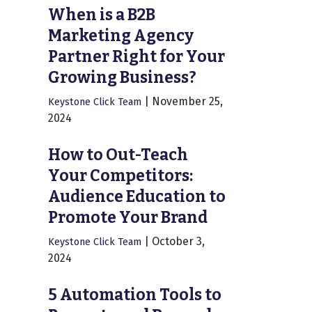
When is a B2B
Marketing Agency
Partner Right for Your
Growing Business?
|
November 25,
Keystone Click Team
2024
How to Out-Teach
Your Competitors:
Audience Education to
Promote Your Brand
|
October 3,
Keystone Click Team
2024
5 Automation Tools to