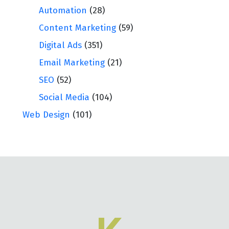
Automation
(28)
Content Marketing
(59)
Digital Ads
(351)
Email Marketing
(21)
SEO
(52)
Social Media
(104)
Web Design
(101)