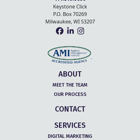
Keystone Click
P.O. Box 70269
Milwaukee, WI 53207
ABOUT
MEET THE TEAM
OUR PROCESS
CONTACT
SERVICES
DIGITAL MARKETING