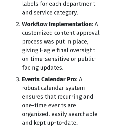
labels for each department
and service category.
Workflow Implementation
: A
customized content approval
process was put in place,
giving Hagie final oversight
on time-sensitive or public-
facing updates.
Events Calendar Pro
: A
robust calendar system
ensures that recurring and
one-time events are
organized, easily searchable
and kept up-to-date.