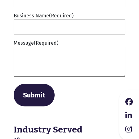
Business Name
(Required)
Message
(Required)
Submit
Industry Served