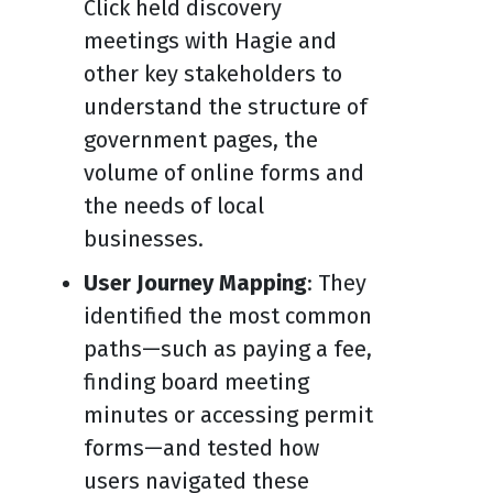
Click held discovery
meetings with Hagie and
other key stakeholders to
understand the structure of
government pages, the
volume of online forms and
the needs of local
businesses.
User Journey Mapping
: They
identified the most common
paths—such as paying a fee,
finding board meeting
minutes or accessing permit
forms—and tested how
users navigated these