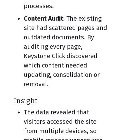
processes.
Content Audit
: The existing
site had scattered pages and
outdated documents. By
auditing every page,
Keystone Click discovered
which content needed
updating, consolidation or
removal.
Insight
The data revealed that
visitors accessed the site
from multiple devices, so