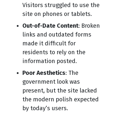
Visitors struggled to use the
site on phones or tablets.
Out-of-Date Content
: Broken
links and outdated forms
made it difficult for
residents to rely on the
information posted.
Poor Aesthetics
: The
government look was
present, but the site lacked
the modern polish expected
by today’s users.