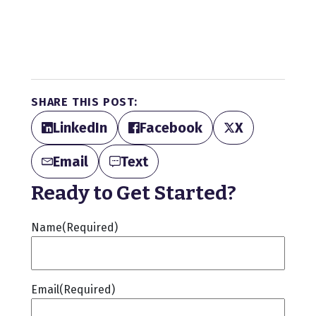
SHARE THIS POST:
LinkedIn
Facebook
X
Email
Text
Ready to Get Started?
Name
(Required)
Email
(Required)