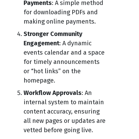
Payments
: A simple method
for downloading PDFs and
making online payments.
Stronger Community
Engagement
: A dynamic
events calendar and a space
for timely announcements
or “hot links” on the
homepage.
Workflow Approvals
: An
internal system to maintain
content accuracy, ensuring
all new pages or updates are
vetted before going live.