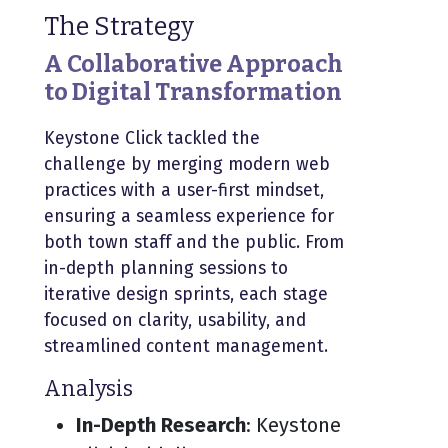
The Strategy
A Collaborative Approach
to Digital Transformation
Keystone Click tackled the
challenge by merging modern web
practices with a user-first mindset,
ensuring a seamless experience for
both town staff and the public. From
in-depth planning sessions to
iterative design sprints, each stage
focused on clarity, usability, and
streamlined content management.
Analysis
In-Depth Research
: Keystone