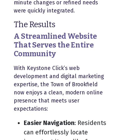
minute changes or refined needs
were quickly integrated.
The Results
A Streamlined Website
That Serves the Entire
Community
With Keystone Click’s web
development and digital marketing
expertise, the Town of Brookfield
now enjoys a clean, modern online
presence that meets user
expectations:
Easier Navigation
: Residents
can effortlessly locate