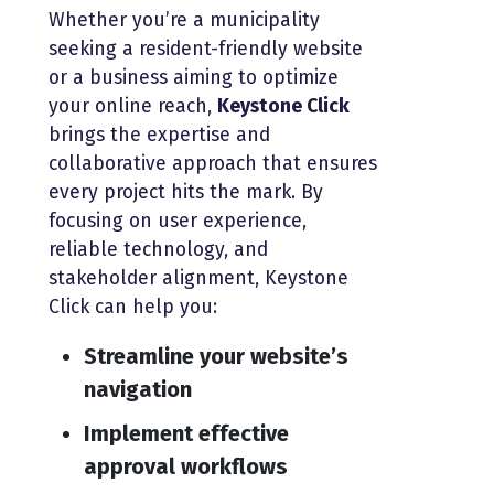
Whether you’re a municipality
seeking a resident-friendly website
or a business aiming to optimize
your online reach,
Keystone Click
brings the expertise and
collaborative approach that ensures
every project hits the mark. By
focusing on user experience,
reliable technology, and
stakeholder alignment, Keystone
Click can help you:
Streamline your website’s
navigation
Implement effective
approval workflows