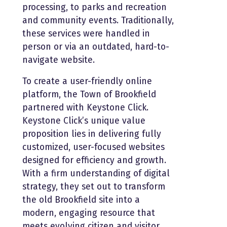
processing, to parks and recreation
and community
events. Traditionally,
these services were handled in
person or via an outdated, hard-to-
navigate website.
To create a user-friendly online
platform, the Town of Brookfield
partnered with Keystone Click.
Keystone Click’s unique value
proposition lies in delivering fully
customized, user-focused websites
designed for efficiency and growth.
With a firm understanding of digital
strategy, they set out to transform
the old Brookfield site into a
modern, engaging resource that
meets evolving citizen and visitor