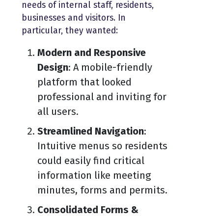
needs of internal staff, residents,
businesses and visitors. In
particular, they wanted:
Modern and Responsive
Design
: A mobile-friendly
platform that looked
professional and inviting for
all users.
Streamlined Navigation
:
Intuitive menus so residents
could easily find critical
information like meeting
minutes, forms and permits.
Consolidated Forms &