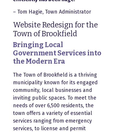
– Tom Hagie, Town Administrator
Website Redesign for the
Town of Brookfield
Bringing Local
Government Services into
the Modern Era
The Town of Brookfield is a thriving
municipality known for its engaged
community, local businesses and
inviting public spaces. To meet the
needs of over 6,500 residents, the
town offers a variety of essential
services ranging from emergency
ser
vices, to license and permit