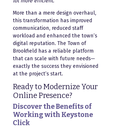
lot more efficient.”
More than a mere design overhaul,
this transformation has improved
communication, reduced staff
workload and enhanced the town’s
digital reputation. The Town of
Brookfield has a reliable platform
that can scale with future needs—
exactly the success they envisioned
at the project’s start.
Ready to Modernize Your
Online Presence?
Discover the Benefits of
Working with Keystone
Click