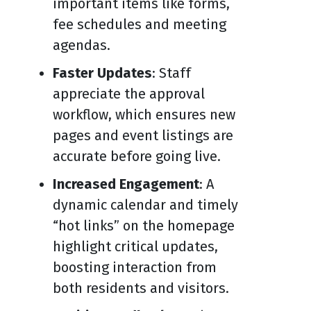
important items like forms,
fee schedules and meeting
agendas.
Faster Updates
: Staff
appreciate the approval
workflow, which ensures new
pages and event listings are
accurate before going live.
Increased Engagement
: A
dynamic calendar and timely
“hot links” on the homepage
highlight critical updates,
boosting interaction from
both residents and visitors.