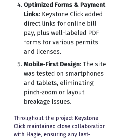
Optimized Forms & Payment
Links
: Keystone Click added
direct links for online bill
pay, plus well-labeled PDF
forms for various permits
and licenses.
Mobile-First Design
: The site
was tested on smartphones
and tablets, eliminating
pinch-zoom or layout
breakage issues.
Throughout the project Keystone
Click maintained close collaboration
with Hagie, ensuring any last-