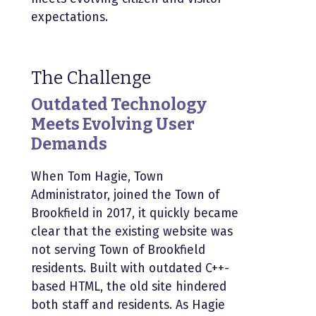
expectations.
The Challenge
Outdated Technology
Meets Evolving User
Demands
When
Tom Hagie
, Town
Administrator, joined the Town of
Brookfield in 2017, it quickly became
clear that the existing website was
not serving Town of Brookfield
residents. Built with outdated C++-
based HTML, the old site hindered
both staff and residents. As Hagie