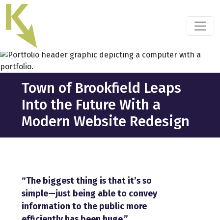
Skip
to
the
content
Town of Brookfield Leaps
Into the Future With a
Modern Website Redesign
“The biggest thing is that it’s so
simple—just being able to convey
information to the public more
efficiently has been huge.”