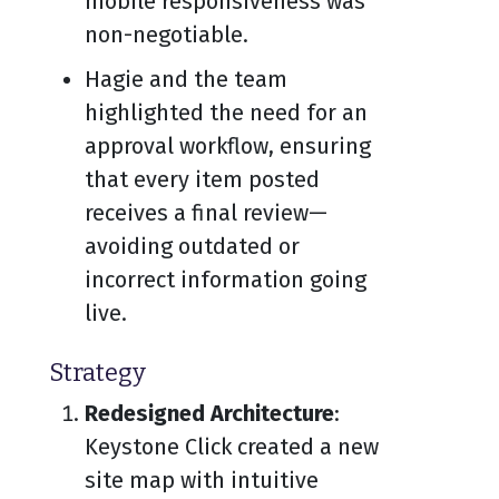
mobile responsiveness was
non-negotiable.
Hagie and the team
highlighted the need for an
approval workflow, ensuring
that every item posted
receives a final review—
avoiding outdated or
incorrect information going
live.
Strategy
Redesigned Architecture
:
Keystone Click created a new
site map with intuitive