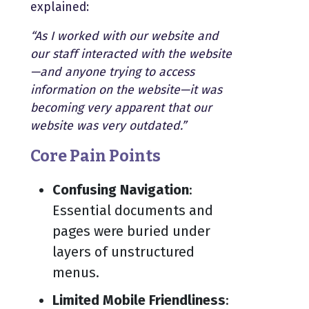
explained:
“As I worked with our website and
our staff interacted with the website
—and anyone trying to access
information on the website—it was
becoming very apparent that our
website was very outdated.”
Core Pain Points
Confusing Navigation
:
Essential documents and
pages were buried under
layers of unstructured
menus.
Limited Mobile Friendliness
: