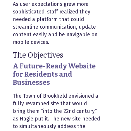
As user expectations grew more
sophisticated, staff realized they
needed a platform that could
streamline communication, update
content easily and be navigable on
mobile devices.
The Objectives
A Future-Ready Website
for Residents and
Businesses
The Town of Brookfield envisioned a
fully revamped site that would
bring them “into the 22nd century,”
as Hagie put it. The new site needed
to simultaneously address the