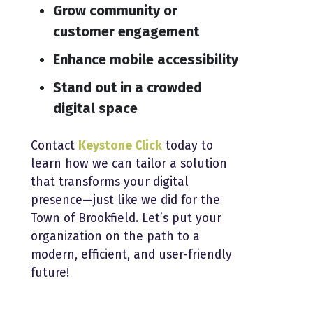
Grow community or
customer engagement
Enhance mobile accessibility
Stand out in a crowded
digital space
Contact
Keystone Click
today to
learn how we can tailor a solution
that transforms your digital
presence—just like we did for the
Town of Brookfield. Let’s put your
organization on the path to a
modern, efficient, and user-friendly
future!