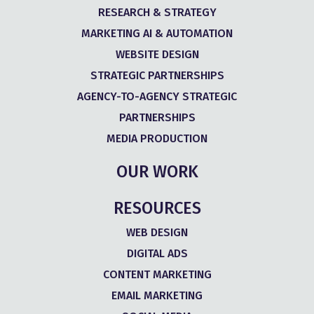
RESEARCH & STRATEGY
MARKETING AI & AUTOMATION
WEBSITE DESIGN
STRATEGIC PARTNERSHIPS
AGENCY-TO-AGENCY STRATEGIC
PARTNERSHIPS
MEDIA PRODUCTION
OUR WORK
RESOURCES
WEB DESIGN
DIGITAL ADS
CONTENT MARKETING
EMAIL MARKETING