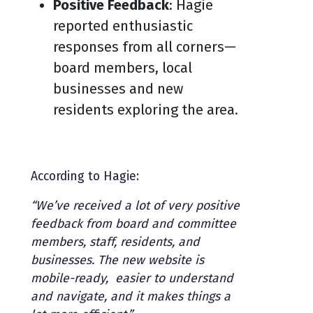
Positive Feedback
: Hagie
reported enthusiastic
responses from all corners—
board members, local
businesses and new
residents exploring the area.
According to Hagie:
“We’ve received a lot of very positive
feedback from board and committee
members, staff, residents, and
businesses. The new website is
mobile-ready, easier to understand
and navigate, and it makes things a