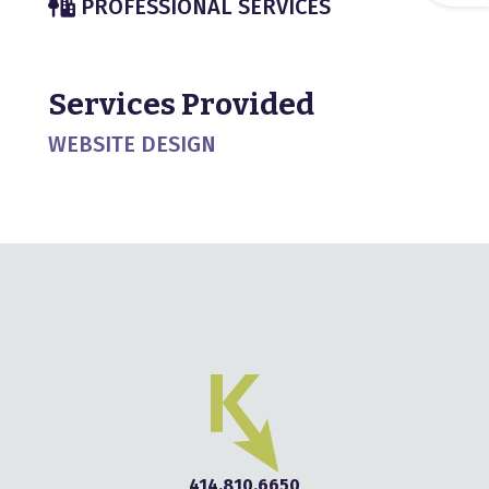
PROFESSIONAL SERVICES
Services Provided
WEBSITE DESIGN
414.810.6650