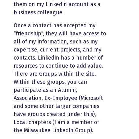
them on my LinkedIn account as a
business colleague.
Once a contact has accepted my
“friendship”, they will have access to
all of my information, such as my
expertise, current projects, and my
contacts. LinkedIn has a number of
resources to continue to add value.
There are Groups within the site.
Within these groups, you can
participate as an Alumni,
Association, Ex-Employee (Microsoft
and some other larger companies
have groups created under this),
Local chapters (I am a member of
the Milwaukee LinkedIn Group).