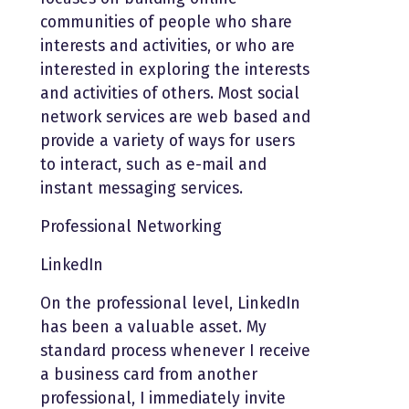
communities of people who share
interests and activities, or who are
interested in exploring the interests
and activities of others. Most social
network services are web based and
provide a variety of ways for users
to interact, such as e-mail and
instant messaging services.
Professional Networking
LinkedIn
On the professional level, LinkedIn
has been a valuable asset. My
standard process whenever I receive
a business card from another
professional, I immediately invite