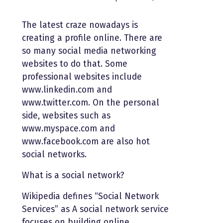
The latest craze nowadays is
creating a profile online. There are
so many social media networking
websites to do that. Some
professional websites include
www.linkedin.com and
www.twitter.com. On the personal
side, websites such as
www.myspace.com and
www.facebook.com are also hot
social networks.
What is a social network?
Wikipedia defines “Social Network
Services” as A social network service
focuses on building online