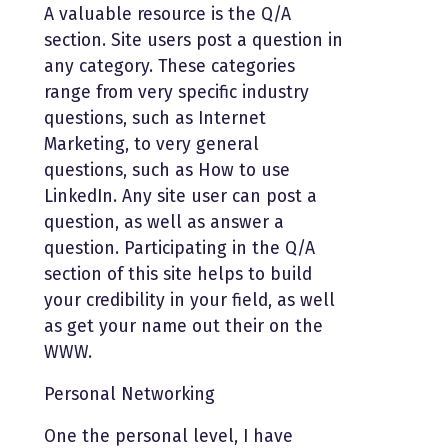
A valuable resource is the Q/A
section. Site users post a question in
any category. These categories
range from very specific industry
questions, such as Internet
Marketing, to very general
questions, such as How to use
LinkedIn. Any site user can post a
question, as well as answer a
question. Participating in the Q/A
section of this site helps to build
your credibility in your field, as well
as get your name out their on the
WWW.
Personal Networking
One the personal level, I have