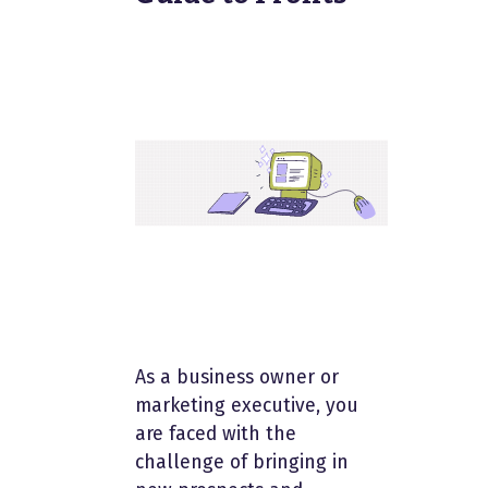
As a business owner or
marketing executive, you
are faced with the
challenge of bringing in