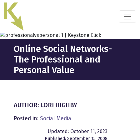
Skip
to
the
content
Online Social Networks-
The Professional and
Personal Value
AUTHOR: LORI HIGHBY
Posted in:
Social Media
Updated: October 11, 2023
Published: September 15, 2008