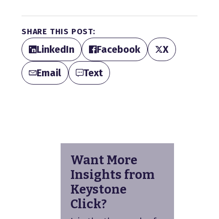
SHARE THIS POST:
LinkedIn
Facebook
X
Email
Text
Want More
Insights from
Keystone
Click?