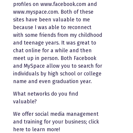
profiles on www.facebook.com and
www.myspace.com. Both of these
sites have been valuable to me
because I was able to reconnect
with some friends from my childhood
and teenage years. It was great to
chat online for a while and then
meet up in person. Both Facebook
and MySpace allow you to search for
individuals by high school or college
name and even graduation year.
What networks do you find
valuable?
We offer social media management
and training for your business; click
here to learn more!