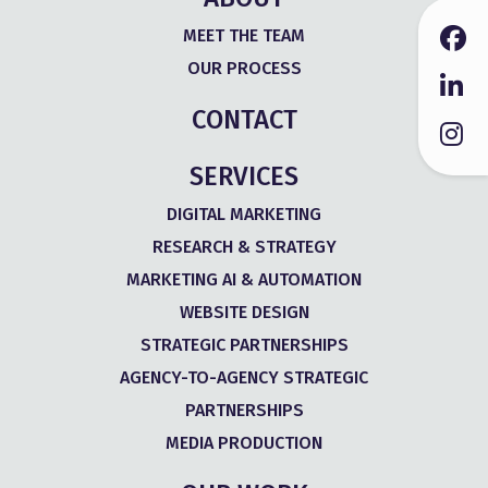
MEET THE TEAM
OUR PROCESS
CONTACT
SERVICES
DIGITAL MARKETING
RESEARCH & STRATEGY
MARKETING AI & AUTOMATION
WEBSITE DESIGN
STRATEGIC PARTNERSHIPS
AGENCY-TO-AGENCY STRATEGIC
PARTNERSHIPS
MEDIA PRODUCTION