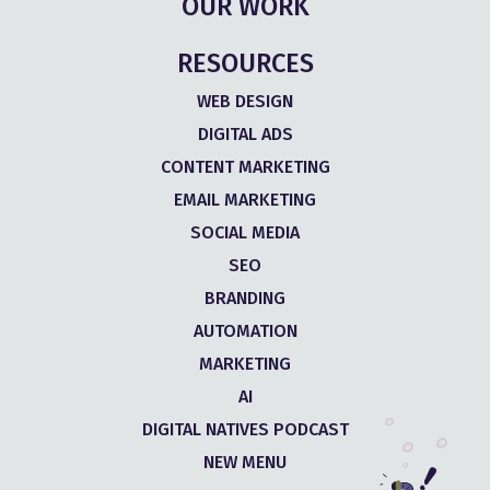
OUR WORK
RESOURCES
WEB DESIGN
DIGITAL ADS
CONTENT MARKETING
EMAIL MARKETING
SOCIAL MEDIA
SEO
BRANDING
AUTOMATION
MARKETING
AI
DIGITAL NATIVES PODCAST
NEW MENU