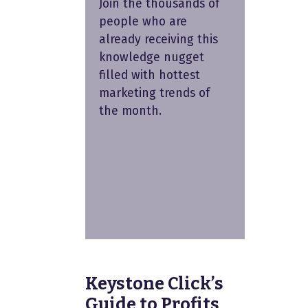
Join the thousands of
people who are
already receiving this
knowledge nugget
filled with hottest
marketing trends of
the month.
Keystone Click’s
Guide to Profits