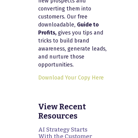
new prospects and
converting them into
customers. Our free
downloadable,
Guide to
Profits,
gives you tips and
tricks to build brand
awareness, generate leads,
and nurture those
opportunities.
Download Your Copy Here
View Recent
Resources
AI Strategy Starts
With the Customer