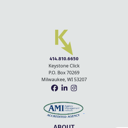
414.810.6650
Keystone Click
P.O. Box 70269
Milwaukee, WI 53207
ABOUT