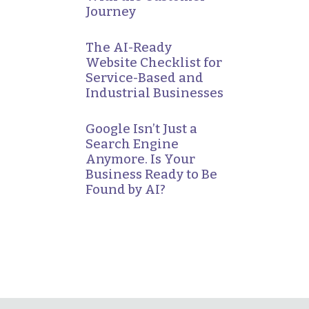
Journey
The AI-Ready
Website Checklist for
Service-Based and
Industrial Businesses
Google Isn’t Just a
Search Engine
Anymore. Is Your
Business Ready to Be
Found by AI?