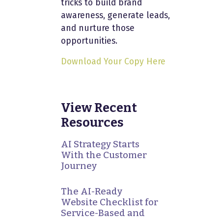
tricks to build brand
awareness, generate leads,
and nurture those
opportunities.
Download Your Copy Here
View Recent
Resources
AI Strategy Starts
With the Customer
Journey
The AI-Ready
Website Checklist for
Service-Based and