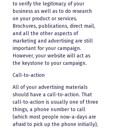
to verify the legitimacy of your
business as well as to do research
on your product or services.
Brochures, publications, direct mail,
and all the other aspects of
marketing and advertising are still
important for your campaign.
However, your website will act as
the keystone to your campaign.
Call-to-action
All of your advertising materials
should have a call-to-action. That
call-to-action is usually one of three
things, a phone number to call
(which most people now-a-days are
afraid to pick up the phone initially),