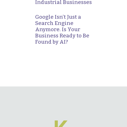
Industrial Businesses
Google Isn’t Just a
Search Engine
Anymore. Is Your
Business Ready to Be
Found by AI?