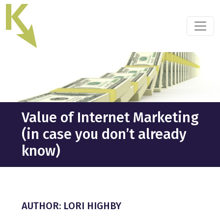
Skip
to
the
content
Value of Internet Marketing
(in case you don’t already
know)
AUTHOR: LORI HIGHBY