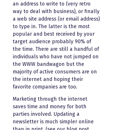
an address to write to (very retro
way to deal with business), or finally
a web site address (or email address)
to type in. The latter is the most
popular and best received by your
target audience probably 90% of
the time. There are still a handful of
individuals who have not jumped on
the WWW bandwagon but the
majority of active consumers are on
the internet and hoping their
favorite companies are too.
Marketing through the internet
saves time and money for both
parties involved. Updating a
newsletter is much simpler online
than in print, (see our blog post