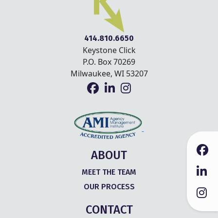
414.810.6650
Keystone Click
P.O. Box 70269
Milwaukee, WI 53207
ABOUT
MEET THE TEAM
OUR PROCESS
CONTACT