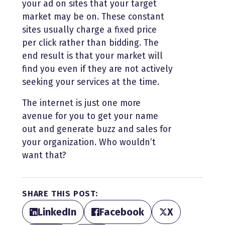
your ad on sites that your target
market may be on. These constant
sites usually charge a fixed price
per click rather than bidding. The
end result is that your market will
find you even if they are not actively
seeking your services at the time.
The internet is just one more
avenue for you to get your name
out and generate buzz and sales for
your organization. Who wouldn’t
want that?
SHARE THIS POST:
LinkedIn
Facebook
X