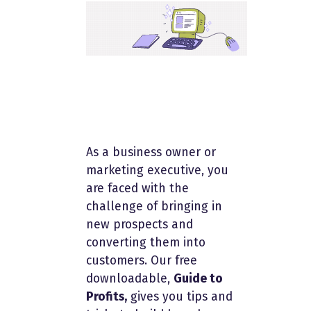
As a business owner or
marketing executive, you
are faced with the
challenge of bringing in
new prospects and
converting them into
customers. Our free
downloadable,
Guide to
Profits,
gives you tips and