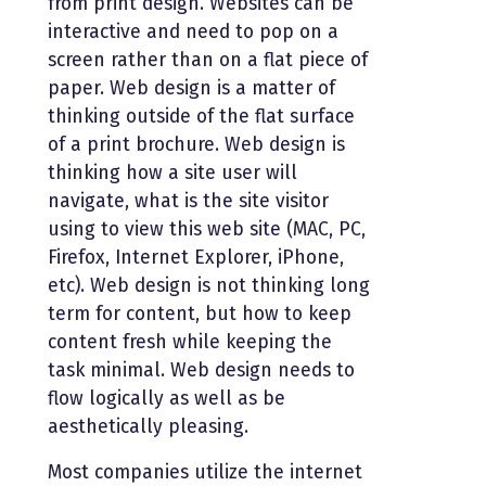
from print design. Websites can be
interactive and need to pop on a
screen rather than on a flat piece of
paper. Web design is a matter of
thinking outside of the flat surface
of a print brochure. Web design is
thinking how a site user will
navigate, what is the site visitor
using to view this web site (MAC, PC,
Firefox, Internet Explorer, iPhone,
etc). Web design is not thinking long
term for content, but how to keep
content fresh while keeping the
task minimal. Web design needs to
flow logically as well as be
aesthetically pleasing.
Most companies utilize the internet