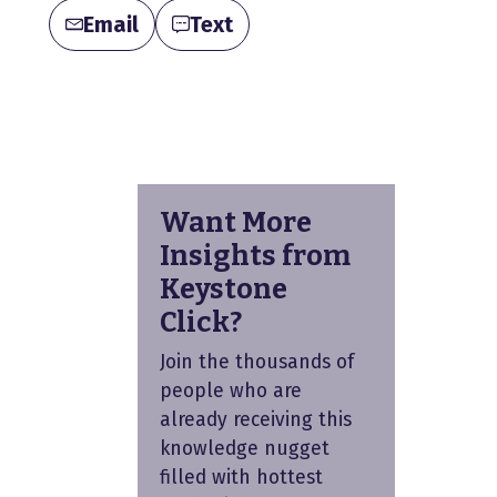
Email
Text
Want More
Insights from
Keystone
Click?
Join the thousands of
people who are
already receiving this
knowledge nugget
filled with hottest