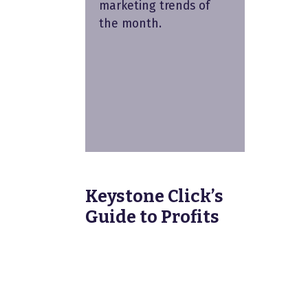
marketing trends of
the month.
Keystone Click’s
Guide to Profits