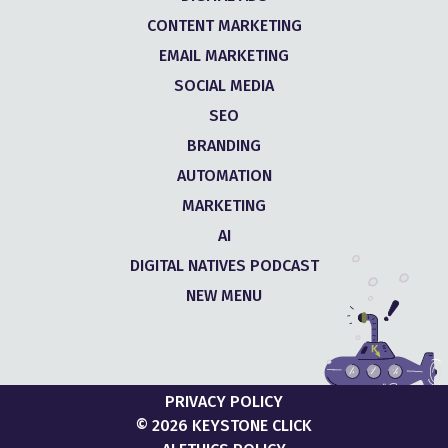
CONTENT MARKETING
EMAIL MARKETING
SOCIAL MEDIA
SEO
BRANDING
AUTOMATION
MARKETING
AI
DIGITAL NATIVES PODCAST
NEW MENU
PRIVACY POLICY
© 2026 KEYSTONE CLICK