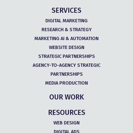
SERVICES
DIGITAL MARKETING
RESEARCH & STRATEGY
MARKETING AI & AUTOMATION
WEBSITE DESIGN
STRATEGIC PARTNERSHIPS
AGENCY-TO-AGENCY STRATEGIC
PARTNERSHIPS
MEDIA PRODUCTION
OUR WORK
RESOURCES
WEB DESIGN
DIGITAL ADS