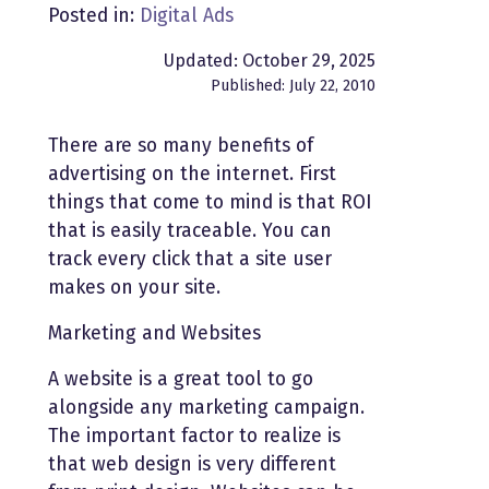
Posted in:
Digital Ads
Updated: October 29, 2025
Published: July 22, 2010
There are so many benefits of
advertising on the internet. First
things that come to mind is that ROI
that is easily traceable. You can
track every click that a site user
makes on your site.
Marketing and Websites
A website is a great tool to go
alongside any marketing campaign.
The important factor to realize is
that web design is very different