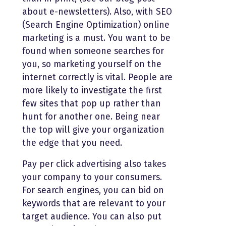
about e-newsletters). Also, with SEO
(Search Engine Optimization) online
marketing is a must. You want to be
found when someone searches for
you, so marketing yourself on the
internet correctly is vital. People are
more likely to investigate the first
few sites that pop up rather than
hunt for another one. Being near
the top will give your organization
the edge that you need.
Pay per click advertising also takes
your company to your consumers.
For search engines, you can bid on
keywords that are relevant to your
target audience. You can also put