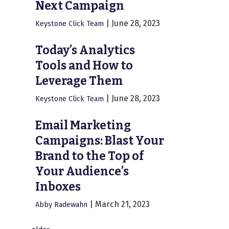
Next Campaign
|
June 28, 2023
Keystone Click Team
Today’s Analytics
Tools and How to
Leverage Them
|
June 28, 2023
Keystone Click Team
Email Marketing
Campaigns: Blast Your
Brand to the Top of
Your Audience’s
Inboxes
|
March 21, 2023
Abby Radewahn