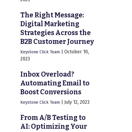
The Right Message:
Digital Marketing
Strategies Across the
B2B Customer Journey
|
October 10,
Keystone Click Team
2023
Inbox Overload?
Automating Email to
Boost Conversions
|
July 12, 2023
Keystone Click Team
From A/B Testing to
AI: Optimizing Your