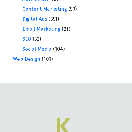
Content Marketing
(59)
Digital Ads
(351)
Email Marketing
(21)
SEO
(52)
Social Media
(104)
Web Design
(101)