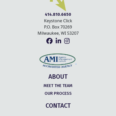
414.810.6650
Keystone Click
P.O. Box 70269
Milwaukee, WI 53207
ABOUT
MEET THE TEAM
OUR PROCESS
CONTACT