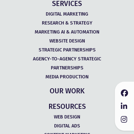
SERVICES
DIGITAL MARKETING
RESEARCH & STRATEGY
MARKETING AI & AUTOMATION
WEBSITE DESIGN
STRATEGIC PARTNERSHIPS
AGENCY-TO-AGENCY STRATEGIC
PARTNERSHIPS
MEDIA PRODUCTION
OUR WORK
RESOURCES
WEB DESIGN
DIGITAL ADS