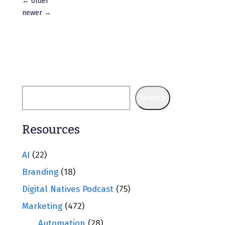
Posts
←
older
navigation
newer
→
Search
Resources
AI
(22)
Branding
(18)
Digital Natives Podcast
(75)
Marketing
(472)
Automation
(28)