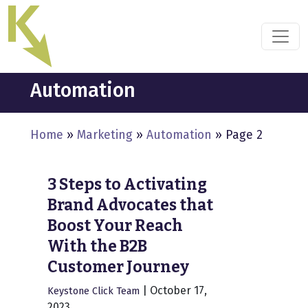
Skip
to
the
content
Automation
Home
»
Marketing
»
Automation
»
Page 2
3 Steps to Activating
Brand Advocates that
Boost Your Reach
With the B2B
Customer Journey
|
October 17,
Keystone Click Team
2023