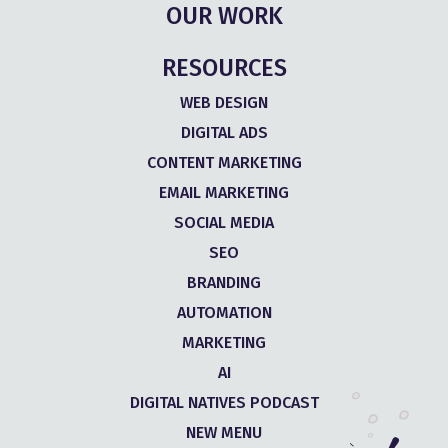
OUR WORK
RESOURCES
WEB DESIGN
DIGITAL ADS
CONTENT MARKETING
EMAIL MARKETING
SOCIAL MEDIA
SEO
BRANDING
AUTOMATION
MARKETING
AI
DIGITAL NATIVES PODCAST
NEW MENU