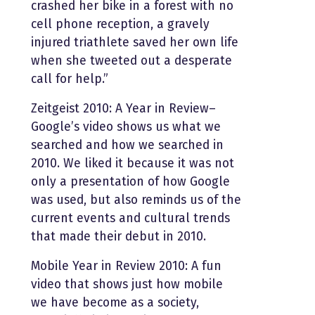
crashed her bike in a forest with no
cell phone reception, a gravely
injured triathlete saved her own life
when she tweeted out a desperate
call for help.”
Zeitgeist 2010: A Year in Review–
Google’s video shows us what we
searched and how we searched in
2010. We liked it because it was not
only a presentation of how Google
was used, but also reminds us of the
current events and cultural trends
that made their debut in 2010.
Mobile Year in Review 2010: A fun
video that shows just how mobile
we have become as a society,