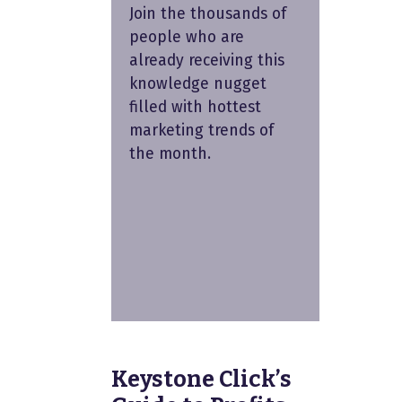
Join the thousands of
people who are
already receiving this
knowledge nugget
filled with hottest
marketing trends of
the month.
Keystone Click’s