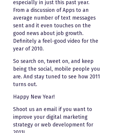
especially in just this past year.
From a discussion of Apps to an
average number of text messages
sent and it even touches on the
good news about job growth.
Definitely a feel-good video for the
year of 2010.
So search on, tweet on, and keep
being the social, mobile people you
are. And stay tuned to see how 2011
turns out.
Happy New Year!
Shoot us an email if you want to
improve your digital marketing
strategy or web development for
2011!