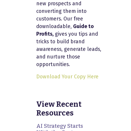
new prospects and
converting them into
customers. Our free
downloadable,
Guide to
Profits,
gives you tips and
tricks to build brand
awareness, generate leads,
and nurture those
opportunities.
Download Your Copy Here
View Recent
Resources
AI Strategy Starts