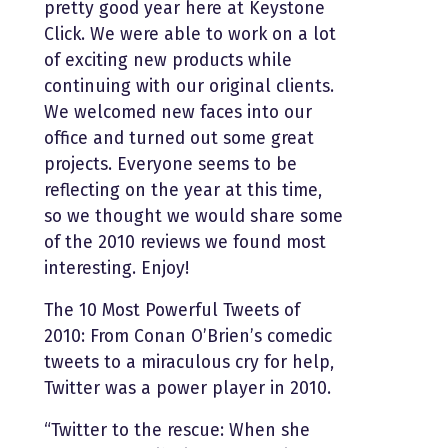
pretty good year here at Keystone
Click. We were able to work on a lot
of exciting new products while
continuing with our original clients.
We welcomed new faces into our
office and turned out some great
projects. Everyone seems to be
reflecting on the year at this time,
so we thought we would share some
of the 2010 reviews we found most
interesting. Enjoy!
The 10 Most Powerful Tweets of
2010: From Conan O’Brien’s comedic
tweets to a miraculous cry for help,
Twitter was a power player in 2010.
“Twitter to the rescue: When she