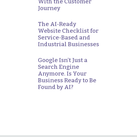
With the Customer
Journey
The AI-Ready
Website Checklist for
Service-Based and
Industrial Businesses
Google Isn’t Just a
Search Engine
Anymore. Is Your
Business Ready to Be
Found by AI?