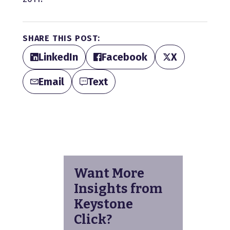
SHARE THIS POST:
LinkedIn
Facebook
X
Email
Text
Want More
Insights from
Keystone
Click?