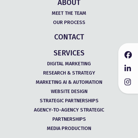
ABOUT
MEET THE TEAM
OUR PROCESS
CONTACT
SERVICES
DIGITAL MARKETING
RESEARCH & STRATEGY
MARKETING AI & AUTOMATION
WEBSITE DESIGN
STRATEGIC PARTNERSHIPS
AGENCY-TO-AGENCY STRATEGIC
PARTNERSHIPS
MEDIA PRODUCTION