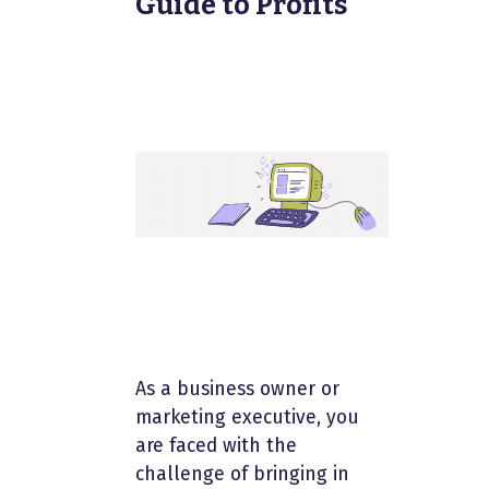
Guide to Profits
As a business owner or
marketing executive, you
are faced with the
challenge of bringing in