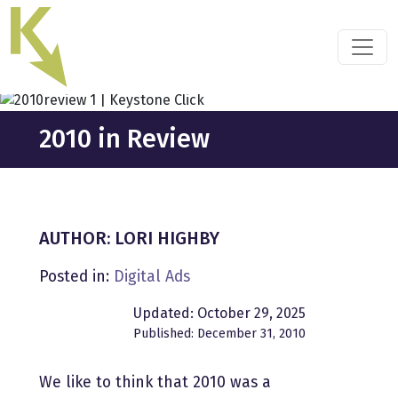
Skip
to
the
content
2010 in Review
AUTHOR: LORI HIGHBY
Posted in:
Digital Ads
Updated: October 29, 2025
Published: December 31, 2010
We like to think that 2010 was a