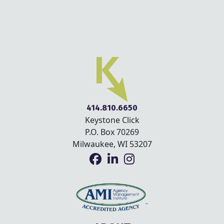
414.810.6650
Keystone Click
P.O. Box 70269
Milwaukee, WI 53207