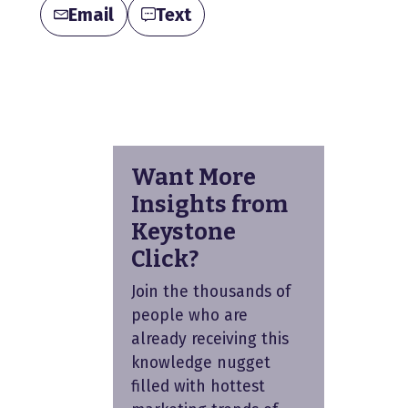
Email
Text
Want More
Insights from
Keystone
Click?
Join the thousands of
people who are
already receiving this
knowledge nugget
filled with hottest