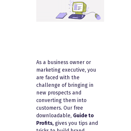
As a business owner or
marketing executive, you
are faced with the
challenge of bringing in
new prospects and
converting them into
customers. Our free
downloadable,
Guide to
Profits,
gives you tips and
tricks to build brand