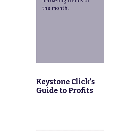
marketing trends of
the month.
Keystone Click’s
Guide to Profits