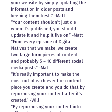
your website by simply updating the
information in older posts and
keeping them fresh.” -Matt
“Your content shouldn’t just die
when it’s published, you should
update it and help it live on.” -Matt
“From every episode of Digital
Natives that we make, we create
two large form pieces of content
and probably 5 – 10 different social
media posts.” -Matt
“It’s really important to make the
most out of each event or content
piece you create and you do that by
repurposing your content after it’s
created.” -Will
“By repurposing your content into