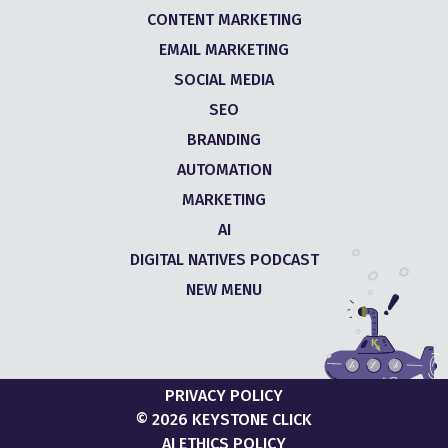
CONTENT MARKETING
EMAIL MARKETING
SOCIAL MEDIA
SEO
BRANDING
AUTOMATION
MARKETING
AI
DIGITAL NATIVES PODCAST
NEW MENU
PRIVACY POLICY
© 2026 KEYSTONE CLICK
AI ETHICS POLICY