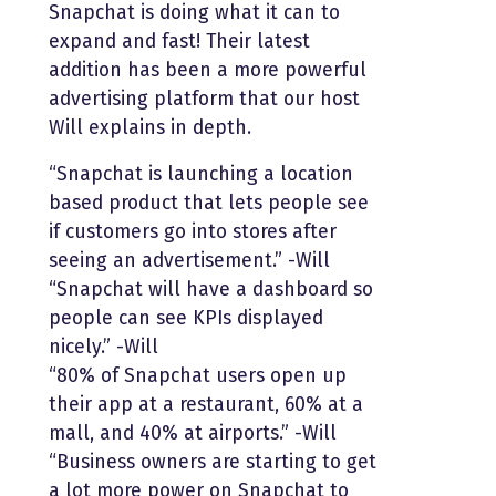
Snapchat is doing what it can to
expand and fast! Their latest
addition has been a more powerful
advertising platform that our host
Will explains in depth.
“Snapchat is launching a location
based product that lets people see
if customers go into stores after
seeing an advertisement.” -Will
“Snapchat will have a dashboard so
people can see KPIs displayed
nicely.” -Will
“80% of Snapchat users open up
their app at a restaurant, 60% at a
mall, and 40% at airports.” -Will
“Business owners are starting to get
a lot more power on Snapchat to