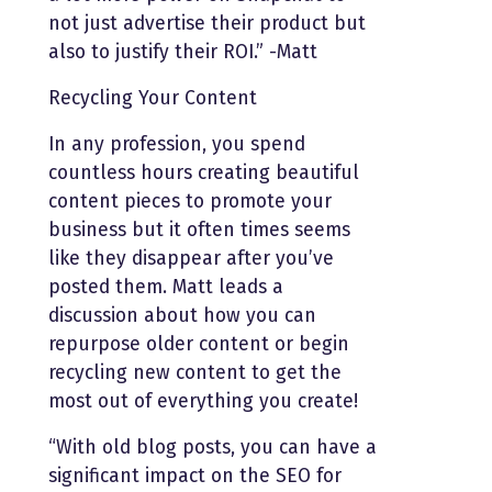
not just advertise their product but
also to justify their ROI.” -Matt
Recycling Your Content
In any profession, you spend
countless hours creating beautiful
content pieces to promote your
business but it often times seems
like they disappear after you’ve
posted them. Matt leads a
discussion about how you can
repurpose older content or begin
recycling new content to get the
most out of everything you create!
“With old blog posts, you can have a
significant impact on the SEO for