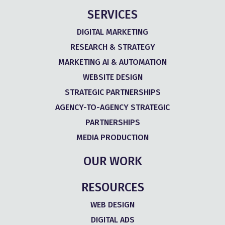
SERVICES
DIGITAL MARKETING
RESEARCH & STRATEGY
MARKETING AI & AUTOMATION
WEBSITE DESIGN
STRATEGIC PARTNERSHIPS
AGENCY-TO-AGENCY STRATEGIC
PARTNERSHIPS
MEDIA PRODUCTION
OUR WORK
RESOURCES
WEB DESIGN
DIGITAL ADS