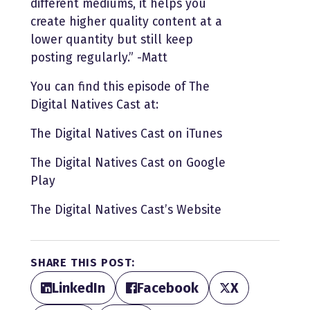
different mediums, it helps you
create higher quality content at a
lower quantity but still keep
posting regularly.” -Matt
You can find this episode of The
Digital Natives Cast at:
The Digital Natives Cast on iTunes
The Digital Natives Cast on Google
Play
The Digital Natives Cast’s Website
SHARE THIS POST:
LinkedIn
Facebook
X