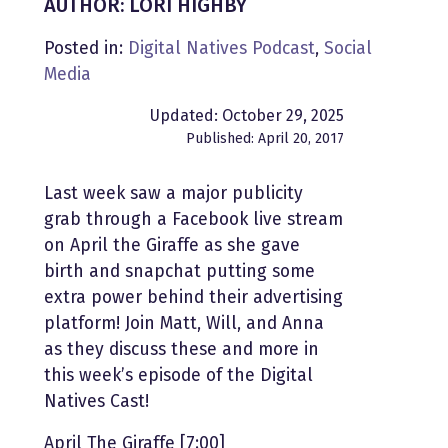
AUTHOR: LORI HIGHBY
Posted in:
Digital Natives Podcast
,
Social
Media
Updated: October 29, 2025
Published: April 20, 2017
Last week saw a major publicity
grab through a Facebook live stream
on April the Giraffe as she gave
birth and snapchat putting some
extra power behind their advertising
platform! Join Matt, Will, and Anna
as they discuss these and more in
this week’s episode of the Digital
Natives Cast!
April The Giraffe [7:00]