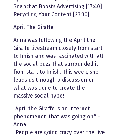
Snapchat Boosts Advertising [17:40]
Recycling Your Content [23:30]
April The Giraffe
Anna was following the April the
Giraffe livestream closely from start
to finish and was fascinated with all
the social buzz that surrounded it
from start to finish. This week, she
leads us through a discussion on
what was done to create the
massive social hype!
“April the Giraffe is an internet
phenomenon that was going on.” -
Anna
“People are going crazy over the live