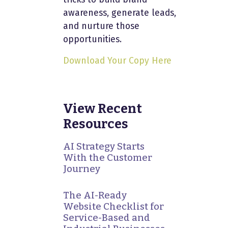
awareness, generate leads,
and nurture those
opportunities.
Download Your Copy Here
View Recent
Resources
AI Strategy Starts
With the Customer
Journey
The AI-Ready
Website Checklist for
Service-Based and