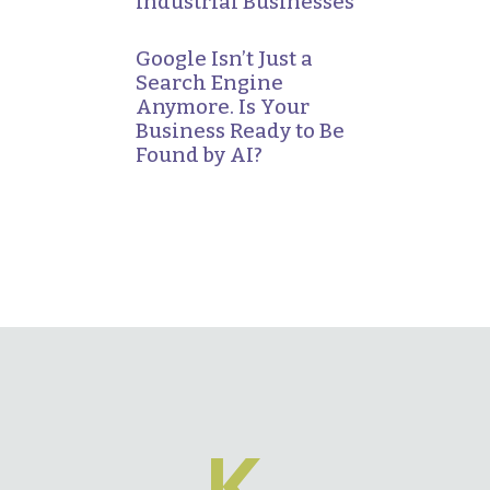
Industrial Businesses
Google Isn’t Just a
Search Engine
Anymore. Is Your
Business Ready to Be
Found by AI?