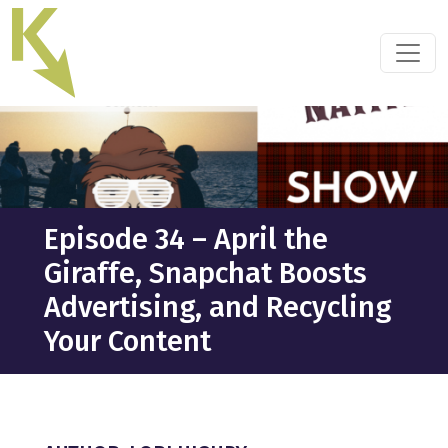
Skip
to
the
content
Episode 34 – April the
Giraffe, Snapchat Boosts
Advertising, and Recycling
Your Content