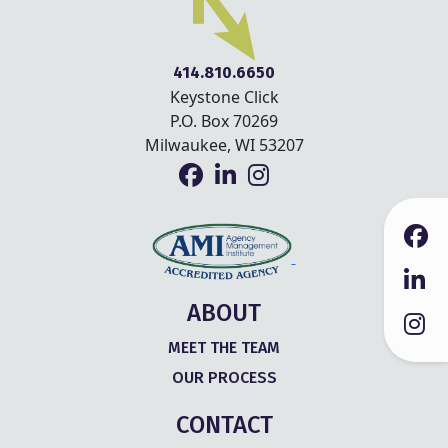
414.810.6650
Keystone Click
P.O. Box 70269
Milwaukee, WI 53207
ABOUT
MEET THE TEAM
OUR PROCESS
CONTACT