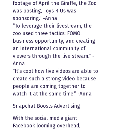
footage of April the Giraffe, the Zoo
was posting, Toys R Us was
sponsoring.” -Anna
“To leverage their livestream, the
zoo used three tactics: FOMO,
business opportunity, and creating
an international community of
viewers through the live stream.” -
Anna
“It’s cool how live videos are able to
create such a strong video because
people are coming together to
watch it at the same time.” -Anna
Snapchat Boosts Advertising
With the social media giant
Facebook looming overhead,