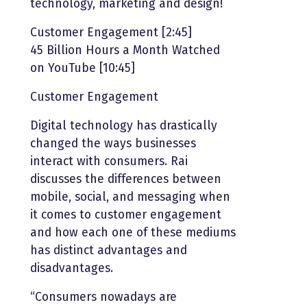
technology, marketing and design!
Customer Engagement [2:45]
45 Billion Hours a Month Watched
on YouTube [10:45]
Customer Engagement
Digital technology has drastically
changed the ways businesses
interact with consumers. Rai
discusses the differences between
mobile, social, and messaging when
it comes to customer engagement
and how each one of these mediums
has distinct advantages and
disadvantages.
“Consumers nowadays are