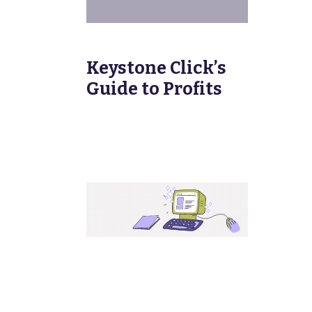
Keystone Click’s
Guide to Profits