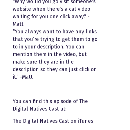
“Why would you go visit someone’s
website when there’s a cat video
waiting for you one click away.” -
Matt
“You always want to have any links
that you’re trying to get them to go
to in your description. You can
mention them in the video, but
make sure they are in the
description so they can just click on
it.” -Matt
You can find this episode of The
Digital Natives Cast at:
The Digital Natives Cast on iTunes