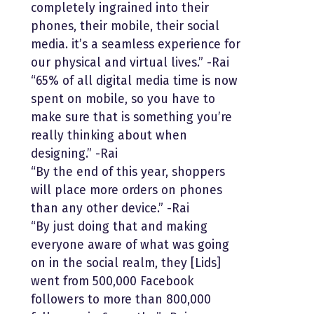
completely ingrained into their
phones, their mobile, their social
media. it’s a seamless experience for
our physical and virtual lives.” -Rai
“65% of all digital media time is now
spent on mobile, so you have to
make sure that is something you’re
really thinking about when
designing.” -Rai
“By the end of this year, shoppers
will place more orders on phones
than any other device.” -Rai
“By just doing that and making
everyone aware of what was going
on in the social realm, they [Lids]
went from 500,000 Facebook
followers to more than 800,000