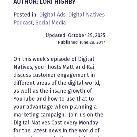
AUTHOR: LORI HIGHBY
Posted in:
Digital Ads
,
Digital Natives
Podcast
,
Social Media
Updated: October 29, 2025
Published: June 28, 2017
On this week’s episode of Digital
Natives, your hosts Matt and Rai
discuss customer engagement in
different areas of the digital world,
as well as the insane growth of
YouTube and how to use that to
your advantage when planning a
marketing campaign. Join us on the
Digital Natives Cast every Monday
for the latest news in the world of