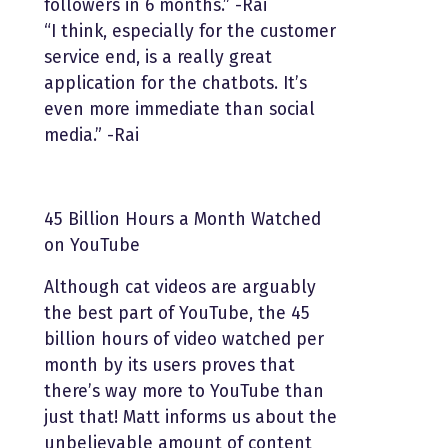
followers in 6 months.” -Rai
“I think, especially for the customer
service end, is a really great
application for the chatbots. It’s
even more immediate than social
media.” -Rai
45 Billion Hours a Month Watched
on YouTube
Although cat videos are arguably
the best part of YouTube, the 45
billion hours of video watched per
month by its users proves that
there’s way more to YouTube than
just that! Matt informs us about the
unbelievable amount of content