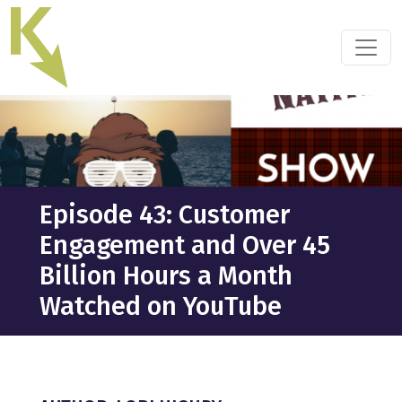
Skip
to
the
content
Episode 43: Customer
Engagement and Over 45
Billion Hours a Month
Watched on YouTube