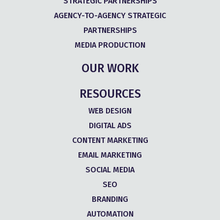
STRATEGIC PARTNERSHIPS
AGENCY-TO-AGENCY STRATEGIC
PARTNERSHIPS
MEDIA PRODUCTION
OUR WORK
RESOURCES
WEB DESIGN
DIGITAL ADS
CONTENT MARKETING
EMAIL MARKETING
SOCIAL MEDIA
SEO
BRANDING
AUTOMATION