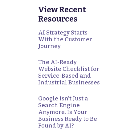
View Recent
Resources
AI Strategy Starts
With the Customer
Journey
The AI-Ready
Website Checklist for
Service-Based and
Industrial Businesses
Google Isn’t Just a
Search Engine
Anymore. Is Your
Business Ready to Be
Found by AI?