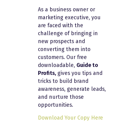
As a business owner or
marketing executive, you
are faced with the
challenge of bringing in
new prospects and
converting them into
customers. Our free
downloadable,
Guide to
Profits,
gives you tips and
tricks to build brand
awareness, generate leads,
and nurture those
opportunities.
Download Your Copy Here