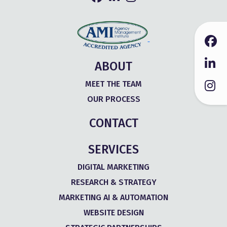
ABOUT
MEET THE TEAM
OUR PROCESS
CONTACT
SERVICES
DIGITAL MARKETING
RESEARCH & STRATEGY
MARKETING AI & AUTOMATION
WEBSITE DESIGN