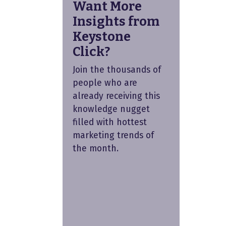
Want More
Insights from
Keystone
Click?
Join the thousands of
people who are
already receiving this
knowledge nugget
filled with hottest
marketing trends of
the month.