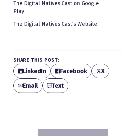
The Digital Natives Cast on Google
Play
The Digital Natives Cast’s Website
SHARE THIS POST:
LinkedIn
Facebook
X
Email
Text