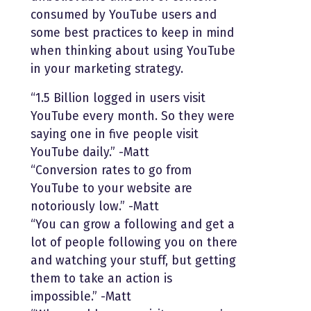
consumed by YouTube users and
some best practices to keep in mind
when thinking about using YouTube
in your marketing strategy.
“1.5 Billion logged in users visit
YouTube every month. So they were
saying one in five people visit
YouTube daily.” -Matt
“Conversion rates to go from
YouTube to your website are
notoriously low.” -Matt
“You can grow a following and get a
lot of people following you on there
and watching your stuff, but getting
them to take an action is
impossible.” -Matt