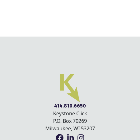
414.810.6650
Keystone Click
P.O. Box 70269
Milwaukee, WI 53207