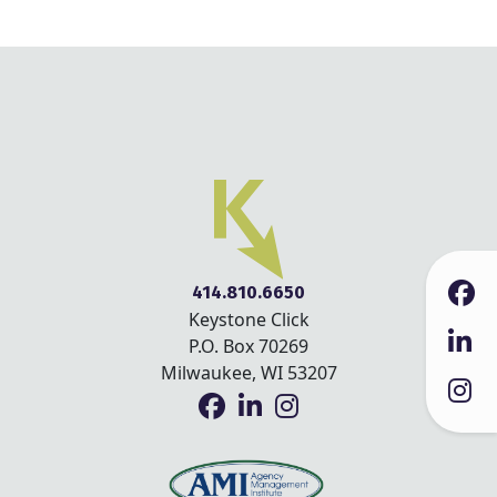
414.810.6650
Keystone Click
P.O. Box 70269
Milwaukee, WI 53207