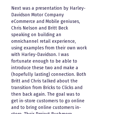
Next was a presentation by Harley-
Davidson Motor Company
eCommerce and Mobile geniuses,
Chris Nelson and Britt Beck
speaking on building an
omnichannel retail experience,
using examples from their own work
with Harley-Davidson. I was
fortunate enough to be able to
introduce these two and make a
(hopefully lasting) connection. Both
Britt and Chris talked about the
transition from Bricks to Clicks and
then back again. The goal was to
get in-store customers to go online
and to bring online customers in-