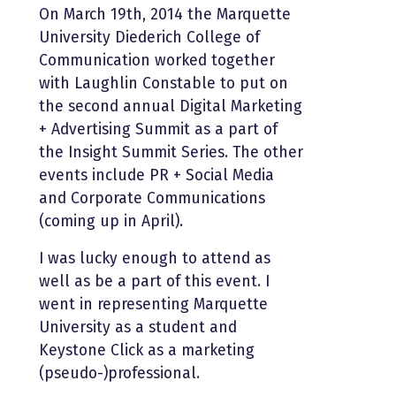
On March 19th, 2014 the Marquette
University Diederich College of
Communication worked together
with Laughlin Constable to put on
the second annual Digital Marketing
+ Advertising Summit as a part of
the Insight Summit Series. The other
events include PR + Social Media
and Corporate Communications
(coming up in April).
I was lucky enough to attend as
well as be a part of this event. I
went in representing Marquette
University as a student and
Keystone Click as a marketing
(pseudo-)professional.