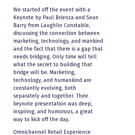
We started off the event with a
Keynote by Paul Brienza and Sean
Barry from Laughlin Constable,
discussing the connection between
marketing, technology, and mankind
and the fact that there is a gap that
needs bridging. Only time will tell
what the secret to building that
bridge will be. Marketing,
technology, and humankind are
constantly evolving, both
separately and together. Their
keynote presentation was deep,
inspiring, and humorous, a great
way to kick off the day.
Omnichannel Retail Experience