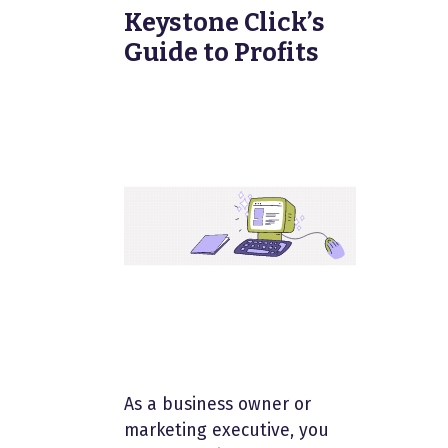
Keystone Click’s
Guide to Profits
As a business owner or
marketing executive, you