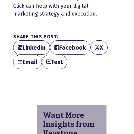
Click can help with your digital
marketing strategy and execution.
SHARE THIS POST:
LinkedIn
Facebook
X
Email
Text
Want More
Insights from
Keystone