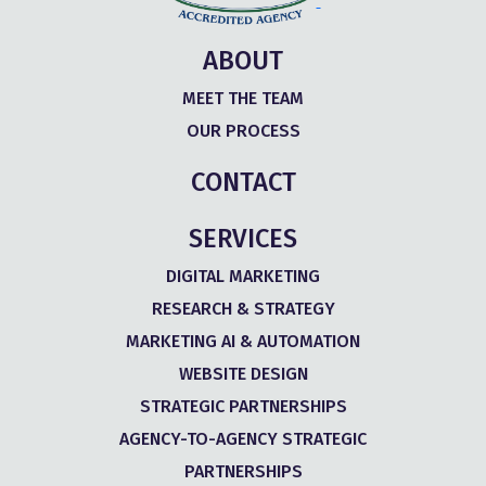
ABOUT
MEET THE TEAM
OUR PROCESS
CONTACT
SERVICES
DIGITAL MARKETING
RESEARCH & STRATEGY
MARKETING AI & AUTOMATION
WEBSITE DESIGN
STRATEGIC PARTNERSHIPS
AGENCY-TO-AGENCY STRATEGIC
PARTNERSHIPS