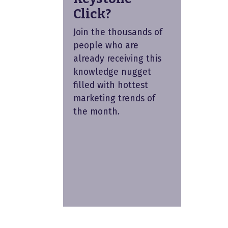
Click?
Join the thousands of
people who are
already receiving this
knowledge nugget
filled with hottest
marketing trends of
the month.