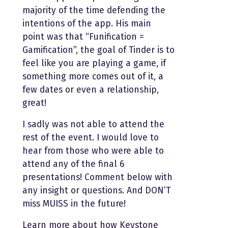
majority of the time defending the
intentions of the app. His main
point was that “Funification =
Gamification”, the goal of Tinder is to
feel like you are playing a game, if
something more comes out of it, a
few dates or even a relationship,
great!
I sadly was not able to attend the
rest of the event. I would love to
hear from those who were able to
attend any of the final 6
presentations! Comment below with
any insight or questions. And DON’T
miss MUISS in the future!
Learn more about how Keystone