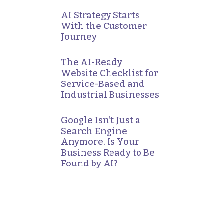
AI Strategy Starts
With the Customer
Journey
The AI-Ready
Website Checklist for
Service-Based and
Industrial Businesses
Google Isn’t Just a
Search Engine
Anymore. Is Your
Business Ready to Be
Found by AI?