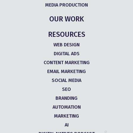
MEDIA PRODUCTION
OUR WORK
RESOURCES
WEB DESIGN
DIGITAL ADS
CONTENT MARKETING
EMAIL MARKETING
SOCIAL MEDIA
SEO
BRANDING
AUTOMATION
MARKETING
AI