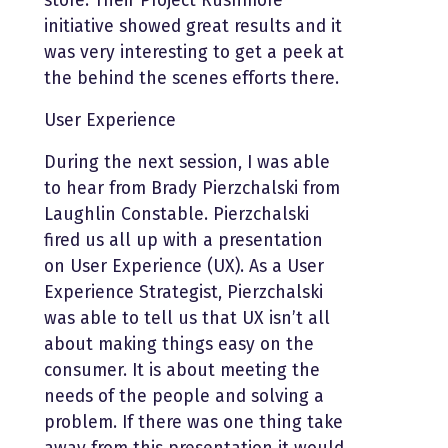
store. Their Project Rushmore
initiative showed great results and it
was very interesting to get a peek at
the behind the scenes efforts there.
User Experience
During the next session, I was able
to hear from Brady Pierzchalski from
Laughlin Constable. Pierzchalski
fired us all up with a presentation
on User Experience (UX). As a User
Experience Strategist, Pierzchalski
was able to tell us that UX isn’t all
about making things easy on the
consumer. It is about meeting the
needs of the people and solving a
problem. If there was one thing take