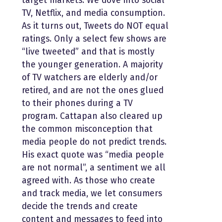
target markets. We dove into social
TV, Netflix, and media consumption.
As it turns out, Tweets do NOT equal
ratings. Only a select few shows are
“live tweeted” and that is mostly
the younger generation. A majority
of TV watchers are elderly and/or
retired, and are not the ones glued
to their phones during a TV
program. Cattapan also cleared up
the common misconception that
media people do not predict trends.
His exact quote was “media people
are not normal”, a sentiment we all
agreed with. As those who create
and track media, we let consumers
decide the trends and create
content and messages to feed into