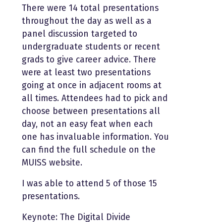
There were 14 total presentations
throughout the day as well as a
panel discussion targeted to
undergraduate students or recent
grads to give career advice. There
were at least two presentations
going at once in adjacent rooms at
all times. Attendees had to pick and
choose between presentations all
day, not an easy feat when each
one has invaluable information. You
can find the full schedule on the
MUISS website.
I was able to attend 5 of those 15
presentations.
Keynote: The Digital Divide