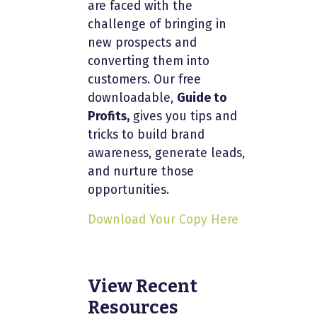
are faced with the
challenge of bringing in
new prospects and
converting them into
customers. Our free
downloadable,
Guide to
Profits,
gives you tips and
tricks to build brand
awareness, generate leads,
and nurture those
opportunities.
Download Your Copy Here
View Recent
Resources