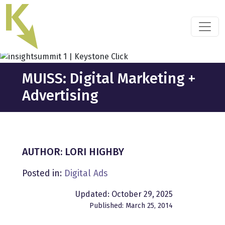
Skip
to
the
content
MUISS: Digital Marketing +
Advertising
AUTHOR: LORI HIGHBY
Posted in:
Digital Ads
Updated: October 29, 2025
Published: March 25, 2014