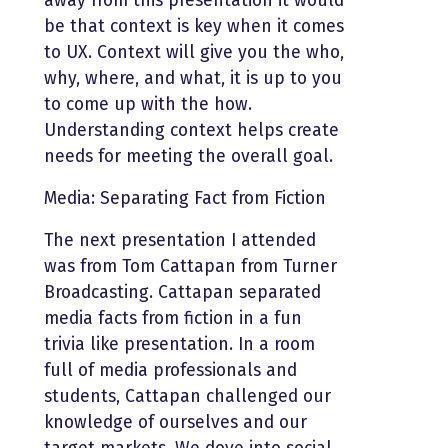
away from this presentation it would
be that context is key when it comes
to UX. Context will give you the who,
why, where, and what, it is up to you
to come up with the how.
Understanding context helps create
needs for meeting the overall goal.
Media: Separating Fact from Fiction
The next presentation I attended
was from Tom Cattapan from Turner
Broadcasting. Cattapan separated
media facts from fiction in a fun
trivia like presentation. In a room
full of media professionals and
students, Cattapan challenged our
knowledge of ourselves and our