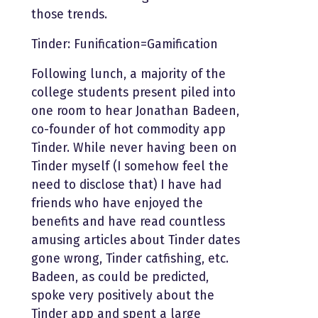
those trends.
Tinder: Funification=Gamification
Following lunch, a majority of the
college students present piled into
one room to hear Jonathan Badeen,
co-founder of hot commodity app
Tinder. While never having been on
Tinder myself (I somehow feel the
need to disclose that) I have had
friends who have enjoyed the
benefits and have read countless
amusing articles about Tinder dates
gone wrong, Tinder catfishing, etc.
Badeen, as could be predicted,
spoke very positively about the
Tinder app and spent a large