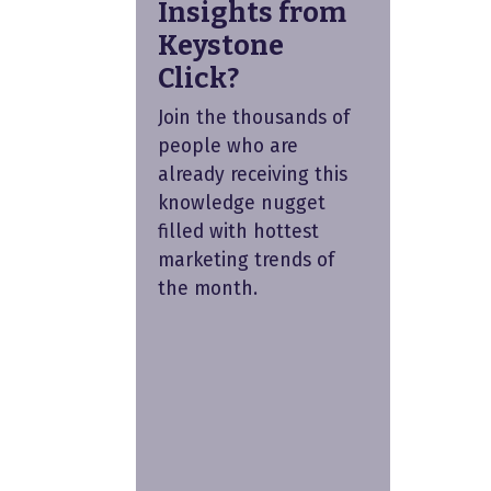
Insights from
Keystone
Click?
Join the thousands of
people who are
already receiving this
knowledge nugget
filled with hottest
marketing trends of
the month.