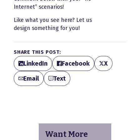
Internet” scenarios!
Like what you see here? Let us
design something for you!
SHARE THIS POST:
LinkedIn
Facebook
X
Email
Text
Want More