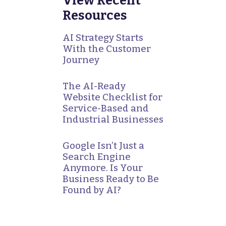
View Recent
Resources
AI Strategy Starts
With the Customer
Journey
The AI-Ready
Website Checklist for
Service-Based and
Industrial Businesses
Google Isn’t Just a
Search Engine
Anymore. Is Your
Business Ready to Be
Found by AI?