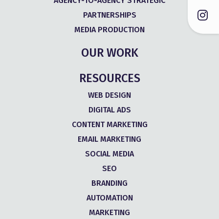
AGENCY-TO-AGENCY STRATEGIC
PARTNERSHIPS
MEDIA PRODUCTION
OUR WORK
RESOURCES
WEB DESIGN
DIGITAL ADS
CONTENT MARKETING
EMAIL MARKETING
SOCIAL MEDIA
SEO
BRANDING
AUTOMATION
MARKETING