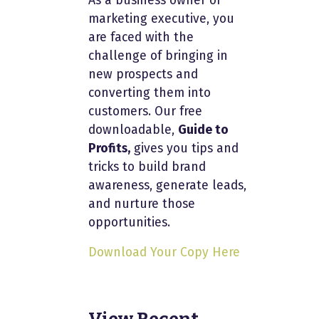
As a business owner or
marketing executive, you
are faced with the
challenge of bringing in
new prospects and
converting them into
customers. Our free
downloadable,
Guide to
Profits,
gives you tips and
tricks to build brand
awareness, generate leads,
and nurture those
opportunities.
Download Your Copy Here