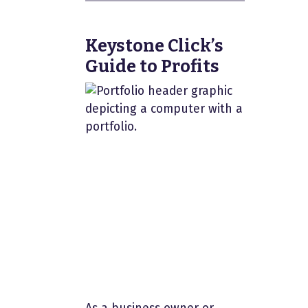
Keystone Click’s
Guide to Profits