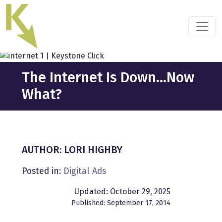
Skip
to
the
content
The Internet Is Down…Now
What?
AUTHOR: LORI HIGHBY
Posted in:
Digital Ads
Updated: October 29, 2025
Published: September 17, 2014