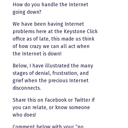
How do you handle the Internet
going down?
We have been having Internet
problems here at the Keystone Click
office as of late, this made us think
of how crazy we can all act when
the Internet is down!
Below, I have illustrated the many
stages of denial, frustration, and
grief when the precious Internet
disconnects.
Share this on Facebook or Twitter if
you can relate, or know someone
who does!
Comment below with your “no