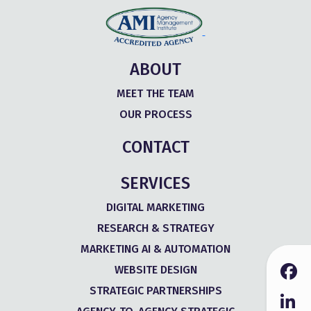
ABOUT
MEET THE TEAM
OUR PROCESS
CONTACT
SERVICES
DIGITAL MARKETING
RESEARCH & STRATEGY
MARKETING AI & AUTOMATION
WEBSITE DESIGN
STRATEGIC PARTNERSHIPS