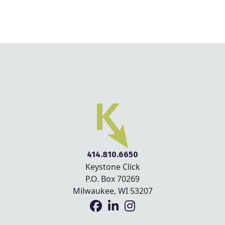
414.810.6650
Keystone Click
P.O. Box 70269
Milwaukee, WI 53207